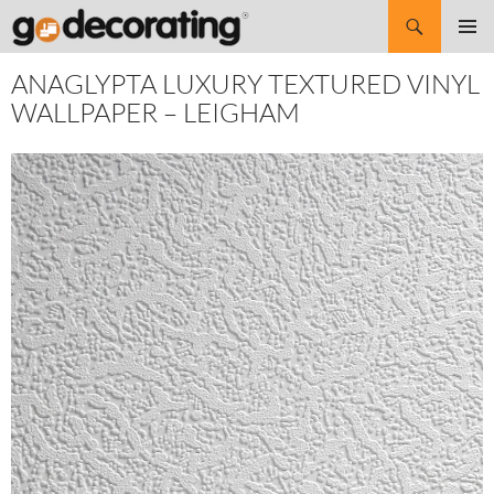
Search
SKIP
Pri
TO
ANAGLYPTA LUXURY TEXTURED VINYL
CONTENT
Me
WALLPAPER – LEIGHAM