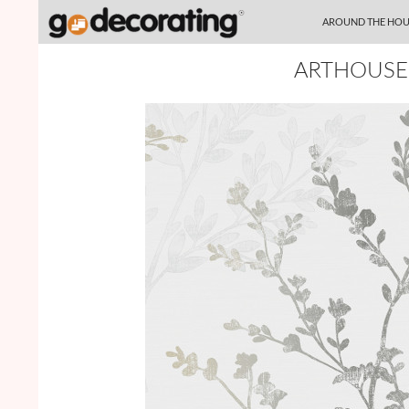
SKIP TO CONTENT
Search
AROUND THE HOU
ARTHOUSE