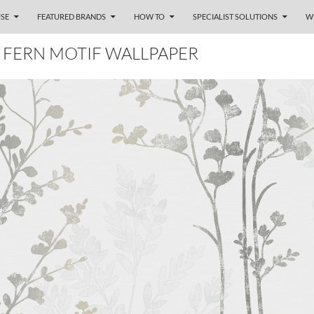
SE
FEATURED BRANDS
HOW TO
SPECIALIST SOLUTIONS
W
 FERN MOTIF WALLPAPER