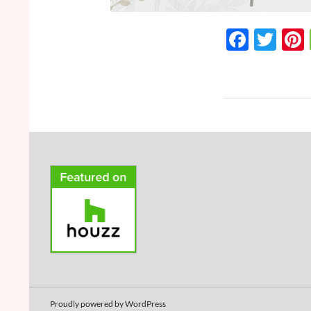
F
T
ac
w
e
itt
b
er
o
o
k
Proudly powered by WordPress