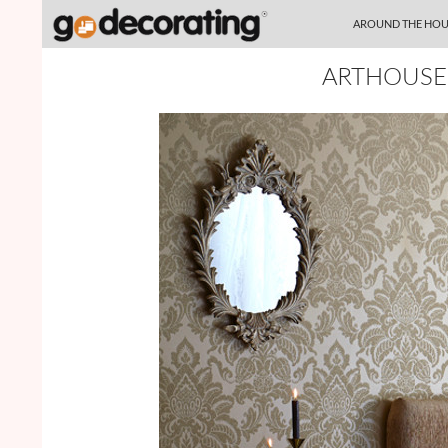
SKIP TO CONTENT
Search
AROUND THE HOU
ARTHOUSE 