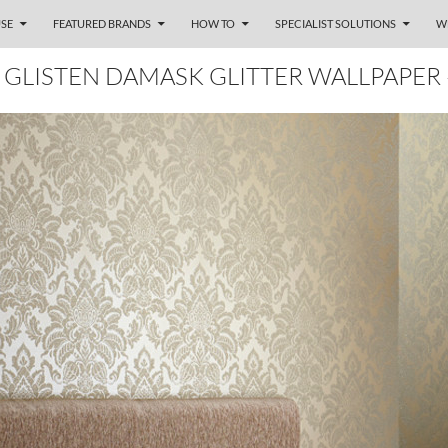
SE
FEATURED BRANDS
HOW TO
SPECIALIST SOLUTIONS
W
GLISTEN DAMASK GLITTER WALLPAPER