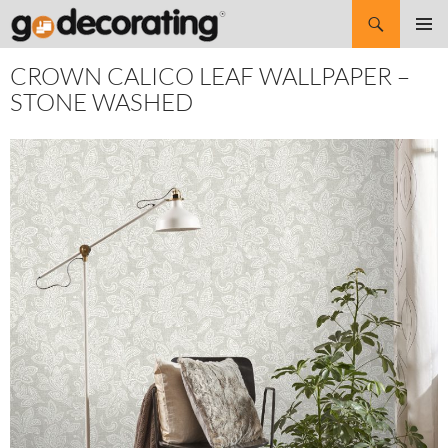
Search
SKIP
Pri
TO
CROWN CALICO LEAF WALLPAPER –
CONTENT
Me
STONE WASHED