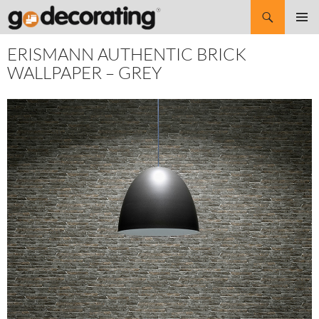
Search
SKIP
Pri
TO
ERISMANN AUTHENTIC BRICK
CONTENT
Me
WALLPAPER – GREY