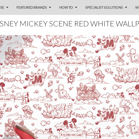
SE
FEATURED BRANDS
HOW TO
SPECIALIST SOLUTIONS
W
ISNEY MICKEY SCENE RED WHITE WALL