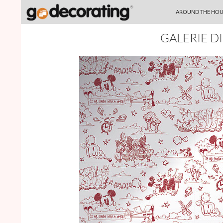
SKIP TO CONTENT
Search
AROUND THE HOU
GALERIE D