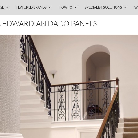
SE
FEATURED BRANDS
HOW TO
SPECIALIST SOLUTIONS
W
A EDWARDIAN DADO PANELS