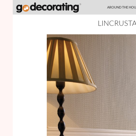
SKIP TO CONTENT
Search
AROUND THE HOU
LINCRUST