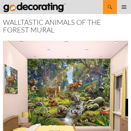
Search
SKIP
Pri
TO
WALLTASTIC ANIMALS OF THE
CONTENT
Me
FOREST MURAL