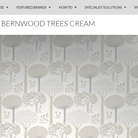
SE
FEATURED BRANDS
HOW TO
SPECIALIST SOLUTIONS
W
 BERNWOOD TREES CREAM