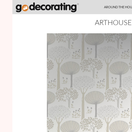
SKIP TO CONTENT
Search
AROUND THE HOU
ARTHOUSE