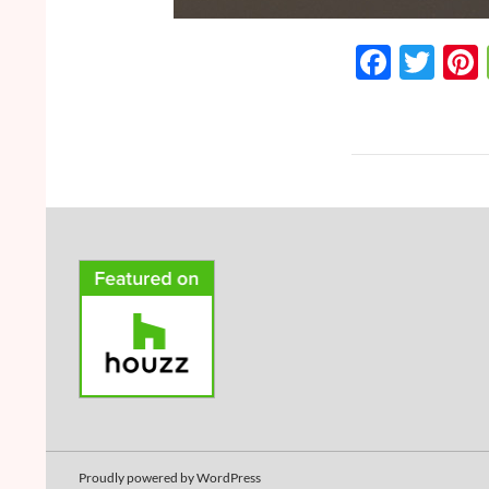
F
T
ac
w
e
itt
b
er
o
o
k
Proudly powered by WordPress