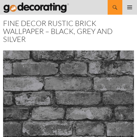
Search
SKIP
Pri
TO
FINE DECOR RUSTIC BRICK
CONTENT
Me
WALLPAPER – BLACK, GREY AND
SILVER