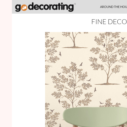
SKIP TO CONTENT
Search
AROUND THE HOU
FINE DECO