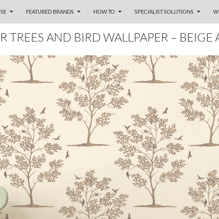
SE
FEATURED BRANDS
HOW TO
SPECIALIST SOLUTIONS
W
R TREES AND BIRD WALLPAPER – BEIGE