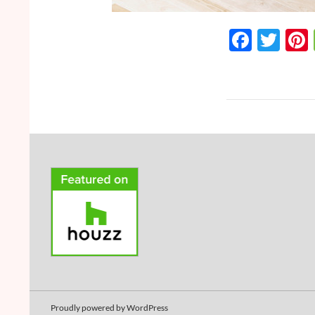
F
T
ac
w
e
itt
b
er
o
o
k
Proudly powered by WordPress