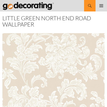
Search
SKIP
Pri
TO
LITTLE GREEN NORTH END ROAD
CONTENT
Me
WALLPAPER