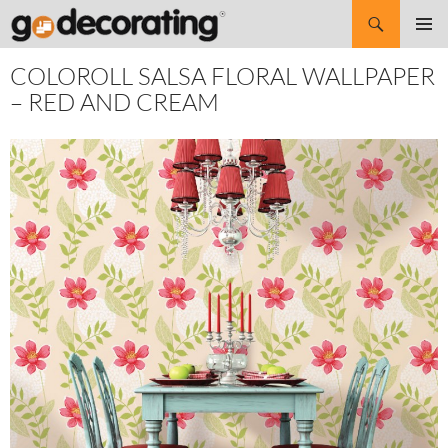
Search
SKIP
Pri
TO
COLOROLL SALSA FLORAL WALLPAPER
CONTENT
Me
– RED AND CREAM