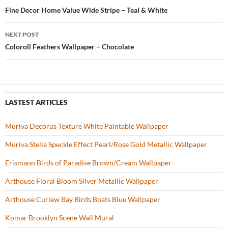
o
t
Post
Fine Decor Home Value Wide Stripe – Teal & White
o
navigation
NEXT POST
k
Coloroll Feathers Wallpaper – Chocolate
LASTEST ARTICLES
Muriva Decorus Texture White Paintable Wallpaper
Muriva Stella Speckle Effect Pearl/Rose Gold Metallic Wallpaper
Erismann Birds of Paradise Brown/Cream Wallpaper
Arthouse Floral Bloom Silver Metallic Wallpaper
Arthouse Curlew Bay Birds Boats Blue Wallpaper
Komar Brooklyn Scene Wall Mural