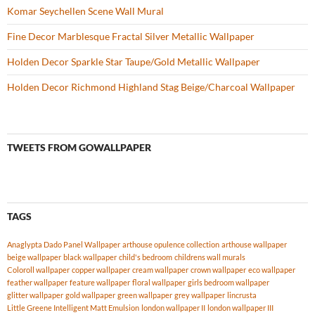
Komar Seychellen Scene Wall Mural
Fine Decor Marblesque Fractal Silver Metallic Wallpaper
Holden Decor Sparkle Star Taupe/Gold Metallic Wallpaper
Holden Decor Richmond Highland Stag Beige/Charcoal Wallpaper
TWEETS FROM GOWALLPAPER
TAGS
Anaglypta Dado Panel Wallpaper
arthouse opulence collection
arthouse wallpaper
beige wallpaper
black wallpaper
child's bedroom
childrens wall murals
Coloroll wallpaper
copper wallpaper
cream wallpaper
crown wallpaper
eco wallpaper
feather wallpaper
feature wallpaper
floral wallpaper
girls bedroom wallpaper
glitter wallpaper
gold wallpaper
green wallpaper
grey wallpaper
lincrusta
Little Greene Intelligent Matt Emulsion
london wallpaper II
london wallpaper III