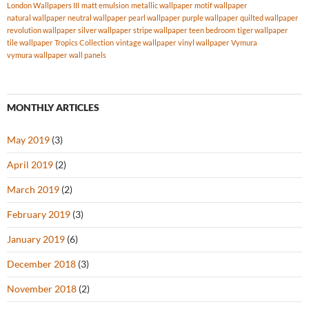
London Wallpapers III
matt emulsion
metallic wallpaper
motif wallpaper
natural wallpaper
neutral wallpaper
pearl wallpaper
purple wallpaper
quilted wallpaper
revolution wallpaper
silver wallpaper
stripe wallpaper
teen bedroom
tiger wallpaper
tile wallpaper
Tropics Collection
vintage wallpaper
vinyl wallpaper
Vymura
vymura wallpaper
wall panels
MONTHLY ARTICLES
May 2019
(3)
April 2019
(2)
March 2019
(2)
February 2019
(3)
January 2019
(6)
December 2018
(3)
November 2018
(2)