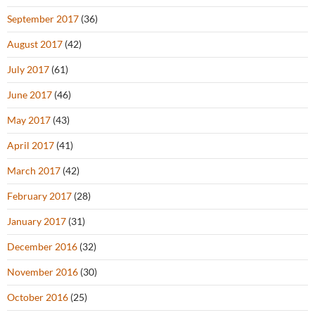
September 2017
(36)
August 2017
(42)
July 2017
(61)
June 2017
(46)
May 2017
(43)
April 2017
(41)
March 2017
(42)
February 2017
(28)
January 2017
(31)
December 2016
(32)
November 2016
(30)
October 2016
(25)