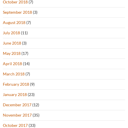
October 2018
(7)
September 2018
(3)
August 2018
(7)
July 2018
(11)
June 2018
(3)
May 2018
(17)
April 2018
(14)
March 2018
(7)
February 2018
(9)
January 2018
(23)
December 2017
(12)
November 2017
(35)
October 2017
(33)