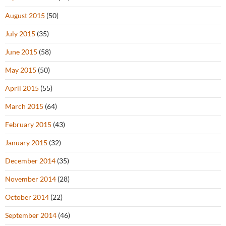
August 2015
(50)
July 2015
(35)
June 2015
(58)
May 2015
(50)
April 2015
(55)
March 2015
(64)
February 2015
(43)
January 2015
(32)
December 2014
(35)
November 2014
(28)
October 2014
(22)
September 2014
(46)