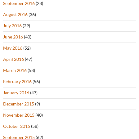
September 2016
(28)
August 2016
(36)
July 2016
(29)
June 2016
(40)
May 2016
(52)
April 2016
(47)
March 2016
(58)
February 2016
(56)
January 2016
(47)
December 2015
(9)
November 2015
(40)
October 2015
(58)
September 2015
(62)