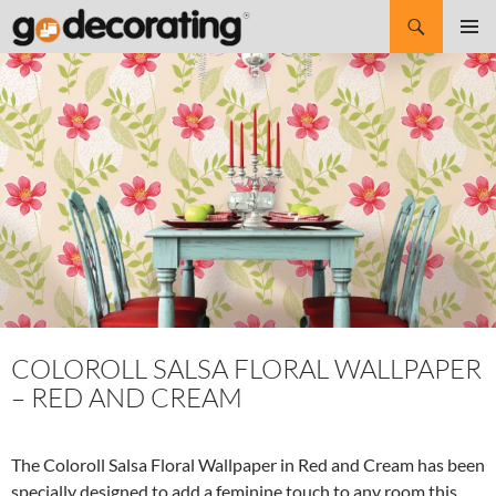
Search
SKIP
Pri
TO
CONTENT
Me
COLOROLL SALSA FLORAL WALLPAPER
– RED AND CREAM
The Coloroll Salsa Floral Wallpaper in Red and Cream has been
specially designed to add a feminine touch to any room this