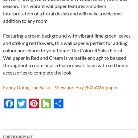
season. This vibrant wallpaper features a modern
interpretation of a floral design and will make a welcome
addition to any room.
Featuring a cream background with vibrant lime green leaves
and striking red flowers, this wallpaper is perfect for adding
colour and charm to your home. The Coloroll Salsa Floral
Wallpaper in Red and Cream is versatile enough to be used
throughout a room or as a feature wall. Team with red home
accessories to complete the look.
Fancy Doing The Salsa – View and Buy @ GoWallpaper
F
T
Pi
H
S
ac
w
nt
o
h
e
itt
er
u
ar
b
er
es
zz
e
PREVIOUS POST