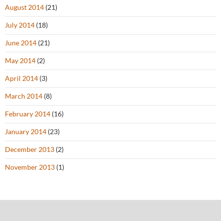
August 2014
(21)
July 2014
(18)
June 2014
(21)
May 2014
(2)
April 2014
(3)
March 2014
(8)
February 2014
(16)
January 2014
(23)
December 2013
(2)
November 2013
(1)