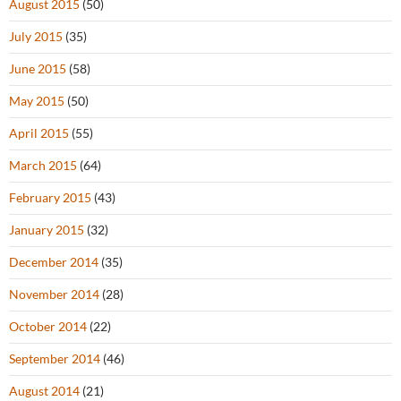
August 2015
(50)
July 2015
(35)
June 2015
(58)
May 2015
(50)
April 2015
(55)
March 2015
(64)
February 2015
(43)
January 2015
(32)
December 2014
(35)
November 2014
(28)
October 2014
(22)
September 2014
(46)
August 2014
(21)