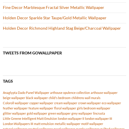
Fine Decor Marblesque Fractal Silver Metallic Wallpaper
Holden Decor Sparkle Star Taupe/Gold Metallic Wallpaper
Holden Decor Richmond Highland Stag Beige/Charcoal Wallpaper
TWEETS FROM GOWALLPAPER
TAGS
Anaglypta Dado Panel Wallpaper
arthouse opulence collection
arthouse wallpaper
beige wallpaper
black wallpaper
child's bedroom
childrens wall murals
Coloroll wallpaper
copper wallpaper
cream wallpaper
crown wallpaper
eco wallpaper
feather wallpaper
feature wallpaper
floral wallpaper
girls bedroom wallpaper
glitter wallpaper
gold wallpaper
green wallpaper
grey wallpaper
lincrusta
Little Greene Intelligent Matt Emulsion
london wallpaper II
london wallpaper III
London Wallpapers III
matt emulsion
metallic wallpaper
motif wallpaper
natural wallpaper
neutral wallpaper
pearl wallpaper
purple wallpaper
quilted wallpaper