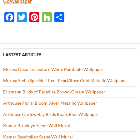
GoWallpaper
F
T
Pi
H
S
ac
w
nt
o
h
e
itt
er
u
ar
b
er
es
zz
e
o
t
LASTEST ARTICLES
o
Muriva Decorus Texture White Paintable Wallpaper
k
Muriva Stella Speckle Effect Pearl/Rose Gold Metallic Wallpaper
Erismann Birds of Paradise Brown/Cream Wallpaper
Arthouse Floral Bloom Silver Metallic Wallpaper
Arthouse Curlew Bay Birds Boats Blue Wallpaper
Komar Brooklyn Scene Wall Mural
Komar Seychellen Scene Wall Mural