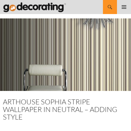
Search
SKIP
Pri
TO
CONTENT
Me
ARTHOUSE SOPHIA STRIPE
WALLPAPER IN NEUTRAL – ADDING
STYLE