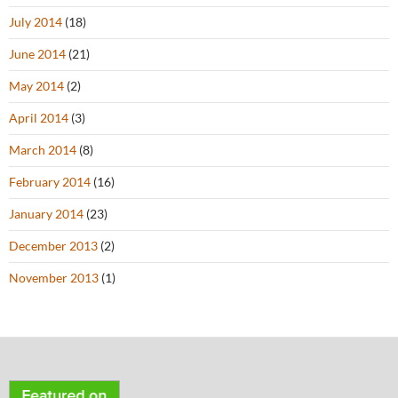
July 2014
(18)
June 2014
(21)
May 2014
(2)
April 2014
(3)
March 2014
(8)
February 2014
(16)
January 2014
(23)
December 2013
(2)
November 2013
(1)