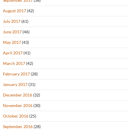
September 2017
(36)
August 2017
(42)
July 2017
(61)
June 2017
(46)
May 2017
(43)
April 2017
(41)
March 2017
(42)
February 2017
(28)
January 2017
(31)
December 2016
(32)
November 2016
(30)
October 2016
(25)
September 2016
(28)