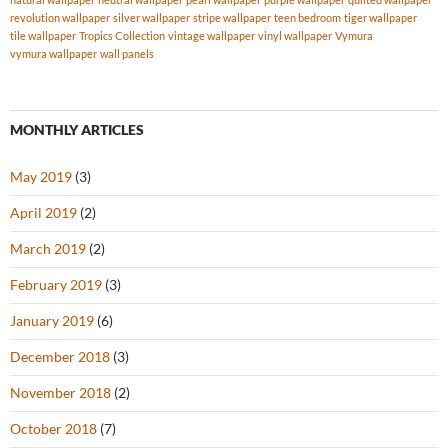
revolution wallpaper
silver wallpaper
stripe wallpaper
teen bedroom
tiger wallpaper
tile wallpaper
Tropics Collection
vintage wallpaper
vinyl wallpaper
Vymura
vymura wallpaper
wall panels
MONTHLY ARTICLES
May 2019
(3)
April 2019
(2)
March 2019
(2)
February 2019
(3)
January 2019
(6)
December 2018
(3)
November 2018
(2)
October 2018
(7)