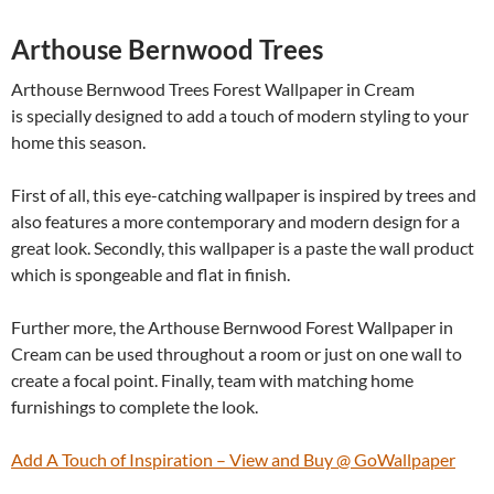
Arthouse Bernwood Trees
Arthouse Bernwood Trees Forest Wallpaper in Cream
is specially designed to add a touch of modern styling to your
home this season.
First of all, this eye-catching wallpaper is inspired by trees and
also features a more contemporary and modern design for a
great look. Secondly, this wallpaper is a paste the wall product
which is spongeable and flat in finish.
Further more, the Arthouse Bernwood Forest Wallpaper in
Cream can be used throughout a room or just on one wall to
create a focal point. Finally, team with matching home
furnishings to complete the look.
Add A Touch of Inspiration – View and Buy @ GoWallpaper