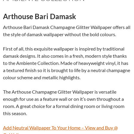
Arthouse Bari Damask
Arthouse Bari Damask Champagne Glitter Wallpaper offers all
the style of damask wallpaper without the bold colours.
First of all, this exquisite wallpaper is inspired by traditional
damask designs. It also comes in a fresh, modern style thanks
to the Ambiente Collection. Made of heavyweight vinyl, it has
a textured finish so it is brought to life by a neutral champagne
colour scheme and metallic highlights.
The Arthouse Champagne Glitter Wallpaper is versatile
enough for use as a feature wall or on it’s own throughout a
room. A great choice for a formal dining room or living room
this season.
Add Neutral Wallpaper To Your Home – View and Buy @