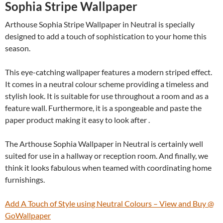
Sophia Stripe Wallpaper
Arthouse Sophia Stripe Wallpaper in Neutral is specially
designed to add a touch of sophistication to your home this
season.
This eye-catching wallpaper features a modern striped effect.
It comes in a neutral colour scheme providing a timeless and
stylish look. It is suitable for use throughout a room and as a
feature wall. Furthermore, it is a spongeable and paste the
paper product making it easy to look after .
The Arthouse Sophia Wallpaper in Neutral is certainly well
suited for use in a hallway or reception room. And finally, we
think it looks fabulous when teamed with coordinating home
furnishings.
Add A Touch of Style using Neutral Colours – View and Buy @
GoWallpaper