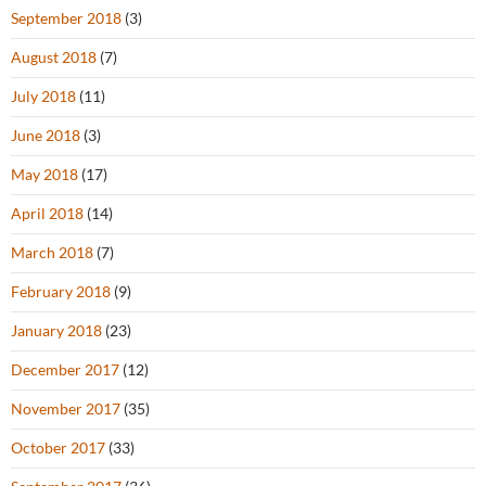
September 2018
(3)
August 2018
(7)
July 2018
(11)
June 2018
(3)
May 2018
(17)
April 2018
(14)
March 2018
(7)
February 2018
(9)
January 2018
(23)
December 2017
(12)
November 2017
(35)
October 2017
(33)