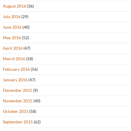
August 2016
(36)
July 2016
(29)
June 2016
(40)
May 2016
(52)
April 2016
(47)
March 2016
(58)
February 2016
(56)
January 2016
(47)
December 2015
(9)
November 2015
(40)
October 2015
(58)
September 2015
(62)