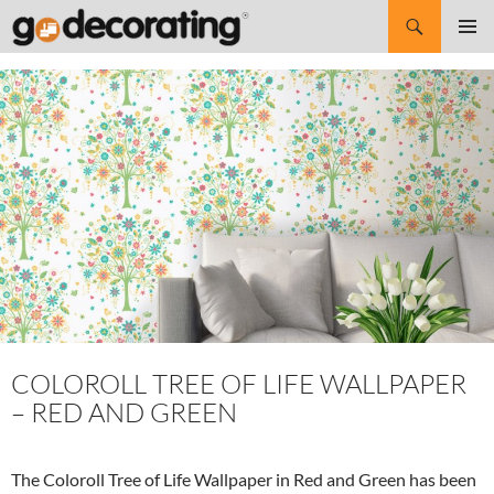
Search
SKIP
Pri
TO
CONTENT
Me
COLOROLL TREE OF LIFE WALLPAPER
– RED AND GREEN
The Coloroll Tree of Life Wallpaper in Red and Green has been