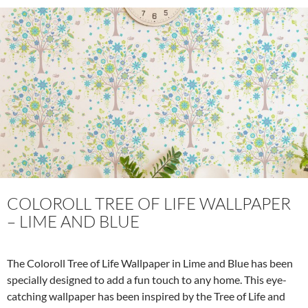
b
er
es
zz
e
o
t
o
k
COLOROLL TREE OF LIFE WALLPAPER
– LIME AND BLUE
The Coloroll Tree of Life Wallpaper in Lime and Blue has been
specially designed to add a fun touch to any home. This eye-
catching wallpaper has been inspired by the Tree of Life and