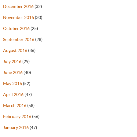
December 2016
(32)
November 2016
(30)
October 2016
(25)
September 2016
(28)
August 2016
(36)
July 2016
(29)
June 2016
(40)
May 2016
(52)
April 2016
(47)
March 2016
(58)
February 2016
(56)
January 2016
(47)