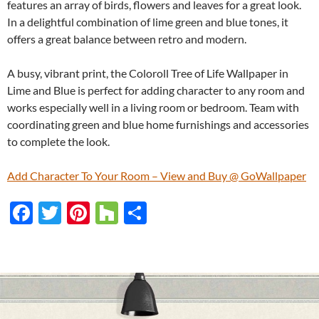
features an array of birds, flowers and leaves for a great look.
In a delightful combination of lime green and blue tones, it
offers a great balance between retro and modern.
A busy, vibrant print, the Coloroll Tree of Life Wallpaper in
Lime and Blue is perfect for adding character to any room and
works especially well in a living room or bedroom. Team with
coordinating green and blue home furnishings and accessories
to complete the look.
Add Character To Your Room – View and Buy @ GoWallpaper
F
T
Pi
H
S
ac
w
nt
o
h
e
itt
er
u
ar
b
er
es
zz
e
o
t