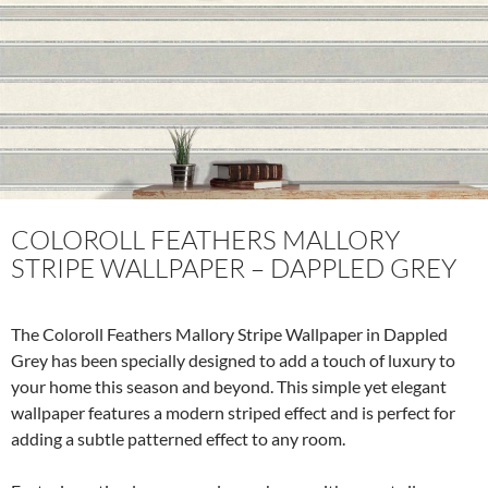
o
k
COLOROLL FEATHERS MALLORY
STRIPE WALLPAPER – DAPPLED GREY
The Coloroll Feathers Mallory Stripe Wallpaper in Dappled
Grey has been specially designed to add a touch of luxury to
your home this season and beyond. This simple yet elegant
wallpaper features a modern striped effect and is perfect for
adding a subtle patterned effect to any room.