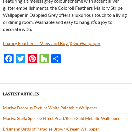
Featuring a timeless grey colour scheme with accent silver
glitter embellishments, the Coloroll Feathers Mallory Stripe
Wallpaper in Dappled Grey offers a luxurious touch to a living
or dining room. Washable and easy to hang, it’s a joy to
decorate with.
Luxury Feathers – View and Buy @ GoWallpaper
F
T
Pi
H
S
ac
w
nt
o
h
e
itt
er
u
ar
b
er
es
zz
e
o
t
LASTEST ARTICLES
o
Muriva Decorus Texture White Paintable Wallpaper
k
Muriva Stella Speckle Effect Pearl/Rose Gold Metallic Wallpaper
Erismann Birds of Paradise Brown/Cream Wallpaper