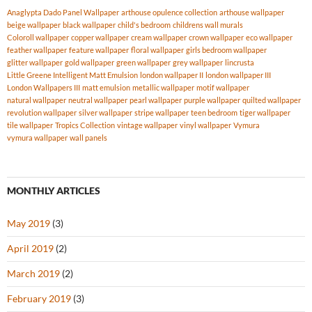
Anaglypta Dado Panel Wallpaper
arthouse opulence collection
arthouse wallpaper
beige wallpaper
black wallpaper
child's bedroom
childrens wall murals
Coloroll wallpaper
copper wallpaper
cream wallpaper
crown wallpaper
eco wallpaper
feather wallpaper
feature wallpaper
floral wallpaper
girls bedroom wallpaper
glitter wallpaper
gold wallpaper
green wallpaper
grey wallpaper
lincrusta
Little Greene Intelligent Matt Emulsion
london wallpaper II
london wallpaper III
London Wallpapers III
matt emulsion
metallic wallpaper
motif wallpaper
natural wallpaper
neutral wallpaper
pearl wallpaper
purple wallpaper
quilted wallpaper
revolution wallpaper
silver wallpaper
stripe wallpaper
teen bedroom
tiger wallpaper
tile wallpaper
Tropics Collection
vintage wallpaper
vinyl wallpaper
Vymura
vymura wallpaper
wall panels
MONTHLY ARTICLES
May 2019
(3)
April 2019
(2)
March 2019
(2)
February 2019
(3)