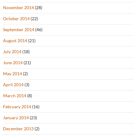
November 2014
(28)
October 2014
(22)
September 2014
(46)
August 2014
(21)
July 2014
(18)
June 2014
(21)
May 2014
(2)
April 2014
(3)
March 2014
(8)
February 2014
(16)
January 2014
(23)
December 2013
(2)