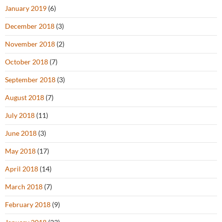
January 2019
(6)
December 2018
(3)
November 2018
(2)
October 2018
(7)
September 2018
(3)
August 2018
(7)
July 2018
(11)
June 2018
(3)
May 2018
(17)
April 2018
(14)
March 2018
(7)
February 2018
(9)