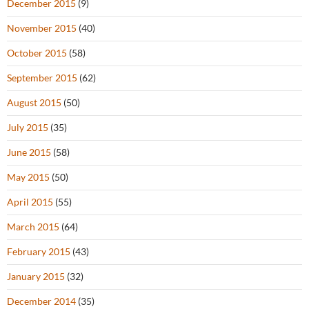
December 2015
(9)
November 2015
(40)
October 2015
(58)
September 2015
(62)
August 2015
(50)
July 2015
(35)
June 2015
(58)
May 2015
(50)
April 2015
(55)
March 2015
(64)
February 2015
(43)
January 2015
(32)
December 2014
(35)