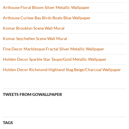
Arthouse Floral Bloom Silver Metallic Wallpaper
Arthouse Curlew Bay Birds Boats Blue Wallpaper
Komar Brooklyn Scene Wall Mural
Komar Seychellen Scene Wall Mural
Fine Decor Marblesque Fractal Silver Metallic Wallpaper
Holden Decor Sparkle Star Taupe/Gold Metallic Wallpaper
Holden Decor Richmond Highland Stag Beige/Charcoal Wallpaper
TWEETS FROM GOWALLPAPER
TAGS