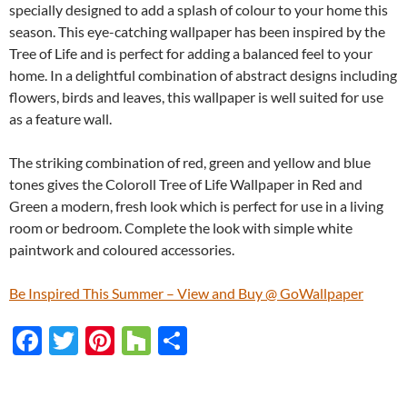
specially designed to add a splash of colour to your home this
season. This eye-catching wallpaper has been inspired by the
Tree of Life and is perfect for adding a balanced feel to your
home. In a delightful combination of abstract designs including
flowers, birds and leaves, this wallpaper is well suited for use
as a feature wall.
The striking combination of red, green and yellow and blue
tones gives the Coloroll Tree of Life Wallpaper in Red and
Green a modern, fresh look which is perfect for use in a living
room or bedroom. Complete the look with simple white
paintwork and coloured accessories.
Be Inspired This Summer – View and Buy @ GoWallpaper
F
T
Pi
H
S
ac
w
nt
o
h
e
itt
er
u
ar