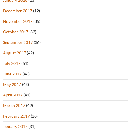
January 2018
(23)
December 2017
(12)
November 2017
(35)
October 2017
(33)
September 2017
(36)
August 2017
(42)
July 2017
(61)
June 2017
(46)
May 2017
(43)
April 2017
(41)
March 2017
(42)
February 2017
(28)
January 2017
(31)