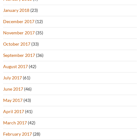
January 2018
(23)
December 2017
(12)
November 2017
(35)
October 2017
(33)
September 2017
(36)
August 2017
(42)
July 2017
(61)
June 2017
(46)
May 2017
(43)
April 2017
(41)
March 2017
(42)
February 2017
(28)