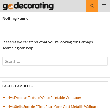
Search
SKIP
Pri
TO
Nothing Found
CONTENT
Me
It seems we can’t find what you’re looking for. Perhaps
searching can help.
S
e
a
r
c
LASTEST ARTICLES
h
f
Muriva Decorus Texture White Paintable Wallpaper
o
r
Muriva Stella Speckle Effect Pearl/Rose Gold Metallic Wallpaper