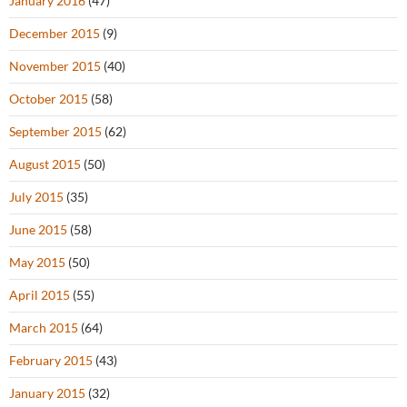
January 2016
(47)
December 2015
(9)
November 2015
(40)
October 2015
(58)
September 2015
(62)
August 2015
(50)
July 2015
(35)
June 2015
(58)
May 2015
(50)
April 2015
(55)
March 2015
(64)
February 2015
(43)
January 2015
(32)