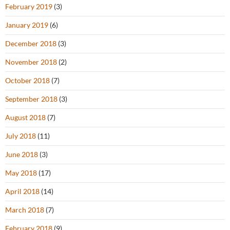
February 2019
(3)
January 2019
(6)
December 2018
(3)
November 2018
(2)
October 2018
(7)
September 2018
(3)
August 2018
(7)
July 2018
(11)
June 2018
(3)
May 2018
(17)
April 2018
(14)
March 2018
(7)
February 2018
(9)