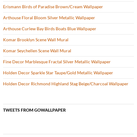
:
Erismann Birds of Paradise Brown/Cream Wallpaper
Arthouse Floral Bloom Silver Metallic Wallpaper
Arthouse Curlew Bay Birds Boats Blue Wallpaper
Komar Brooklyn Scene Wall Mural
Komar Seychellen Scene Wall Mural
Fine Decor Marblesque Fractal Silver Metallic Wallpaper
Holden Decor Sparkle Star Taupe/Gold Metallic Wallpaper
Holden Decor Richmond Highland Stag Beige/Charcoal Wallpaper
TWEETS FROM GOWALLPAPER