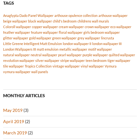
TAGS
Anaglypta Dado Panel Wallpaper
arthouse opulence collection
arthouse wallpaper
beige wallpaper
black wallpaper
child's bedroom
childrens wall murals
Coloroll wallpaper
copper wallpaper
cream wallpaper
crown wallpaper
eco wallpaper
feather wallpaper
feature wallpaper
floral wallpaper
girls bedroom wallpaper
glitter wallpaper
gold wallpaper
green wallpaper
grey wallpaper
lincrusta
Little Greene Intelligent Matt Emulsion
london wallpaper II
london wallpaper III
London Wallpapers III
matt emulsion
metallic wallpaper
motif wallpaper
natural wallpaper
neutral wallpaper
pearl wallpaper
purple wallpaper
quilted wallpaper
revolution wallpaper
silver wallpaper
stripe wallpaper
teen bedroom
tiger wallpaper
tile wallpaper
Tropics Collection
vintage wallpaper
vinyl wallpaper
Vymura
vymura wallpaper
wall panels
MONTHLY ARTICLES
May 2019
(3)
April 2019
(2)
March 2019
(2)