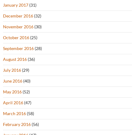
January 2017
(31)
December 2016
(32)
November 2016
(30)
October 2016
(25)
September 2016
(28)
August 2016
(36)
July 2016
(29)
June 2016
(40)
May 2016
(52)
April 2016
(47)
March 2016
(58)
February 2016
(56)