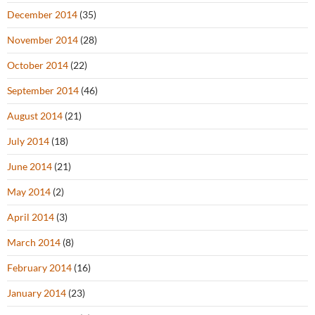
December 2014
(35)
November 2014
(28)
October 2014
(22)
September 2014
(46)
August 2014
(21)
July 2014
(18)
June 2014
(21)
May 2014
(2)
April 2014
(3)
March 2014
(8)
February 2014
(16)
January 2014
(23)