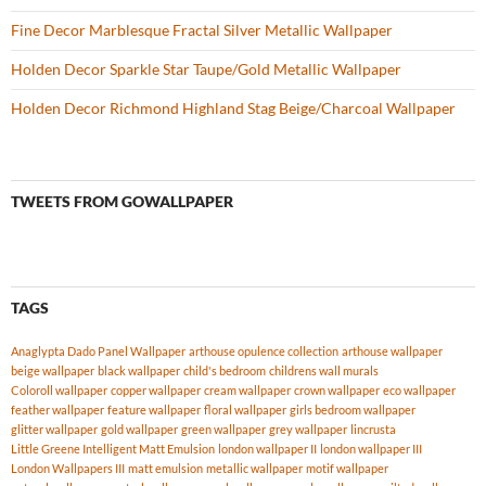
Fine Decor Marblesque Fractal Silver Metallic Wallpaper
Holden Decor Sparkle Star Taupe/Gold Metallic Wallpaper
Holden Decor Richmond Highland Stag Beige/Charcoal Wallpaper
TWEETS FROM GOWALLPAPER
TAGS
Anaglypta Dado Panel Wallpaper
arthouse opulence collection
arthouse wallpaper
beige wallpaper
black wallpaper
child's bedroom
childrens wall murals
Coloroll wallpaper
copper wallpaper
cream wallpaper
crown wallpaper
eco wallpaper
feather wallpaper
feature wallpaper
floral wallpaper
girls bedroom wallpaper
glitter wallpaper
gold wallpaper
green wallpaper
grey wallpaper
lincrusta
Little Greene Intelligent Matt Emulsion
london wallpaper II
london wallpaper III
London Wallpapers III
matt emulsion
metallic wallpaper
motif wallpaper