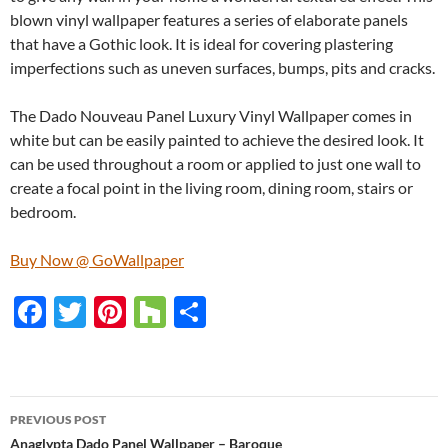
blown vinyl wallpaper features a series of elaborate panels
that have a Gothic look. It is ideal for covering plastering
imperfections such as uneven surfaces, bumps, pits and cracks.
The Dado Nouveau Panel Luxury Vinyl Wallpaper comes in
white but can be easily painted to achieve the desired look. It
can be used throughout a room or applied to just one wall to
create a focal point in the living room, dining room, stairs or
bedroom.
Buy Now @ GoWallpaper
F
T
Pi
H
S
ac
w
nt
o
h
e
itt
er
u
ar
b
er
es
zz
e
PREVIOUS POST
o
t
Anaglypta Dado Panel Wallpaper – Baroque