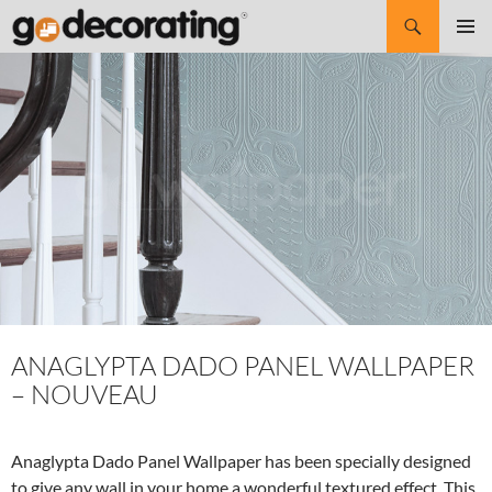
Search
SKIP
Pri
TO
CONTENT
Me
ANAGLYPTA DADO PANEL WALLPAPER
– NOUVEAU
Anaglypta Dado Panel Wallpaper has been specially designed
to give any wall in your home a wonderful textured effect. This