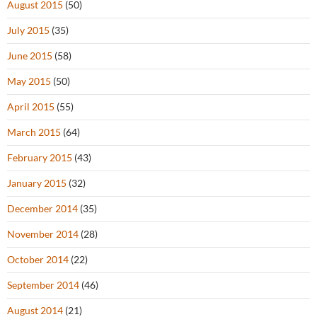
August 2015
(50)
July 2015
(35)
June 2015
(58)
May 2015
(50)
April 2015
(55)
March 2015
(64)
February 2015
(43)
January 2015
(32)
December 2014
(35)
November 2014
(28)
October 2014
(22)
September 2014
(46)
August 2014
(21)