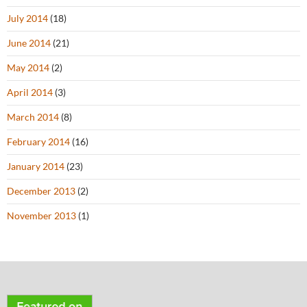
July 2014
(18)
June 2014
(21)
May 2014
(2)
April 2014
(3)
March 2014
(8)
February 2014
(16)
January 2014
(23)
December 2013
(2)
November 2013
(1)