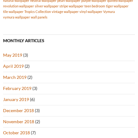
natural wallpaper
neutral wallpaper
pearl wallpaper
purple wallpaper
quilted wallpaper
revolution wallpaper
silver wallpaper
stripe wallpaper
teen bedroom
tiger wallpaper
tile wallpaper
Tropics Collection
vintage wallpaper
vinyl wallpaper
Vymura
vymura wallpaper
wall panels
MONTHLY ARTICLES
May 2019
(3)
April 2019
(2)
March 2019
(2)
February 2019
(3)
January 2019
(6)
December 2018
(3)
November 2018
(2)
October 2018
(7)