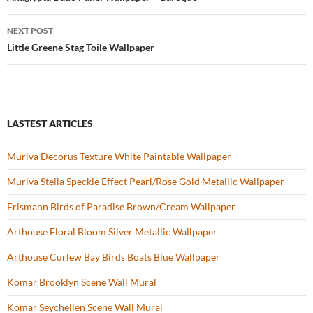
Post
o
navigation
NEXT POST
k
Little Greene Stag Toile Wallpaper
LASTEST ARTICLES
Muriva Decorus Texture White Paintable Wallpaper
Muriva Stella Speckle Effect Pearl/Rose Gold Metallic Wallpaper
Erismann Birds of Paradise Brown/Cream Wallpaper
Arthouse Floral Bloom Silver Metallic Wallpaper
Arthouse Curlew Bay Birds Boats Blue Wallpaper
Komar Brooklyn Scene Wall Mural
Komar Seychellen Scene Wall Mural