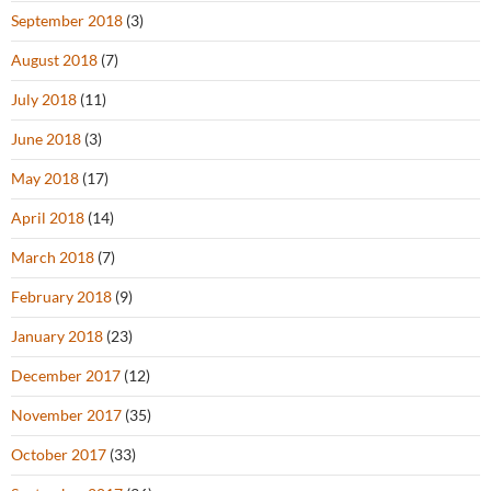
September 2018
(3)
August 2018
(7)
July 2018
(11)
June 2018
(3)
May 2018
(17)
April 2018
(14)
March 2018
(7)
February 2018
(9)
January 2018
(23)
December 2017
(12)
November 2017
(35)
October 2017
(33)