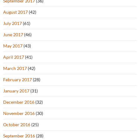
September 2017
(36)
August 2017
(42)
July 2017
(61)
June 2017
(46)
May 2017
(43)
April 2017
(41)
March 2017
(42)
February 2017
(28)
January 2017
(31)
December 2016
(32)
November 2016
(30)
October 2016
(25)
September 2016
(28)