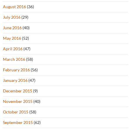
August 2016
(36)
July 2016
(29)
June 2016
(40)
May 2016
(52)
April 2016
(47)
March 2016
(58)
February 2016
(56)
January 2016
(47)
December 2015
(9)
November 2015
(40)
October 2015
(58)
September 2015
(62)