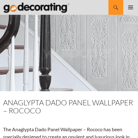
Search
SKIP
Pri
TO
CONTENT
Me
ANAGLYPTA DADO PANEL WALLPAPER
– ROCOCO
The Anaglypta Dado Panel Wallpaper – Rococo has been
specially designed to create an opulent and luxurious look in