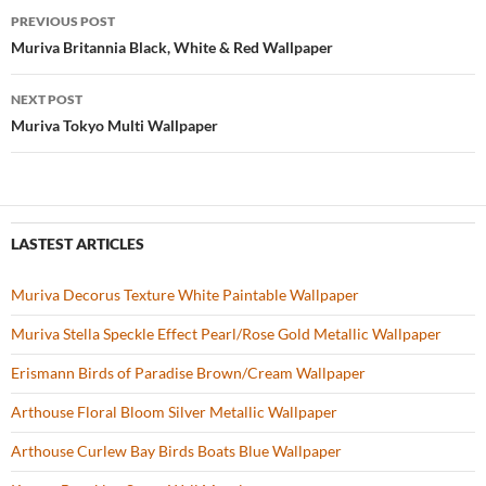
b
er
es
zz
e
PREVIOUS POST
o
t
Post
Muriva Britannia Black, White & Red Wallpaper
o
navigation
NEXT POST
k
Muriva Tokyo Multi Wallpaper
LASTEST ARTICLES
Muriva Decorus Texture White Paintable Wallpaper
Muriva Stella Speckle Effect Pearl/Rose Gold Metallic Wallpaper
Erismann Birds of Paradise Brown/Cream Wallpaper
Arthouse Floral Bloom Silver Metallic Wallpaper
Arthouse Curlew Bay Birds Boats Blue Wallpaper