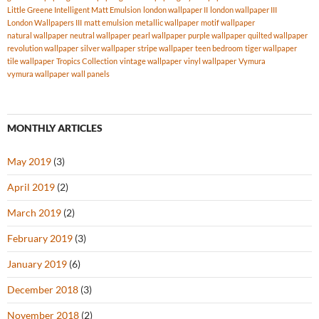
Little Greene Intelligent Matt Emulsion
london wallpaper II
london wallpaper III
London Wallpapers III
matt emulsion
metallic wallpaper
motif wallpaper
natural wallpaper
neutral wallpaper
pearl wallpaper
purple wallpaper
quilted wallpaper
revolution wallpaper
silver wallpaper
stripe wallpaper
teen bedroom
tiger wallpaper
tile wallpaper
Tropics Collection
vintage wallpaper
vinyl wallpaper
Vymura
vymura wallpaper
wall panels
MONTHLY ARTICLES
May 2019
(3)
April 2019
(2)
March 2019
(2)
February 2019
(3)
January 2019
(6)
December 2018
(3)
November 2018
(2)