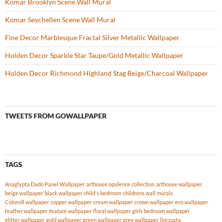
Komar Brooklyn Scene Wall Mural
Komar Seychellen Scene Wall Mural
Fine Decor Marblesque Fractal Silver Metallic Wallpaper
Holden Decor Sparkle Star Taupe/Gold Metallic Wallpaper
Holden Decor Richmond Highland Stag Beige/Charcoal Wallpaper
TWEETS FROM GOWALLPAPER
TAGS
Anaglypta Dado Panel Wallpaper
arthouse opulence collection
arthouse wallpaper
beige wallpaper
black wallpaper
child's bedroom
childrens wall murals
Coloroll wallpaper
copper wallpaper
cream wallpaper
crown wallpaper
eco wallpaper
feather wallpaper
feature wallpaper
floral wallpaper
girls bedroom wallpaper
glitter wallpaper
gold wallpaper
green wallpaper
grey wallpaper
lincrusta