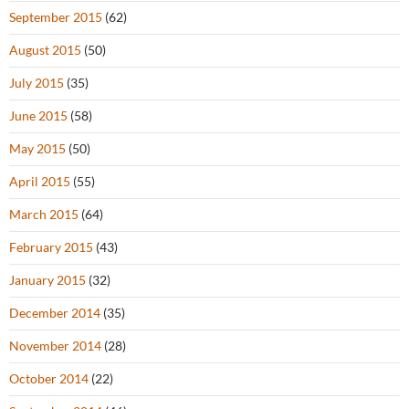
September 2015
(62)
August 2015
(50)
July 2015
(35)
June 2015
(58)
May 2015
(50)
April 2015
(55)
March 2015
(64)
February 2015
(43)
January 2015
(32)
December 2014
(35)
November 2014
(28)
October 2014
(22)