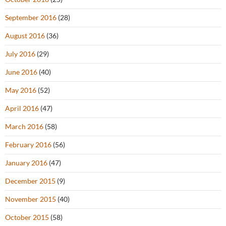
September 2016
(28)
August 2016
(36)
July 2016
(29)
June 2016
(40)
May 2016
(52)
April 2016
(47)
March 2016
(58)
February 2016
(56)
January 2016
(47)
December 2015
(9)
November 2015
(40)
October 2015
(58)