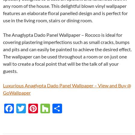
any room of the house. This delightful blown vinyl wallpaper
features an elaborate floral panelled design and is perfect for
use in the living room, stairs or dining room.
The Anaglypta Dado Panel Wallpaper – Rococo is ideal for
covering plastering imperfections such as small cracks, bumps
and pits and can easily be painted to achieve the desired effect.
The wallpaper can be used throughout a room or on just one
wall to create a focal point that will be the talk of all your
guests.
Luxurious Anaglypta Dado Panel Wallpaper – View and Buy @
GoWallpaper
F
T
Pi
H
S
ac
w
nt
o
h
e
itt
er
u
ar