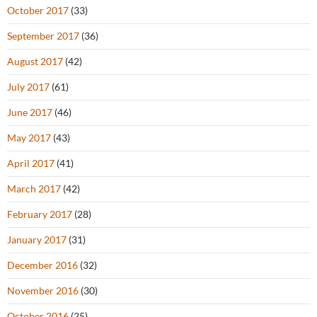
October 2017
(33)
September 2017
(36)
August 2017
(42)
July 2017
(61)
June 2017
(46)
May 2017
(43)
April 2017
(41)
March 2017
(42)
February 2017
(28)
January 2017
(31)
December 2016
(32)
November 2016
(30)
October 2016
(25)