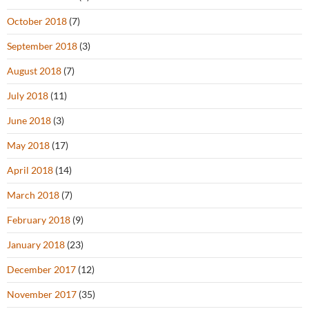
October 2018
(7)
September 2018
(3)
August 2018
(7)
July 2018
(11)
June 2018
(3)
May 2018
(17)
April 2018
(14)
March 2018
(7)
February 2018
(9)
January 2018
(23)
December 2017
(12)
November 2017
(35)