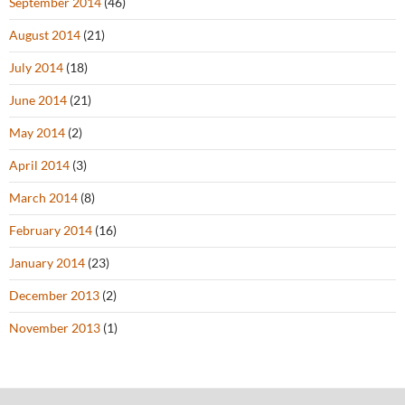
September 2014
(46)
August 2014
(21)
July 2014
(18)
June 2014
(21)
May 2014
(2)
April 2014
(3)
March 2014
(8)
February 2014
(16)
January 2014
(23)
December 2013
(2)
November 2013
(1)