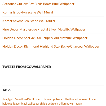
Arthouse Curlew Bay Birds Boats Blue Wallpaper
Komar Brooklyn Scene Wall Mural
Komar Seychellen Scene Wall Mural
Fine Decor Marblesque Fractal Silver Metallic Wallpaper
Holden Decor Sparkle Star Taupe/Gold Metallic Wallpaper
Holden Decor Richmond Highland Stag Beige/Charcoal Wallpaper
TWEETS FROM GOWALLPAPER
TAGS
Anaglypta Dado Panel Wallpaper
arthouse opulence collection
arthouse wallpaper
beige wallpaper
black wallpaper
child's bedroom
childrens wall murals