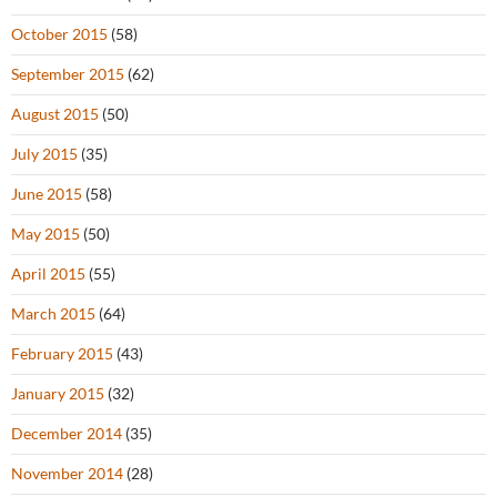
October 2015
(58)
September 2015
(62)
August 2015
(50)
July 2015
(35)
June 2015
(58)
May 2015
(50)
April 2015
(55)
March 2015
(64)
February 2015
(43)
January 2015
(32)
December 2014
(35)
November 2014
(28)