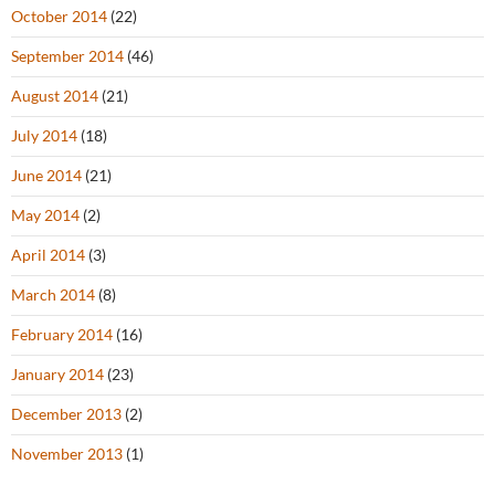
October 2014
(22)
September 2014
(46)
August 2014
(21)
July 2014
(18)
June 2014
(21)
May 2014
(2)
April 2014
(3)
March 2014
(8)
February 2014
(16)
January 2014
(23)
December 2013
(2)
November 2013
(1)