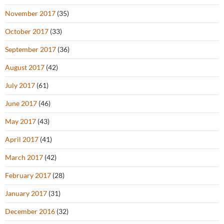
November 2017
(35)
October 2017
(33)
September 2017
(36)
August 2017
(42)
July 2017
(61)
June 2017
(46)
May 2017
(43)
April 2017
(41)
March 2017
(42)
February 2017
(28)
January 2017
(31)
December 2016
(32)