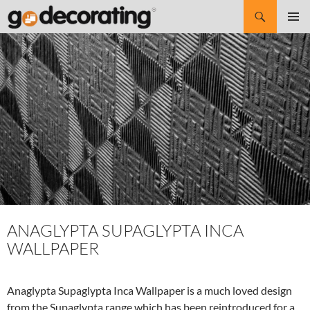
Search
SKIP
Pri
TO
CONTENT
Me
ANAGLYPTA SUPAGLYPTA INCA
WALLPAPER
Anaglypta Supaglypta Inca Wallpaper is a much loved design
from the Supaglypta range which has been reintroduced for a