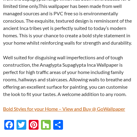
limited time only.This wallpaper has been made from well
managed sources and is PVC free so is environmentally
conscious. The exquisite, textured design is reminiscent of the
ancient Inca tribes yet is perfectly suited to today’s modern
homes. This is your chance to create a bold style statement in
your home whilst reinforcing walls for strength and durability.
Well suited for disguising wall imperfections and of tough
construction, the Anaglypta Supaglypta Inca Wallpaper is
perfect for high traffic areas of your home including family
rooms, hallways and staircases. Allowing walls to breathe and
offering an excellent surface for painting, you can customise
the look to fit your tastes. A welcome addition to any room.
Bold Styles for your Home – View and Buy @ GoWallpaper
F
T
Pi
H
S
ac
w
nt
o
h