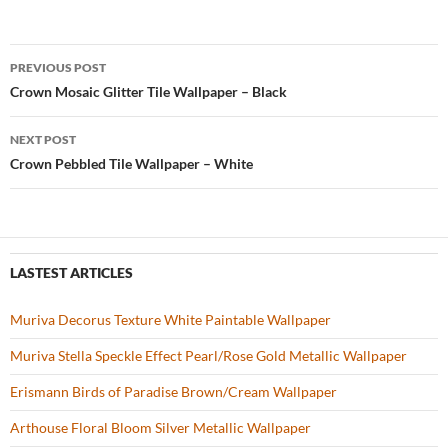
e
itt
er
u
ar
b
er
es
zz
e
PREVIOUS POST
o
t
Post
Crown Mosaic Glitter Tile Wallpaper – Black
o
navigation
NEXT POST
k
Crown Pebbled Tile Wallpaper – White
LASTEST ARTICLES
Muriva Decorus Texture White Paintable Wallpaper
Muriva Stella Speckle Effect Pearl/Rose Gold Metallic Wallpaper
Erismann Birds of Paradise Brown/Cream Wallpaper
Arthouse Floral Bloom Silver Metallic Wallpaper