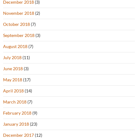
December 2018
(3)
November 2018
(2)
October 2018
(7)
September 2018
(3)
August 2018
(7)
July 2018
(11)
June 2018
(3)
May 2018
(17)
April 2018
(14)
March 2018
(7)
February 2018
(9)
January 2018
(23)
December 2017
(12)