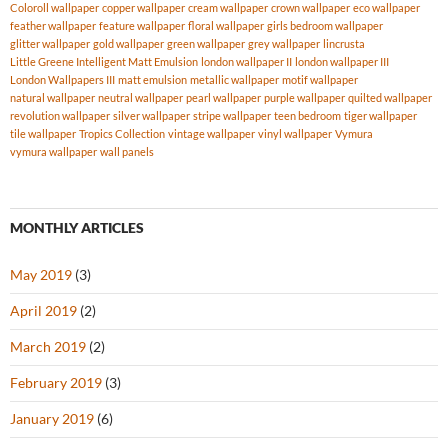
Coloroll wallpaper
copper wallpaper
cream wallpaper
crown wallpaper
eco wallpaper
feather wallpaper
feature wallpaper
floral wallpaper
girls bedroom wallpaper
glitter wallpaper
gold wallpaper
green wallpaper
grey wallpaper
lincrusta
Little Greene Intelligent Matt Emulsion
london wallpaper II
london wallpaper III
London Wallpapers III
matt emulsion
metallic wallpaper
motif wallpaper
natural wallpaper
neutral wallpaper
pearl wallpaper
purple wallpaper
quilted wallpaper
revolution wallpaper
silver wallpaper
stripe wallpaper
teen bedroom
tiger wallpaper
tile wallpaper
Tropics Collection
vintage wallpaper
vinyl wallpaper
Vymura
vymura wallpaper
wall panels
MONTHLY ARTICLES
May 2019
(3)
April 2019
(2)
March 2019
(2)
February 2019
(3)
January 2019
(6)