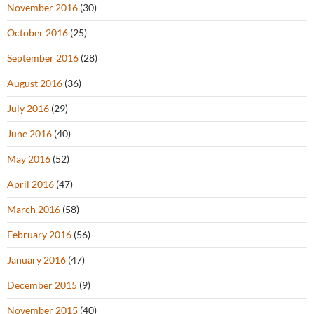
November 2016
(30)
October 2016
(25)
September 2016
(28)
August 2016
(36)
July 2016
(29)
June 2016
(40)
May 2016
(52)
April 2016
(47)
March 2016
(58)
February 2016
(56)
January 2016
(47)
December 2015
(9)
November 2015
(40)