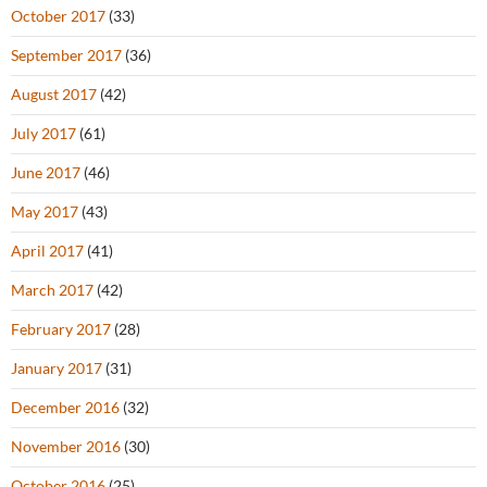
October 2017
(33)
September 2017
(36)
August 2017
(42)
July 2017
(61)
June 2017
(46)
May 2017
(43)
April 2017
(41)
March 2017
(42)
February 2017
(28)
January 2017
(31)
December 2016
(32)
November 2016
(30)
October 2016
(25)