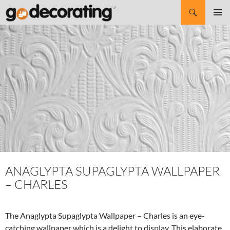
Search
SKIP
Pri
TO
CONTENT
Me
ANAGLYPTA SUPAGLYPTA WALLPAPER
– CHARLES
The Anaglypta Supaglypta Wallpaper – Charles is an eye-
catching wallpaper which is a delight to display. This elaborate