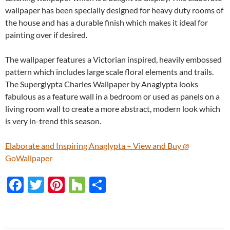
wallpaper has been specially designed for heavy duty rooms of
the house and has a durable finish which makes it ideal for
painting over if desired.
The wallpaper features a Victorian inspired, heavily embossed
pattern which includes large scale floral elements and trails.
The Superglypta Charles Wallpaper by Anaglypta looks
fabulous as a feature wall in a bedroom or used as panels on a
living room wall to create a more abstract, modern look which
is very in-trend this season.
Elaborate and Inspiring Anaglypta – View and Buy @
GoWallpaper
F
T
Pi
H
S
ac
w
nt
o
h
e
itt
er
u
ar