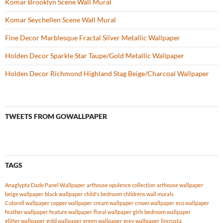
Komar Brooklyn Scene Wall Mural
Komar Seychellen Scene Wall Mural
Fine Decor Marblesque Fractal Silver Metallic Wallpaper
Holden Decor Sparkle Star Taupe/Gold Metallic Wallpaper
Holden Decor Richmond Highland Stag Beige/Charcoal Wallpaper
TWEETS FROM GOWALLPAPER
TAGS
Anaglypta Dado Panel Wallpaper
arthouse opulence collection
arthouse wallpaper
beige wallpaper
black wallpaper
child's bedroom
childrens wall murals
Coloroll wallpaper
copper wallpaper
cream wallpaper
crown wallpaper
eco wallpaper
feather wallpaper
feature wallpaper
floral wallpaper
girls bedroom wallpaper
glitter wallpaper
gold wallpaper
green wallpaper
grey wallpaper
lincrusta