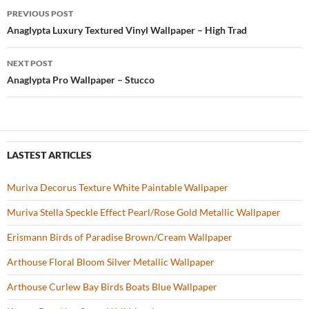
b
er
es
zz
e
PREVIOUS POST
o
t
Post
Anaglypta Luxury Textured Vinyl Wallpaper – High Trad
o
navigation
NEXT POST
k
Anaglypta Pro Wallpaper – Stucco
LASTEST ARTICLES
Muriva Decorus Texture White Paintable Wallpaper
Muriva Stella Speckle Effect Pearl/Rose Gold Metallic Wallpaper
Erismann Birds of Paradise Brown/Cream Wallpaper
Arthouse Floral Bloom Silver Metallic Wallpaper
Arthouse Curlew Bay Birds Boats Blue Wallpaper