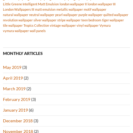
Little Greene Intelligent Matt Emulsion
london wallpaper II
london wallpaper III
London Wallpapers III
matt emulsion
metallic wallpaper
motif wallpaper
natural wallpaper
neutral wallpaper
pearl wallpaper
purple wallpaper
quilted wallpaper
revolution wallpaper
silver wallpaper
stripe wallpaper
teen bedroom
tiger wallpaper
tile wallpaper
Tropics Collection
vintage wallpaper
vinyl wallpaper
Vymura
vymura wallpaper
wall panels
MONTHLY ARTICLES
May 2019
(3)
April 2019
(2)
March 2019
(2)
February 2019
(3)
January 2019
(6)
December 2018
(3)
November 2018
(2)