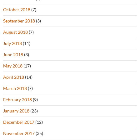
October 2018
(7)
September 2018
(3)
August 2018
(7)
July 2018
(11)
June 2018
(3)
May 2018
(17)
April 2018
(14)
March 2018
(7)
February 2018
(9)
January 2018
(23)
December 2017
(12)
November 2017
(35)