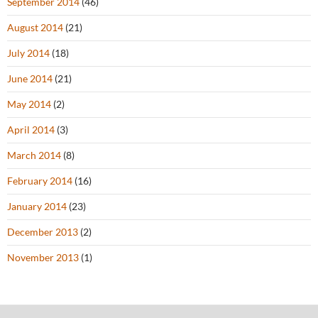
September 2014
(46)
August 2014
(21)
July 2014
(18)
June 2014
(21)
May 2014
(2)
April 2014
(3)
March 2014
(8)
February 2014
(16)
January 2014
(23)
December 2013
(2)
November 2013
(1)