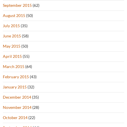
September 2015
(62)
August 2015
(50)
July 2015
(35)
June 2015
(58)
May 2015
(50)
April 2015
(55)
March 2015
(64)
February 2015
(43)
January 2015
(32)
December 2014
(35)
November 2014
(28)
October 2014
(22)