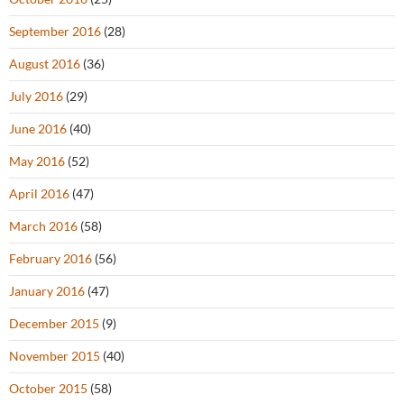
September 2016
(28)
August 2016
(36)
July 2016
(29)
June 2016
(40)
May 2016
(52)
April 2016
(47)
March 2016
(58)
February 2016
(56)
January 2016
(47)
December 2015
(9)
November 2015
(40)
October 2015
(58)