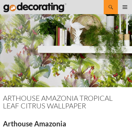
Search
SKIP
Pri
TO
CONTENT
Me
ARTHOUSE AMAZONIA TROPICAL
LEAF CITRUS WALLPAPER
Arthouse Amazonia