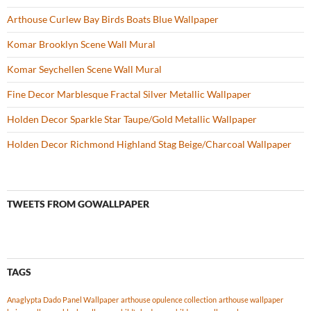
Arthouse Curlew Bay Birds Boats Blue Wallpaper
Komar Brooklyn Scene Wall Mural
Komar Seychellen Scene Wall Mural
Fine Decor Marblesque Fractal Silver Metallic Wallpaper
Holden Decor Sparkle Star Taupe/Gold Metallic Wallpaper
Holden Decor Richmond Highland Stag Beige/Charcoal Wallpaper
TWEETS FROM GOWALLPAPER
TAGS
Anaglypta Dado Panel Wallpaper
arthouse opulence collection
arthouse wallpaper