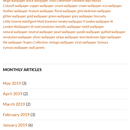
beige wallpaper
black wallpaper
child's bedroom
childrens wall murals
Coloroll wallpaper
copper wallpaper
cream wallpaper
crown wallpaper
eco wallpaper
feather wallpaper
feature wallpaper
floral wallpaper
girls bedroom wallpaper
glitter wallpaper
gold wallpaper
green wallpaper
grey wallpaper
lincrusta
Little Greene Intelligent Matt Emulsion
london wallpaper II
london wallpaper III
London Wallpapers III
matt emulsion
metallic wallpaper
motif wallpaper
natural wallpaper
neutral wallpaper
pearl wallpaper
purple wallpaper
quilted wallpaper
revolution wallpaper
silver wallpaper
stripe wallpaper
teen bedroom
tiger wallpaper
tile wallpaper
Tropics Collection
vintage wallpaper
vinyl wallpaper
Vymura
vymura wallpaper
wall panels
MONTHLY ARTICLES
May 2019
(3)
April 2019
(2)
March 2019
(2)
February 2019
(3)
January 2019
(6)