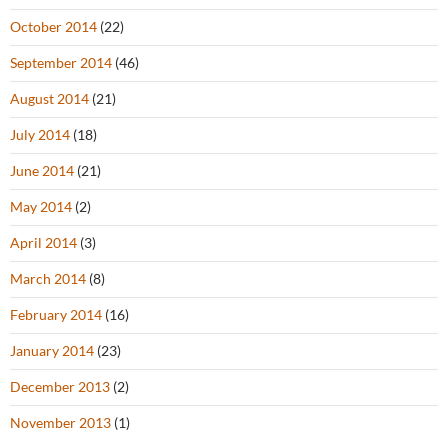
October 2014
(22)
September 2014
(46)
August 2014
(21)
July 2014
(18)
June 2014
(21)
May 2014
(2)
April 2014
(3)
March 2014
(8)
February 2014
(16)
January 2014
(23)
December 2013
(2)
November 2013
(1)