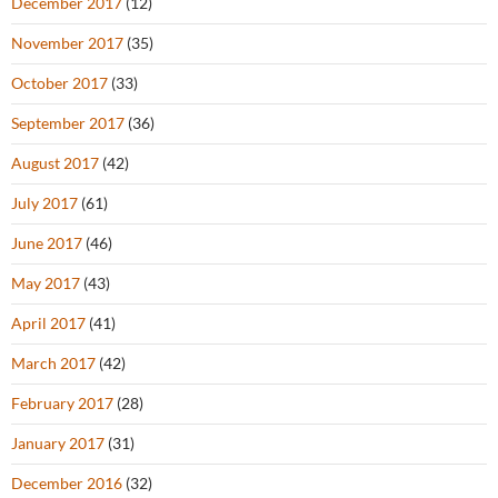
December 2017
(12)
November 2017
(35)
October 2017
(33)
September 2017
(36)
August 2017
(42)
July 2017
(61)
June 2017
(46)
May 2017
(43)
April 2017
(41)
March 2017
(42)
February 2017
(28)
January 2017
(31)
December 2016
(32)