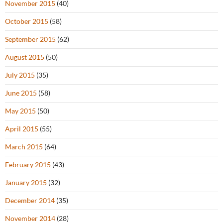
November 2015
(40)
October 2015
(58)
September 2015
(62)
August 2015
(50)
July 2015
(35)
June 2015
(58)
May 2015
(50)
April 2015
(55)
March 2015
(64)
February 2015
(43)
January 2015
(32)
December 2014
(35)
November 2014
(28)