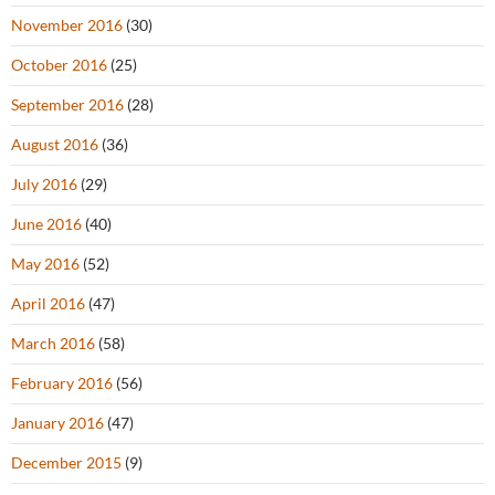
November 2016
(30)
October 2016
(25)
September 2016
(28)
August 2016
(36)
July 2016
(29)
June 2016
(40)
May 2016
(52)
April 2016
(47)
March 2016
(58)
February 2016
(56)
January 2016
(47)
December 2015
(9)