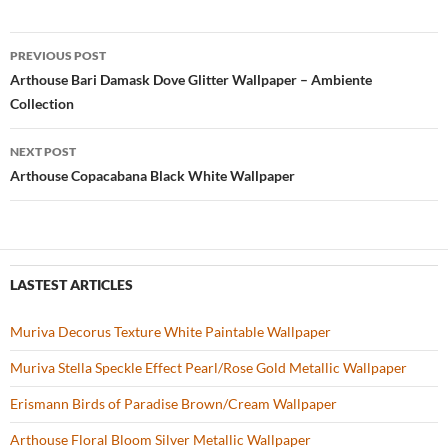
e
itt
er
u
ar
b
er
es
zz
e
PREVIOUS POST
o
t
Post
Arthouse Bari Damask Dove Glitter Wallpaper – Ambiente
o
Collection
navigation
k
NEXT POST
Arthouse Copacabana Black White Wallpaper
LASTEST ARTICLES
Muriva Decorus Texture White Paintable Wallpaper
Muriva Stella Speckle Effect Pearl/Rose Gold Metallic Wallpaper
Erismann Birds of Paradise Brown/Cream Wallpaper
Arthouse Floral Bloom Silver Metallic Wallpaper