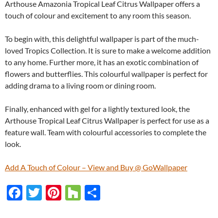
Arthouse Amazonia Tropical Leaf Citrus Wallpaper offers a
touch of colour and excitement to any room this season.
To begin with, this delightful wallpaper is part of the much-
loved Tropics Collection. It is sure to make a welcome addition
to any home. Further more, it has an exotic combination of
flowers and butterflies. This colourful wallpaper is perfect for
adding drama to a living room or dining room.
Finally, enhanced with gel for a lightly textured look, the
Arthouse Tropical Leaf Citrus Wallpaper is perfect for use as a
feature wall. Team with colourful accessories to complete the
look.
Add A Touch of Colour – View and Buy @ GoWallpaper
F
T
Pi
H
S
ac
w
nt
o
h