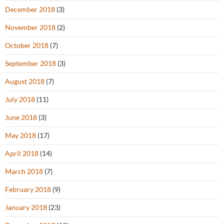
December 2018
(3)
November 2018
(2)
October 2018
(7)
September 2018
(3)
August 2018
(7)
July 2018
(11)
June 2018
(3)
May 2018
(17)
April 2018
(14)
March 2018
(7)
February 2018
(9)
January 2018
(23)