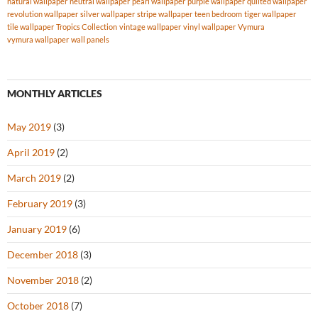
natural wallpaper
neutral wallpaper
pearl wallpaper
purple wallpaper
quilted wallpaper
revolution wallpaper
silver wallpaper
stripe wallpaper
teen bedroom
tiger wallpaper
tile wallpaper
Tropics Collection
vintage wallpaper
vinyl wallpaper
Vymura
vymura wallpaper
wall panels
MONTHLY ARTICLES
May 2019
(3)
April 2019
(2)
March 2019
(2)
February 2019
(3)
January 2019
(6)
December 2018
(3)
November 2018
(2)
October 2018
(7)