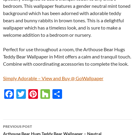
bedroom. This wallpaper features a gender neutral mint toned
background which has been adorned with adorable teddy
bears and bunny rabbits in brown tones. This is a delightful
wallpaper which has a timeless look, and is sure to make a
welcome addition to a bedroom or nursery.
Perfect for use throughout a room, the Arthouse Bear Hugs
Teddy Bear Wallpaper in Mint offers a calm and tranquil touch.
Combine with coordinating accessories to complete the look.
Simply Adorable – View and Buy @ GoWallpaper
F
T
Pi
H
S
ac
w
nt
o
h
e
itt
er
u
ar
b
er
es
zz
e
PREVIOUS POST
o
t
Arthouse Bear Hugs Teddy Bear Wallpaper – Neutral