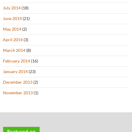
July 2014
(18)
June 2014
(21)
May 2014
(2)
April 2014
(3)
March 2014
(8)
February 2014
(16)
January 2014
(23)
December 2013
(2)
November 2013
(1)