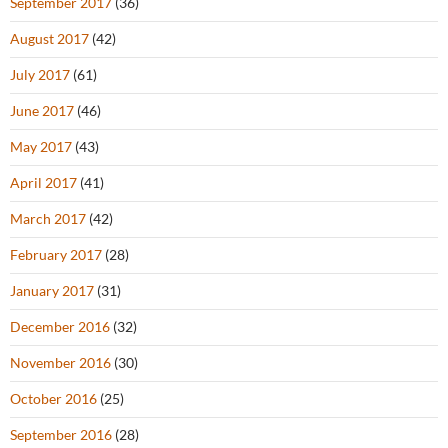
September 2017
(36)
August 2017
(42)
July 2017
(61)
June 2017
(46)
May 2017
(43)
April 2017
(41)
March 2017
(42)
February 2017
(28)
January 2017
(31)
December 2016
(32)
November 2016
(30)
October 2016
(25)
September 2016
(28)