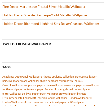
Fine Decor Marblesque Fractal Silver Metallic Wallpaper
Holden Decor Sparkle Star Taupe/Gold Metallic Wallpaper
Holden Decor Richmond Highland Stag Beige/Charcoal Wallpaper
TWEETS FROM GOWALLPAPER
TAGS
Anaglypta Dado Panel Wallpaper
arthouse opulence collection
arthouse wallpaper
beige wallpaper
black wallpaper
child's bedroom
childrens wall murals
Coloroll wallpaper
copper wallpaper
cream wallpaper
crown wallpaper
eco wallpaper
feather wallpaper
feature wallpaper
floral wallpaper
girls bedroom wallpaper
glitter wallpaper
gold wallpaper
green wallpaper
grey wallpaper
lincrusta
Little Greene Intelligent Matt Emulsion
london wallpaper II
london wallpaper III
London Wallpapers III
matt emulsion
metallic wallpaper
motif wallpaper