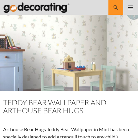
Search
SKIP
Pri
TO
CONTENT
Me
TEDDY BEAR WALLPAPER AND
ARTHOUSE BEAR HUGS
Arthouse Bear Hugs Teddy Bear Wallpaper in Mint has been
specially designed to add a tranquil touch to any child’s