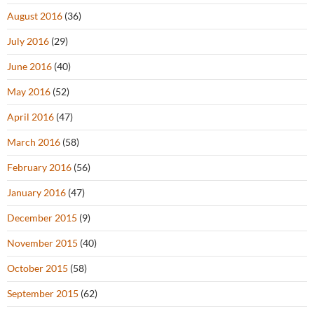
August 2016
(36)
July 2016
(29)
June 2016
(40)
May 2016
(52)
April 2016
(47)
March 2016
(58)
February 2016
(56)
January 2016
(47)
December 2015
(9)
November 2015
(40)
October 2015
(58)
September 2015
(62)