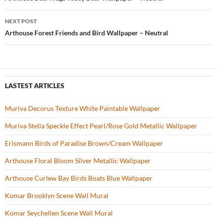
Post
o
navigation
NEXT POST
k
Arthouse Forest Friends and Bird Wallpaper – Neutral
LASTEST ARTICLES
Muriva Decorus Texture White Paintable Wallpaper
Muriva Stella Speckle Effect Pearl/Rose Gold Metallic Wallpaper
Erismann Birds of Paradise Brown/Cream Wallpaper
Arthouse Floral Bloom Silver Metallic Wallpaper
Arthouse Curlew Bay Birds Boats Blue Wallpaper
Komar Brooklyn Scene Wall Mural
Komar Seychellen Scene Wall Mural