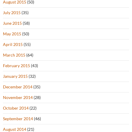
August 2015
(50)
July 2015
(35)
June 2015
(58)
May 2015
(50)
April 2015
(55)
March 2015
(64)
February 2015
(43)
January 2015
(32)
December 2014
(35)
November 2014
(28)
October 2014
(22)
September 2014
(46)
August 2014
(21)