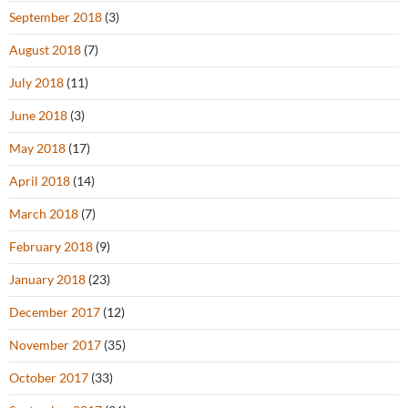
September 2018
(3)
August 2018
(7)
July 2018
(11)
June 2018
(3)
May 2018
(17)
April 2018
(14)
March 2018
(7)
February 2018
(9)
January 2018
(23)
December 2017
(12)
November 2017
(35)
October 2017
(33)