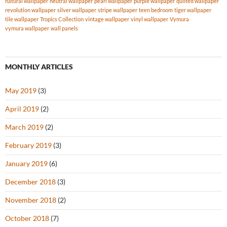
natural wallpaper
neutral wallpaper
pearl wallpaper
purple wallpaper
quilted wallpaper
revolution wallpaper
silver wallpaper
stripe wallpaper
teen bedroom
tiger wallpaper
tile wallpaper
Tropics Collection
vintage wallpaper
vinyl wallpaper
Vymura
vymura wallpaper
wall panels
MONTHLY ARTICLES
May 2019
(3)
April 2019
(2)
March 2019
(2)
February 2019
(3)
January 2019
(6)
December 2018
(3)
November 2018
(2)
October 2018
(7)