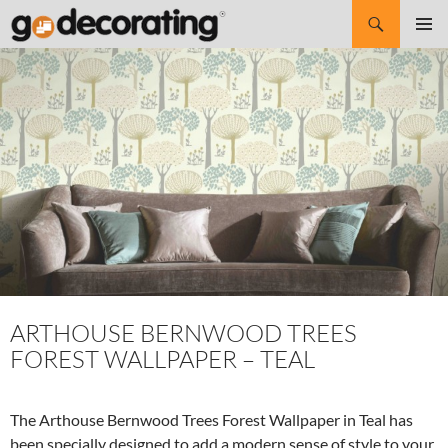
Search
SKIP
Pri
TO
CONTENT
Me
ARTHOUSE BERNWOOD TREES
FOREST WALLPAPER – TEAL
The Arthouse Bernwood Trees Forest Wallpaper in Teal has
been specially designed to add a modern sense of style to your