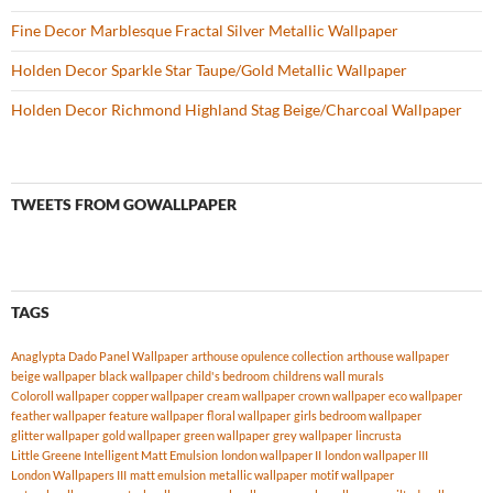
Fine Decor Marblesque Fractal Silver Metallic Wallpaper
Holden Decor Sparkle Star Taupe/Gold Metallic Wallpaper
Holden Decor Richmond Highland Stag Beige/Charcoal Wallpaper
TWEETS FROM GOWALLPAPER
TAGS
Anaglypta Dado Panel Wallpaper
arthouse opulence collection
arthouse wallpaper
beige wallpaper
black wallpaper
child's bedroom
childrens wall murals
Coloroll wallpaper
copper wallpaper
cream wallpaper
crown wallpaper
eco wallpaper
feather wallpaper
feature wallpaper
floral wallpaper
girls bedroom wallpaper
glitter wallpaper
gold wallpaper
green wallpaper
grey wallpaper
lincrusta
Little Greene Intelligent Matt Emulsion
london wallpaper II
london wallpaper III
London Wallpapers III
matt emulsion
metallic wallpaper
motif wallpaper