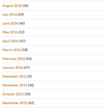
August 2016
(36)
July 2016
(29)
June 2016
(40)
May 2016
(52)
April 2016
(47)
March 2016
(58)
February 2016
(56)
January 2016
(47)
December 2015
(9)
November 2015
(40)
October 2015
(58)
September 2015
(62)