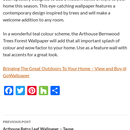
home this season. This eye-catching wallpaper features a
contemporary design inspired by trees and will make a
welcome addition to any room.
In a wonderful teal colour scheme, the Arthouse Bernwood
Trees Forest Wallpaper will add that all important splash of
colour and wow factor to your home. Use as a feature wall with
teal accents for a great look.
Bringing The Great Outdoors To Your Home – View and Buy @
GoWallpaper
F
T
Pi
H
S
ac
w
nt
o
h
e
itt
er
u
ar
b
er
es
zz
e
PREVIOUS POST
o
t
Arthouse Retro Leaf Wallpaper – Taupe