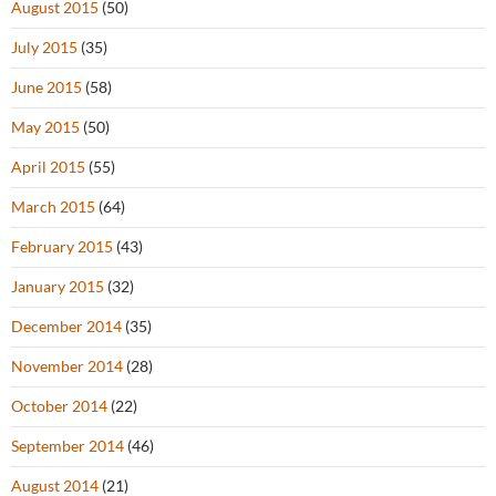
August 2015
(50)
July 2015
(35)
June 2015
(58)
May 2015
(50)
April 2015
(55)
March 2015
(64)
February 2015
(43)
January 2015
(32)
December 2014
(35)
November 2014
(28)
October 2014
(22)
September 2014
(46)
August 2014
(21)