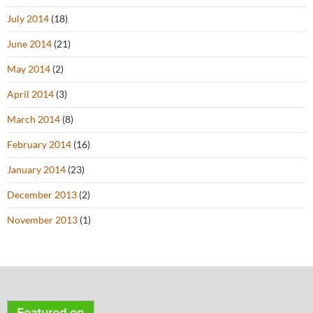
July 2014
(18)
June 2014
(21)
May 2014
(2)
April 2014
(3)
March 2014
(8)
February 2014
(16)
January 2014
(23)
December 2013
(2)
November 2013
(1)