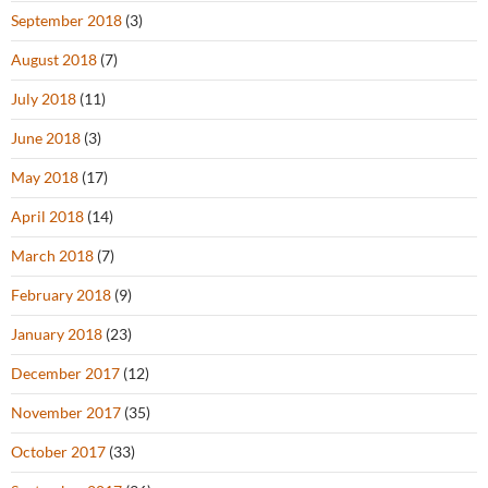
September 2018
(3)
August 2018
(7)
July 2018
(11)
June 2018
(3)
May 2018
(17)
April 2018
(14)
March 2018
(7)
February 2018
(9)
January 2018
(23)
December 2017
(12)
November 2017
(35)
October 2017
(33)