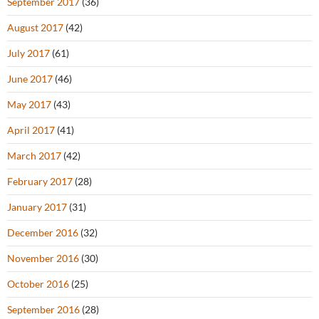
September 2017
(36)
August 2017
(42)
July 2017
(61)
June 2017
(46)
May 2017
(43)
April 2017
(41)
March 2017
(42)
February 2017
(28)
January 2017
(31)
December 2016
(32)
November 2016
(30)
October 2016
(25)
September 2016
(28)