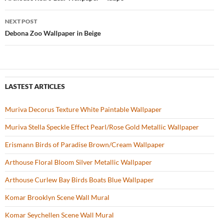
Post
o
navigation
NEXT POST
k
Debona Zoo Wallpaper in Beige
LASTEST ARTICLES
Muriva Decorus Texture White Paintable Wallpaper
Muriva Stella Speckle Effect Pearl/Rose Gold Metallic Wallpaper
Erismann Birds of Paradise Brown/Cream Wallpaper
Arthouse Floral Bloom Silver Metallic Wallpaper
Arthouse Curlew Bay Birds Boats Blue Wallpaper
Komar Brooklyn Scene Wall Mural
Komar Seychellen Scene Wall Mural