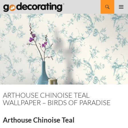
Search
SKIP
Pri
TO
CONTENT
Me
ARTHOUSE CHINOISE TEAL
WALLPAPER – BIRDS OF PARADISE
Arthouse Chinoise Teal