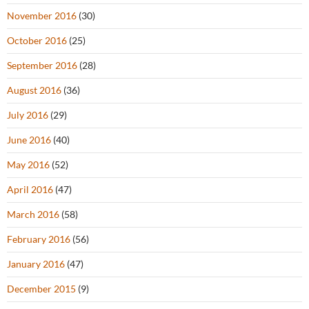
November 2016
(30)
October 2016
(25)
September 2016
(28)
August 2016
(36)
July 2016
(29)
June 2016
(40)
May 2016
(52)
April 2016
(47)
March 2016
(58)
February 2016
(56)
January 2016
(47)
December 2015
(9)