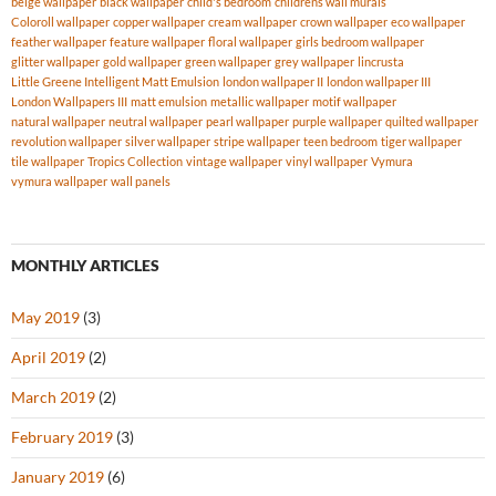
beige wallpaper
black wallpaper
child's bedroom
childrens wall murals
Coloroll wallpaper
copper wallpaper
cream wallpaper
crown wallpaper
eco wallpaper
feather wallpaper
feature wallpaper
floral wallpaper
girls bedroom wallpaper
glitter wallpaper
gold wallpaper
green wallpaper
grey wallpaper
lincrusta
Little Greene Intelligent Matt Emulsion
london wallpaper II
london wallpaper III
London Wallpapers III
matt emulsion
metallic wallpaper
motif wallpaper
natural wallpaper
neutral wallpaper
pearl wallpaper
purple wallpaper
quilted wallpaper
revolution wallpaper
silver wallpaper
stripe wallpaper
teen bedroom
tiger wallpaper
tile wallpaper
Tropics Collection
vintage wallpaper
vinyl wallpaper
Vymura
vymura wallpaper
wall panels
MONTHLY ARTICLES
May 2019
(3)
April 2019
(2)
March 2019
(2)
February 2019
(3)
January 2019
(6)