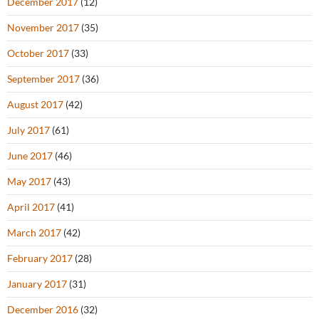
December 2017
(12)
November 2017
(35)
October 2017
(33)
September 2017
(36)
August 2017
(42)
July 2017
(61)
June 2017
(46)
May 2017
(43)
April 2017
(41)
March 2017
(42)
February 2017
(28)
January 2017
(31)
December 2016
(32)