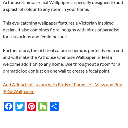
Arthouse Chinoise Teal Wallpaper is specially designed to add
a splash of colour to any room in your home.
This eye-catching wallpaper features a Victorian inspired
design. It also combines floral boughs with birds of paradise
for a luxurious and feminine look.
Further more, the rich teal colour scheme is perfectly on trend
and will make the Arthouse Chinoise Wallpaper in Teal a
welcome addition to any home. Use throughout a room for a
dramatic look or just on one wall to create a focal point.
Add A Touch of Luxury with Birds of Paradise – View and Buy
@ GoWallpaper
F
T
Pi
H
S
ac
w
nt
o
h
e
itt
er
u
ar