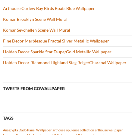
Arthouse Curlew Bay Birds Boats Blue Wallpaper
Komar Brooklyn Scene Wall Mural
Komar Seychellen Scene Wall Mural
Fine Decor Marblesque Fractal Silver Metallic Wallpaper
Holden Decor Sparkle Star Taupe/Gold Metallic Wallpaper
Holden Decor Richmond Highland Stag Beige/Charcoal Wallpaper
TWEETS FROM GOWALLPAPER
TAGS
Anaglypta Dado Panel Wallpaper
arthouse opulence collection
arthouse wallpaper