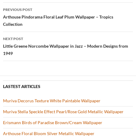
b
er
es
zz
e
PREVIOUS POST
o
t
Post
Arthouse Pindorama Floral Leaf Plum Wallpaper – Tropics
o
Collection
navigation
k
NEXT POST
Little Greene Norcombe Wallpaper in Jazz – Modern Designs from
1949
LASTEST ARTICLES
Muriva Decorus Texture White Paintable Wallpaper
Muriva Stella Speckle Effect Pearl/Rose Gold Metallic Wallpaper
Erismann Birds of Paradise Brown/Cream Wallpaper
Arthouse Floral Bloom Silver Metallic Wallpaper