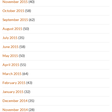
November 2015
(40)
October 2015
(58)
September 2015
(62)
August 2015
(50)
July 2015
(35)
June 2015
(58)
May 2015
(50)
April 2015
(55)
March 2015
(64)
February 2015
(43)
January 2015
(32)
December 2014
(35)
November 2014
(28)