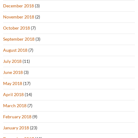
December 2018
(3)
November 2018
(2)
October 2018
(7)
September 2018
(3)
August 2018
(7)
July 2018
(11)
June 2018
(3)
May 2018
(17)
April 2018
(14)
March 2018
(7)
February 2018
(9)
January 2018
(23)