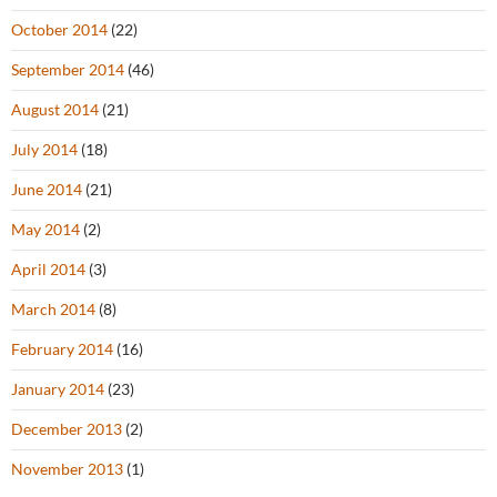
October 2014
(22)
September 2014
(46)
August 2014
(21)
July 2014
(18)
June 2014
(21)
May 2014
(2)
April 2014
(3)
March 2014
(8)
February 2014
(16)
January 2014
(23)
December 2013
(2)
November 2013
(1)