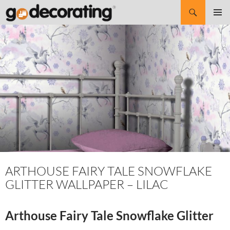
Search
SKIP
Pri
TO
CONTENT
Me
ARTHOUSE FAIRY TALE SNOWFLAKE
GLITTER WALLPAPER – LILAC
Arthouse Fairy Tale Snowflake Glitter