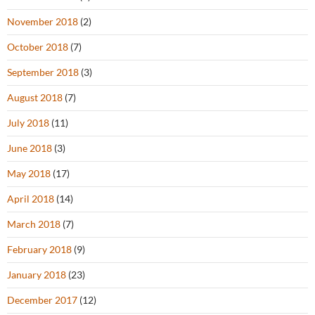
November 2018
(2)
October 2018
(7)
September 2018
(3)
August 2018
(7)
July 2018
(11)
June 2018
(3)
May 2018
(17)
April 2018
(14)
March 2018
(7)
February 2018
(9)
January 2018
(23)
December 2017
(12)