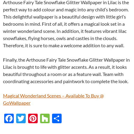
Arthouse Fairy Tale Snowflake Glitter Wallpaper in Lilac is the
perfect way to add colour and magic into any child’s bedroom.
This delightful wallpaper is a beautiful design with little girl’s
bedrooms in mind. First of all, it offers a magical look set in a
winter wonderland scene. In addition, it features vibrant lilac
snowflakes, flying horses, owls and castles in the clouds.
Therefore, it is sure to make a welcome addition to any wall.
Finally, the Arthouse Fairy Tale Snowflake Glitter Wallpaper in
Lilac is brought to life with glitter accents. As a result, it looks
beautiful throughout a room or as a feature wall. Team with
coordinating accessories and paintwork to complete the look.
Magical Wonderland Scenes – Available To Buy @
GoWallpaper
F
T
Pi
H
S
ac
w
nt
o
h