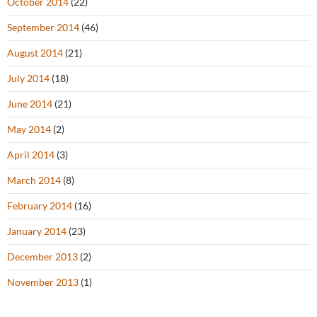
October 2014
(22)
September 2014
(46)
August 2014
(21)
July 2014
(18)
June 2014
(21)
May 2014
(2)
April 2014
(3)
March 2014
(8)
February 2014
(16)
January 2014
(23)
December 2013
(2)
November 2013
(1)