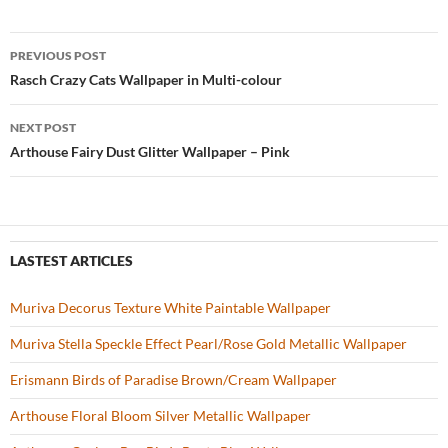
e
itt
er
u
ar
b
er
es
zz
e
PREVIOUS POST
o
t
Post
Rasch Crazy Cats Wallpaper in Multi-colour
o
navigation
NEXT POST
k
Arthouse Fairy Dust Glitter Wallpaper – Pink
LASTEST ARTICLES
Muriva Decorus Texture White Paintable Wallpaper
Muriva Stella Speckle Effect Pearl/Rose Gold Metallic Wallpaper
Erismann Birds of Paradise Brown/Cream Wallpaper
Arthouse Floral Bloom Silver Metallic Wallpaper