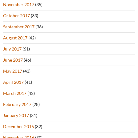
November 2017
(35)
October 2017
(33)
September 2017
(36)
August 2017
(42)
July 2017
(61)
June 2017
(46)
May 2017
(43)
April 2017
(41)
March 2017
(42)
February 2017
(28)
January 2017
(31)
December 2016
(32)
November 2016
(30)