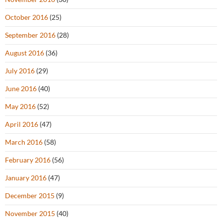
October 2016
(25)
September 2016
(28)
August 2016
(36)
July 2016
(29)
June 2016
(40)
May 2016
(52)
April 2016
(47)
March 2016
(58)
February 2016
(56)
January 2016
(47)
December 2015
(9)
November 2015
(40)