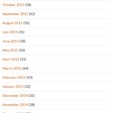
October 2015
(58)
September 2015
(62)
August 2015
(50)
July 2015
(35)
June 2015
(58)
May 2015
(50)
April 2015
(55)
March 2015
(64)
February 2015
(43)
January 2015
(32)
December 2014
(35)
November 2014
(28)