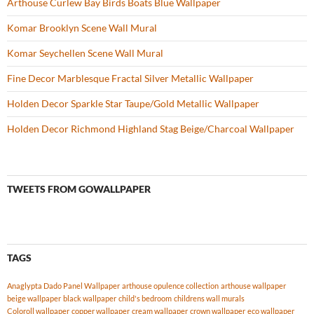
Arthouse Curlew Bay Birds Boats Blue Wallpaper
Komar Brooklyn Scene Wall Mural
Komar Seychellen Scene Wall Mural
Fine Decor Marblesque Fractal Silver Metallic Wallpaper
Holden Decor Sparkle Star Taupe/Gold Metallic Wallpaper
Holden Decor Richmond Highland Stag Beige/Charcoal Wallpaper
TWEETS FROM GOWALLPAPER
TAGS
Anaglypta Dado Panel Wallpaper
arthouse opulence collection
arthouse wallpaper
beige wallpaper
black wallpaper
child's bedroom
childrens wall murals
Coloroll wallpaper
copper wallpaper
cream wallpaper
crown wallpaper
eco wallpaper