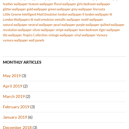
feather wallpaper
feature wallpaper
floral wallpaper
girls bedroom wallpaper
glitter wallpaper
gold wallpaper
green wallpaper
grey wallpaper
lincrusta
Little Greene Intelligent Matt Emulsion
london wallpaper II
london wallpaper III
London Wallpapers III
matt emulsion
metallic wallpaper
motif wallpaper
natural wallpaper
neutral wallpaper
pearl wallpaper
purple wallpaper
quilted wallpaper
revolution wallpaper
silver wallpaper
stripe wallpaper
teen bedroom
tiger wallpaper
tile wallpaper
Tropics Collection
vintage wallpaper
vinyl wallpaper
Vymura
vymura wallpaper
wall panels
MONTHLY ARTICLES
May 2019
(3)
April 2019
(2)
March 2019
(2)
February 2019
(3)
January 2019
(6)
December 2018
(3)