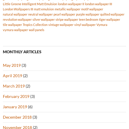
Little Greene Intelligent Matt Emulsion
london wallpaper II
london wallpaper III
London Wallpapers III
matt emulsion
metallic wallpaper
motif wallpaper
natural wallpaper
neutral wallpaper
pearl wallpaper
purple wallpaper
quilted wallpaper
revolution wallpaper
silver wallpaper
stripe wallpaper
teen bedroom
tiger wallpaper
tile wallpaper
Tropics Collection
vintage wallpaper
vinyl wallpaper
Vymura
vymura wallpaper
wall panels
MONTHLY ARTICLES
May 2019
(3)
April 2019
(2)
March 2019
(2)
February 2019
(3)
January 2019
(6)
December 2018
(3)
November 2018
(2)