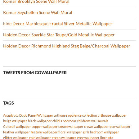
Komar Brooklyn Scene Wall Mural
Komar Seychellen Scene Wall Mural
Fine Decor Marblesque Fractal Silver Metallic Wallpaper
Holden Decor Sparkle Star Taupe/Gold Metallic Wallpaper
Holden Decor Richmond Highland Stag Beige/Charcoal Wallpaper
TWEETS FROM GOWALLPAPER
TAGS
Anaglypta Dado Panel Wallpaper
arthouse opulence collection
arthouse wallpaper
beige wallpaper
black wallpaper
child's bedroom
childrens wall murals
Coloroll wallpaper
copper wallpaper
cream wallpaper
crown wallpaper
eco wallpaper
feather wallpaper
feature wallpaper
floral wallpaper
girls bedroom wallpaper
glitter wallpaper
gold wallpaper
green wallpaper
grey wallpaper
lincrusta