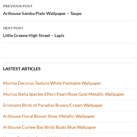
b
er
es
zz
e
PREVIOUS POST
o
t
Post
Arthouse Samba Plain Wallpaper – Taupe
o
navigation
NEXT POST
k
Little Greene High Street – Lapis
LASTEST ARTICLES
Muriva Decorus Texture White Paintable Wallpaper
Muriva Stella Speckle Effect Pearl/Rose Gold Metallic Wallpaper
Erismann Birds of Paradise Brown/Cream Wallpaper
Arthouse Floral Bloom Silver Metallic Wallpaper
Arthouse Curlew Bay Birds Boats Blue Wallpaper