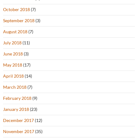
October 2018
(7)
September 2018
(3)
August 2018
(7)
July 2018
(11)
June 2018
(3)
May 2018
(17)
April 2018
(14)
March 2018
(7)
February 2018
(9)
January 2018
(23)
December 2017
(12)
November 2017
(35)