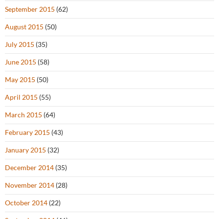
September 2015
(62)
August 2015
(50)
July 2015
(35)
June 2015
(58)
May 2015
(50)
April 2015
(55)
March 2015
(64)
February 2015
(43)
January 2015
(32)
December 2014
(35)
November 2014
(28)
October 2014
(22)