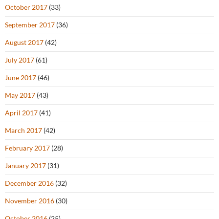
October 2017
(33)
September 2017
(36)
August 2017
(42)
July 2017
(61)
June 2017
(46)
May 2017
(43)
April 2017
(41)
March 2017
(42)
February 2017
(28)
January 2017
(31)
December 2016
(32)
November 2016
(30)
October 2016
(25)