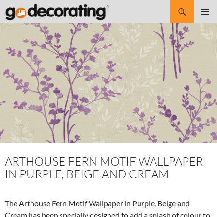
Search
SKIP
Pri
TO
CONTENT
Me
ARTHOUSE FERN MOTIF WALLPAPER
IN PURPLE, BEIGE AND CREAM
The Arthouse Fern Motif Wallpaper in Purple, Beige and
Cream has been specially designed to add a splash of colour to