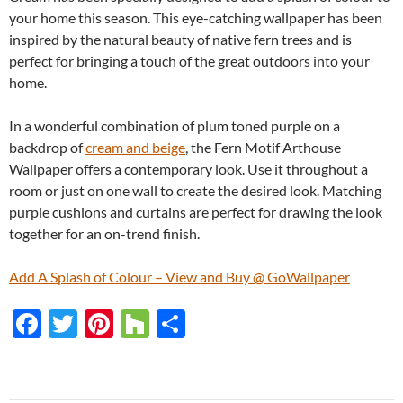
your home this season. This eye-catching wallpaper has been
inspired by the natural beauty of native fern trees and is
perfect for bringing a touch of the great outdoors into your
home.
In a wonderful combination of plum toned purple on a
backdrop of
cream and beige
, the Fern Motif Arthouse
Wallpaper offers a contemporary look. Use it throughout a
room or just on one wall to create the desired look. Matching
purple cushions and curtains are perfect for drawing the look
together for an on-trend finish.
Add A Splash of Colour – View and Buy @ GoWallpaper
F
T
Pi
H
S
ac
w
nt
o
h
e
itt
er
u
ar