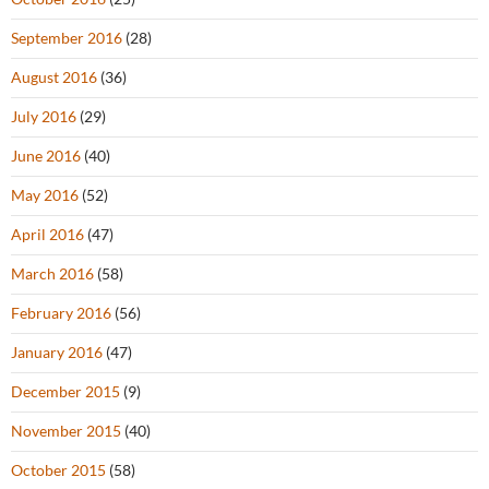
September 2016
(28)
August 2016
(36)
July 2016
(29)
June 2016
(40)
May 2016
(52)
April 2016
(47)
March 2016
(58)
February 2016
(56)
January 2016
(47)
December 2015
(9)
November 2015
(40)
October 2015
(58)