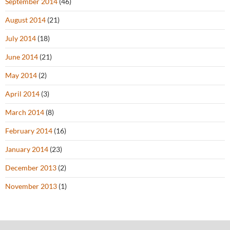
September 2014
(46)
August 2014
(21)
July 2014
(18)
June 2014
(21)
May 2014
(2)
April 2014
(3)
March 2014
(8)
February 2014
(16)
January 2014
(23)
December 2013
(2)
November 2013
(1)