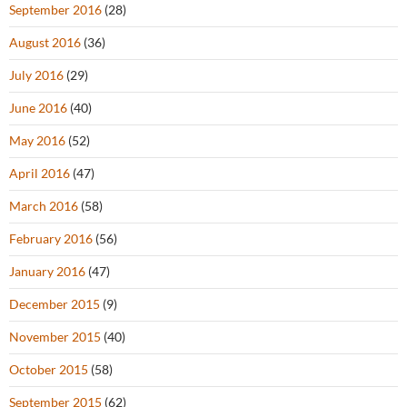
September 2016
(28)
August 2016
(36)
July 2016
(29)
June 2016
(40)
May 2016
(52)
April 2016
(47)
March 2016
(58)
February 2016
(56)
January 2016
(47)
December 2015
(9)
November 2015
(40)
October 2015
(58)
September 2015
(62)