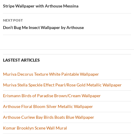
o
t
Post
Stripe Wallpaper with Arthouse Messina
o
navigation
NEXT POST
k
Don’t Bug Me Insect Wallpaper by Arthouse
LASTEST ARTICLES
Muriva Decorus Texture White Paintable Wallpaper
Muriva Stella Speckle Effect Pearl/Rose Gold Metallic Wallpaper
Erismann Birds of Paradise Brown/Cream Wallpaper
Arthouse Floral Bloom Silver Metallic Wallpaper
Arthouse Curlew Bay Birds Boats Blue Wallpaper
Komar Brooklyn Scene Wall Mural