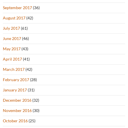
September 2017
(36)
August 2017
(42)
July 2017
(61)
June 2017
(46)
May 2017
(43)
April 2017
(41)
March 2017
(42)
February 2017
(28)
January 2017
(31)
December 2016
(32)
November 2016
(30)
October 2016
(25)