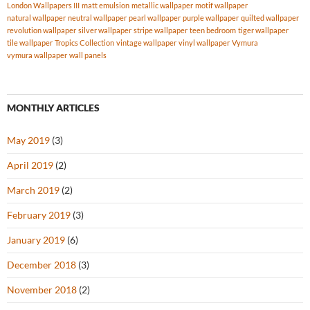
London Wallpapers III
matt emulsion
metallic wallpaper
motif wallpaper
natural wallpaper
neutral wallpaper
pearl wallpaper
purple wallpaper
quilted wallpaper
revolution wallpaper
silver wallpaper
stripe wallpaper
teen bedroom
tiger wallpaper
tile wallpaper
Tropics Collection
vintage wallpaper
vinyl wallpaper
Vymura
vymura wallpaper
wall panels
MONTHLY ARTICLES
May 2019
(3)
April 2019
(2)
March 2019
(2)
February 2019
(3)
January 2019
(6)
December 2018
(3)
November 2018
(2)