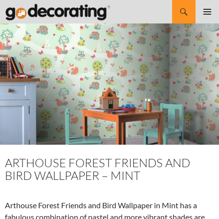
Search
SKIP
Pri
TO
CONTENT
Me
ARTHOUSE FOREST FRIENDS AND
BIRD WALLPAPER – MINT
Arthouse Forest Friends and Bird Wallpaper in Mint has a
fabulous combination of pastel and more vibrant shades are