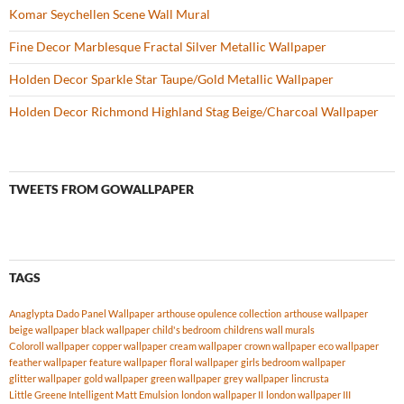
Komar Seychellen Scene Wall Mural
Fine Decor Marblesque Fractal Silver Metallic Wallpaper
Holden Decor Sparkle Star Taupe/Gold Metallic Wallpaper
Holden Decor Richmond Highland Stag Beige/Charcoal Wallpaper
TWEETS FROM GOWALLPAPER
TAGS
Anaglypta Dado Panel Wallpaper
arthouse opulence collection
arthouse wallpaper
beige wallpaper
black wallpaper
child's bedroom
childrens wall murals
Coloroll wallpaper
copper wallpaper
cream wallpaper
crown wallpaper
eco wallpaper
feather wallpaper
feature wallpaper
floral wallpaper
girls bedroom wallpaper
glitter wallpaper
gold wallpaper
green wallpaper
grey wallpaper
lincrusta
Little Greene Intelligent Matt Emulsion
london wallpaper II
london wallpaper III