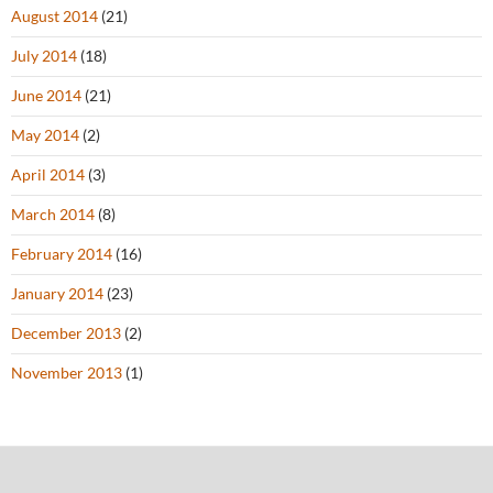
August 2014
(21)
July 2014
(18)
June 2014
(21)
May 2014
(2)
April 2014
(3)
March 2014
(8)
February 2014
(16)
January 2014
(23)
December 2013
(2)
November 2013
(1)