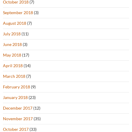
October 2018
(7)
September 2018
(3)
August 2018
(7)
July 2018
(11)
June 2018
(3)
May 2018
(17)
April 2018
(14)
March 2018
(7)
February 2018
(9)
January 2018
(23)
December 2017
(12)
November 2017
(35)
October 2017
(33)