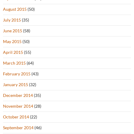
August 2015
(50)
July 2015
(35)
June 2015
(58)
May 2015
(50)
April 2015
(55)
March 2015
(64)
February 2015
(43)
January 2015
(32)
December 2014
(35)
November 2014
(28)
October 2014
(22)
September 2014
(46)