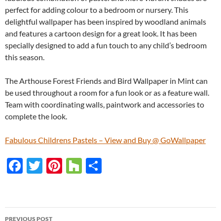
perfect for adding colour to a bedroom or nursery. This
delightful wallpaper has been inspired by woodland animals
and features a cartoon design for a great look. It has been
specially designed to add a fun touch to any child’s bedroom
this season.
The Arthouse Forest Friends and Bird Wallpaper in Mint can
be used throughout a room for a fun look or as a feature wall.
Team with coordinating walls, paintwork and accessories to
complete the look.
Fabulous Childrens Pastels – View and Buy @ GoWallpaper
F
T
Pi
H
S
ac
w
nt
o
h
e
itt
er
u
ar
b
er
es
zz
e
PREVIOUS POST