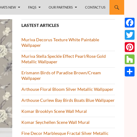
HATS NEW
FAQS
OUR PARTNERS
CONTACT US
LASTEST ARTICLES
Face
Muriva Decorus Texture White Paintable
Twitt
Wallpaper
Muriva Stella Speckle Effect Pearl/Rose Gold
Pinte
Metallic Wallpaper
Houz
Erismann Birds of Paradise Brown/Cream
Wallpaper
Share
Arthouse Floral Bloom Silver Metallic Wallpaper
Arthouse Curlew Bay Birds Boats Blue Wallpaper
Komar Brooklyn Scene Wall Mural
Komar Seychellen Scene Wall Mural
Fine Decor Marblesque Fractal Silver Metallic