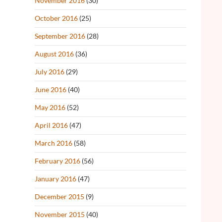
November 2016
(30)
October 2016
(25)
September 2016
(28)
August 2016
(36)
July 2016
(29)
June 2016
(40)
May 2016
(52)
April 2016
(47)
March 2016
(58)
February 2016
(56)
January 2016
(47)
December 2015
(9)
November 2015
(40)