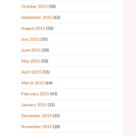
October 2015
(58)
September 2015
(62)
August 2015
(50)
July 2015
(35)
June 2015
(58)
May 2015
(50)
April 2015
(55)
March 2015
(64)
February 2015
(43)
January 2015
(32)
December 2014
(35)
November 2014
(28)