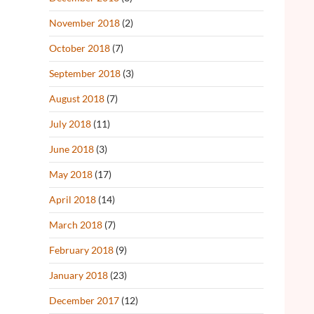
November 2018
(2)
October 2018
(7)
September 2018
(3)
August 2018
(7)
July 2018
(11)
June 2018
(3)
May 2018
(17)
April 2018
(14)
March 2018
(7)
February 2018
(9)
January 2018
(23)
December 2017
(12)