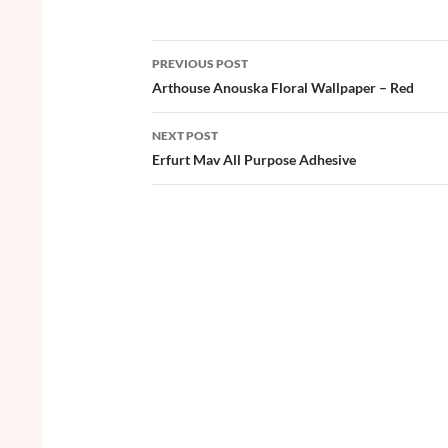
e
itt
er
u
ar
b
er
es
zz
e
PREVIOUS POST
o
t
Post
Arthouse Anouska Floral Wallpaper – Red
o
navigation
NEXT POST
k
Erfurt Mav All Purpose Adhesive