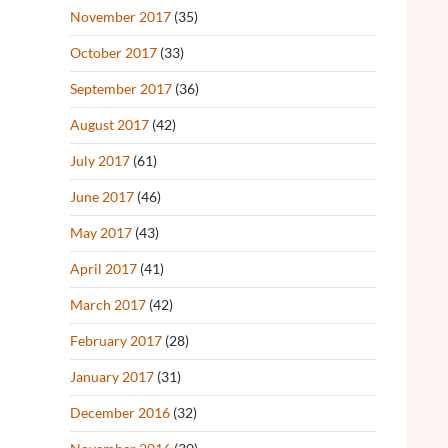
November 2017
(35)
October 2017
(33)
September 2017
(36)
August 2017
(42)
July 2017
(61)
June 2017
(46)
May 2017
(43)
April 2017
(41)
March 2017
(42)
February 2017
(28)
January 2017
(31)
December 2016
(32)