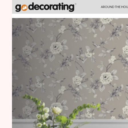
SKIP TO CONTENT
Search
AROUND THE HOU