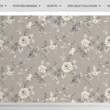
SE
FEATURED BRANDS
HOW TO
SPECIALIST SOLUTIONS
W