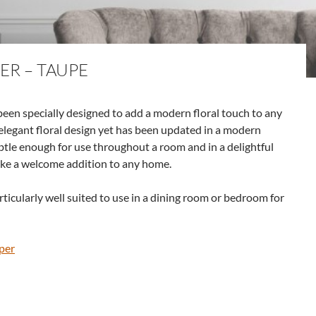
ER – TAUPE
een specially designed to add a modern floral touch to any
elegant floral design yet has been updated in a modern
btle enough for use throughout a room and in a delightful
ake a welcome addition to any home.
ticularly well suited to use in a dining room or bedroom for
per