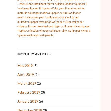
Little Greene Intelligent Matt Emulsion
london wallpaper II
london wallpaper III
London Wallpapers III
matt emulsion
metallic wallpaper
motif wallpaper
natural wallpaper
neutral wallpaper
pearl wallpaper
purple wallpaper
quilted wallpaper
revolution wallpaper
silver wallpaper
stripe wallpaper
teen bedroom
tiger wallpaper
tile wallpaper
Tropics Collection
vintage wallpaper
vinyl wallpaper
Vymura
vymura wallpaper
wall panels
MONTHLY ARTICLES
May 2019
(3)
April 2019
(2)
March 2019
(2)
February 2019
(3)
January 2019
(6)
December 2018
(3)