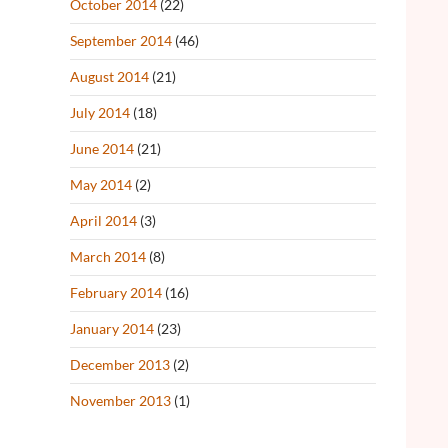
October 2014
(22)
September 2014
(46)
August 2014
(21)
July 2014
(18)
June 2014
(21)
May 2014
(2)
April 2014
(3)
March 2014
(8)
February 2014
(16)
January 2014
(23)
December 2013
(2)
November 2013
(1)