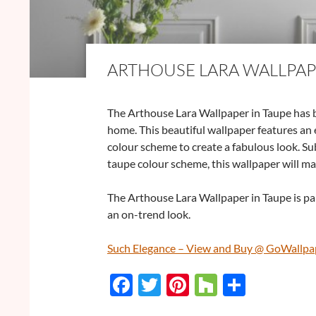
ARTHOUSE LARA WALLPAP
The Arthouse Lara Wallpaper in Taupe has b
home. This beautiful wallpaper features an 
colour scheme to create a fabulous look. Su
taupe colour scheme, this wallpaper will m
The Arthouse Lara Wallpaper in Taupe is par
an on-trend look.
Such Elegance – View and Buy @ GoWallpa
F
T
Pi
H
S
ac
w
nt
o
h