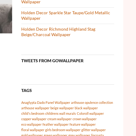
Wallpaper
Holden Decor Sparkle Star Taupe/Gold Metallic
Wallpaper
Holden Decor Richmond Highland Stag
Beige/Charcoal Wallpaper
TWEETS FROM GOWALLPAPER
TAGS
Anaglypta Dado Panel Wallpaper
arthouse opulence collection
arthouse wallpaper
beige wallpaper
black wallpaper
child's bedroom
childrens wall murals
Coloroll wallpaper
copper wallpaper
cream wallpaper
crown wallpaper
eco wallpaper
feather wallpaper
feature wallpaper
floral wallpaper
girls bedroom wallpaper
glitter wallpaper
gold wallpaper
green wallpaper
grey wallpaper
lincrusta