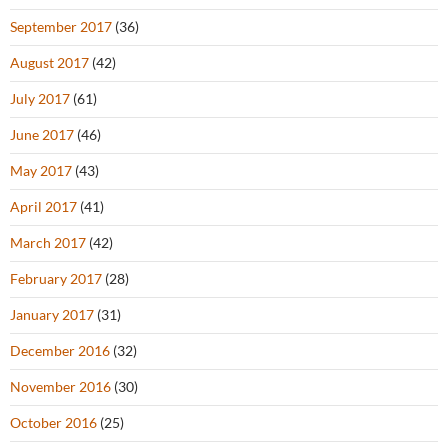
September 2017
(36)
August 2017
(42)
July 2017
(61)
June 2017
(46)
May 2017
(43)
April 2017
(41)
March 2017
(42)
February 2017
(28)
January 2017
(31)
December 2016
(32)
November 2016
(30)
October 2016
(25)