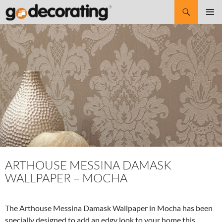
Search
SKIP
Pri
TO
CONTENT
Me
ARTHOUSE MESSINA DAMASK
WALLPAPER – MOCHA
The Arthouse Messina Damask Wallpaper in Mocha has been
specially designed to add an edgy look to your home this