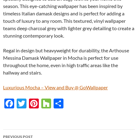
season. This eye-catching wallpaper has been inspired by
timeless Italian damask designs and is perfect for adding a
touch of luxury to any room. This textured, vinyl wallpaper
teams deep charcoal grey with lighter grey detailing to create a
stunning contemporary look.
Regal in design but heavyweight for durability, the Arthouse
Messina Damask Wallpaper in Mocha is perfect for use
throughout the home, even in high traffic areas like the
hallway and stairs.
Luxurious Mocha – View and Buy @ GoWallpaper
F
T
Pi
H
S
ac
w
nt
o
h
e
itt
er
u
ar
b
er
es
zz
e
PREVIOUS POST