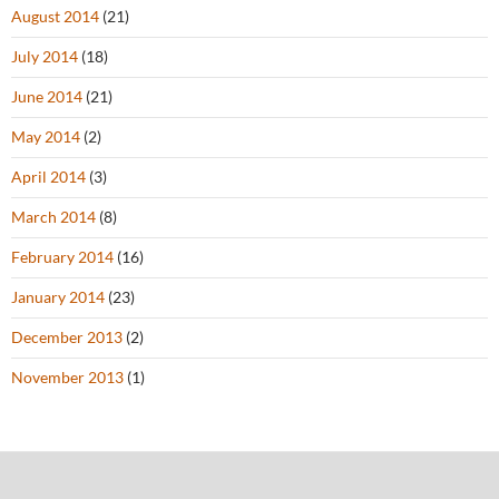
August 2014
(21)
July 2014
(18)
June 2014
(21)
May 2014
(2)
April 2014
(3)
March 2014
(8)
February 2014
(16)
January 2014
(23)
December 2013
(2)
November 2013
(1)