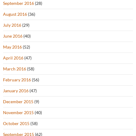
September 2016
(28)
August 2016
(36)
July 2016
(29)
June 2016
(40)
May 2016
(52)
April 2016
(47)
March 2016
(58)
February 2016
(56)
January 2016
(47)
December 2015
(9)
November 2015
(40)
October 2015
(58)
September 2015
(62)