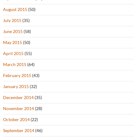
August 2015
(50)
July 2015
(35)
June 2015
(58)
May 2015
(50)
April 2015
(55)
March 2015
(64)
February 2015
(43)
January 2015
(32)
December 2014
(35)
November 2014
(28)
October 2014
(22)
September 2014
(46)