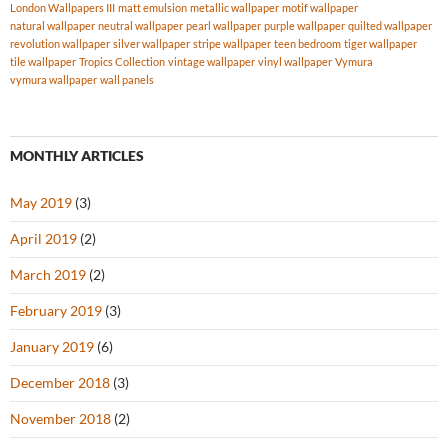
London Wallpapers III
matt emulsion
metallic wallpaper
motif wallpaper
natural wallpaper
neutral wallpaper
pearl wallpaper
purple wallpaper
quilted wallpaper
revolution wallpaper
silver wallpaper
stripe wallpaper
teen bedroom
tiger wallpaper
tile wallpaper
Tropics Collection
vintage wallpaper
vinyl wallpaper
Vymura
vymura wallpaper
wall panels
MONTHLY ARTICLES
May 2019
(3)
April 2019
(2)
March 2019
(2)
February 2019
(3)
January 2019
(6)
December 2018
(3)
November 2018
(2)