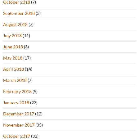
October 2018
(7)
September 2018
(3)
August 2018
(7)
July 2018
(11)
June 2018
(3)
May 2018
(17)
April 2018
(14)
March 2018
(7)
February 2018
(9)
January 2018
(23)
December 2017
(12)
November 2017
(35)
October 2017
(33)