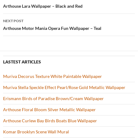
o
t
Post
Arthouse Lara Wallpaper – Black and Red
o
navigation
NEXT POST
k
Arthouse Motor Mania Opera Fun Wallpaper – Teal
LASTEST ARTICLES
Muriva Decorus Texture White Paintable Wallpaper
Muriva Stella Speckle Effect Pearl/Rose Gold Metallic Wallpaper
Erismann Birds of Paradise Brown/Cream Wallpaper
Arthouse Floral Bloom Silver Metallic Wallpaper
Arthouse Curlew Bay Birds Boats Blue Wallpaper
Komar Brooklyn Scene Wall Mural