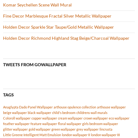
Komar Seychellen Scene Wall Mural
Fine Decor Marblesque Fractal Silver Metallic Wallpaper
Holden Decor Sparkle Star Taupe/Gold Metallic Wallpaper
Holden Decor Richmond Highland Stag Beige/Charcoal Wallpaper
TWEETS FROM GOWALLPAPER
TAGS
Anaglypta Dado Panel Wallpaper
arthouse opulence collection
arthouse wallpaper
beige wallpaper
black wallpaper
child's bedroom
childrens wall murals
Coloroll wallpaper
copper wallpaper
cream wallpaper
crown wallpaper
eco wallpaper
feather wallpaper
feature wallpaper
floral wallpaper
girls bedroom wallpaper
glitter wallpaper
gold wallpaper
green wallpaper
grey wallpaper
lincrusta
Little Greene Intelligent Matt Emulsion
london wallpaper II
london wallpaper III