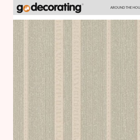
SKIP TO CONTENT
Search
AROUND THE HOU