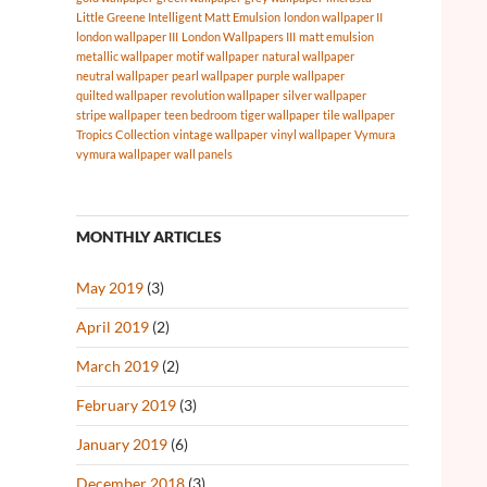
Little Greene Intelligent Matt Emulsion
london wallpaper II
london wallpaper III
London Wallpapers III
matt emulsion
metallic wallpaper
motif wallpaper
natural wallpaper
neutral wallpaper
pearl wallpaper
purple wallpaper
quilted wallpaper
revolution wallpaper
silver wallpaper
stripe wallpaper
teen bedroom
tiger wallpaper
tile wallpaper
Tropics Collection
vintage wallpaper
vinyl wallpaper
Vymura
vymura wallpaper
wall panels
MONTHLY ARTICLES
May 2019
(3)
April 2019
(2)
March 2019
(2)
February 2019
(3)
January 2019
(6)
December 2018
(3)