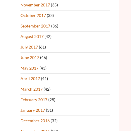
November 2017
(35)
October 2017
(33)
September 2017
(36)
August 2017
(42)
July 2017
(61)
June 2017
(46)
May 2017
(43)
April 2017
(41)
March 2017
(42)
February 2017
(28)
January 2017
(31)
December 2016
(32)