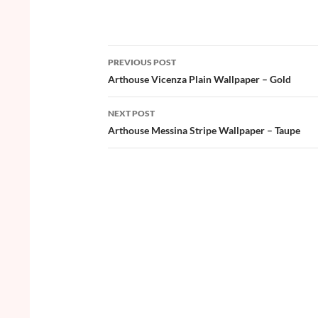
ac
w
nt
o
h
e
itt
er
u
ar
b
er
es
zz
e
PREVIOUS POST
o
t
Post
Arthouse Vicenza Plain Wallpaper – Gold
o
navigation
NEXT POST
k
Arthouse Messina Stripe Wallpaper – Taupe