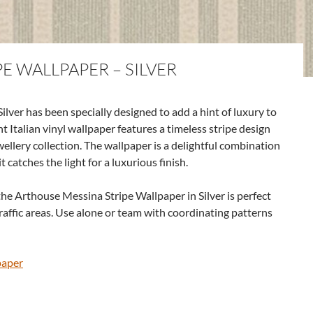
E WALLPAPER – SILVER
lver has been specially designed to add a hint of luxury to
t Italian vinyl wallpaper features a timeless stripe design
ellery collection. The wallpaper is a delightful combination
 catches the light for a luxurious finish.
he Arthouse Messina Stripe Wallpaper in Silver is perfect
raffic areas. Use alone or team with coordinating patterns
paper