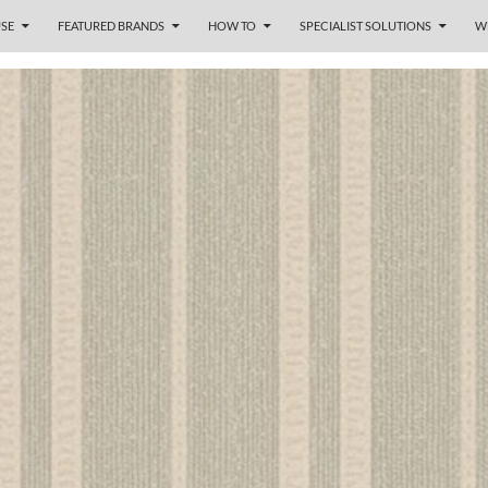
SE
FEATURED BRANDS
HOW TO
SPECIALIST SOLUTIONS
W