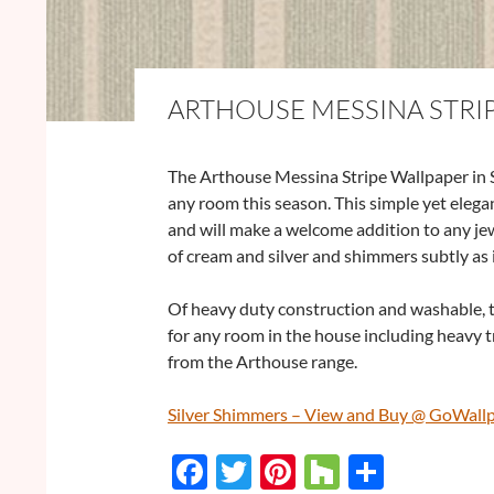
ARTHOUSE MESSINA STRIP
The Arthouse Messina Stripe Wallpaper in Si
any room this season. This simple yet elegan
and will make a welcome addition to any jew
of cream and silver and shimmers subtly as it
Of heavy duty construction and washable, t
for any room in the house including heavy t
from the Arthouse range.
Silver Shimmers – View and Buy @ GoWall
F
T
Pi
H
S