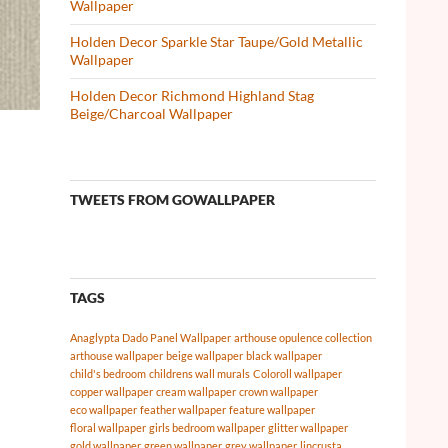
Wallpaper
Holden Decor Sparkle Star Taupe/Gold Metallic
Wallpaper
Holden Decor Richmond Highland Stag
Beige/Charcoal Wallpaper
TWEETS FROM GOWALLPAPER
TAGS
Anaglypta Dado Panel Wallpaper
arthouse opulence collection
arthouse wallpaper
beige wallpaper
black wallpaper
child's bedroom
childrens wall murals
Coloroll wallpaper
copper wallpaper
cream wallpaper
crown wallpaper
eco wallpaper
feather wallpaper
feature wallpaper
floral wallpaper
girls bedroom wallpaper
glitter wallpaper
gold wallpaper
green wallpaper
grey wallpaper
lincrusta