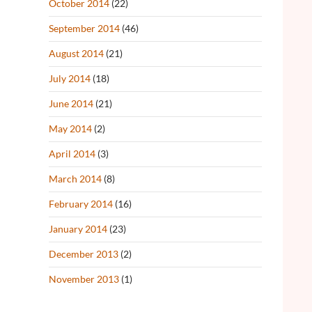
October 2014
(22)
September 2014
(46)
August 2014
(21)
July 2014
(18)
June 2014
(21)
May 2014
(2)
April 2014
(3)
March 2014
(8)
February 2014
(16)
January 2014
(23)
December 2013
(2)
November 2013
(1)