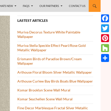
HATS NEW
FAQS
OUR PARTNERS
CONTACT US
LASTEST ARTICLES
Face
Muriva Decorus Texture White Paintable
Twitt
Wallpaper
Muriva Stella Speckle Effect Pearl/Rose Gold
Pinte
Metallic Wallpaper
Houz
Erismann Birds of Paradise Brown/Cream
Wallpaper
Share
Arthouse Floral Bloom Silver Metallic Wallpaper
Arthouse Curlew Bay Birds Boats Blue Wallpaper
Komar Brooklyn Scene Wall Mural
Komar Seychellen Scene Wall Mural
Fine Decor Marblesque Fractal Silver Metallic