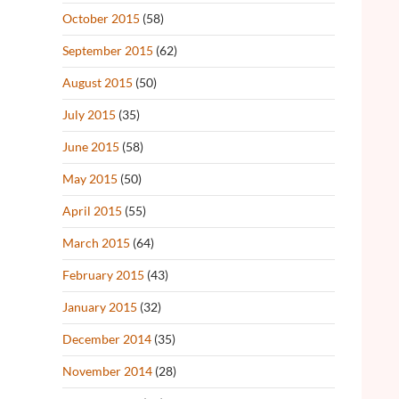
October 2015
(58)
September 2015
(62)
August 2015
(50)
July 2015
(35)
June 2015
(58)
May 2015
(50)
April 2015
(55)
March 2015
(64)
February 2015
(43)
January 2015
(32)
December 2014
(35)
November 2014
(28)