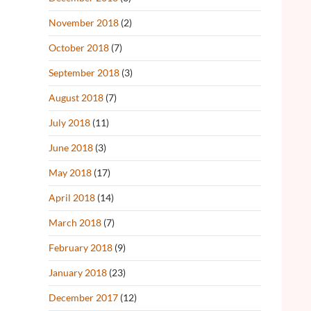
November 2018
(2)
October 2018
(7)
September 2018
(3)
August 2018
(7)
July 2018
(11)
June 2018
(3)
May 2018
(17)
April 2018
(14)
March 2018
(7)
February 2018
(9)
January 2018
(23)
December 2017
(12)