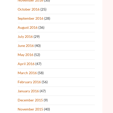
November 2016
(30)
October 2016
(25)
September 2016
(28)
August 2016
(36)
July 2016
(29)
June 2016
(40)
May 2016
(52)
April 2016
(47)
March 2016
(58)
February 2016
(56)
January 2016
(47)
December 2015
(9)
November 2015
(40)