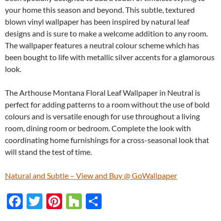
your home this season and beyond. This subtle, textured
blown vinyl wallpaper has been inspired by natural leaf
designs and is sure to make a welcome addition to any room.
The wallpaper features a neutral colour scheme which has
been bought to life with metallic silver accents for a glamorous
look.
The Arthouse Montana Floral Leaf Wallpaper in Neutral is
perfect for adding patterns to a room without the use of bold
colours and is versatile enough for use throughout a living
room, dining room or bedroom. Complete the look with
coordinating home furnishings for a cross-seasonal look that
will stand the test of time.
Natural and Subtle – View and Buy @ GoWallpaper
F
T
Pi
H
S
ac
w
nt
o
h