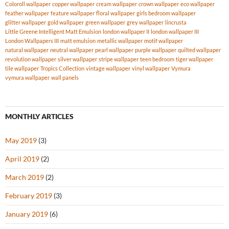
Coloroll wallpaper
copper wallpaper
cream wallpaper
crown wallpaper
eco wallpaper
feather wallpaper
feature wallpaper
floral wallpaper
girls bedroom wallpaper
glitter wallpaper
gold wallpaper
green wallpaper
grey wallpaper
lincrusta
Little Greene Intelligent Matt Emulsion
london wallpaper II
london wallpaper III
London Wallpapers III
matt emulsion
metallic wallpaper
motif wallpaper
natural wallpaper
neutral wallpaper
pearl wallpaper
purple wallpaper
quilted wallpaper
revolution wallpaper
silver wallpaper
stripe wallpaper
teen bedroom
tiger wallpaper
tile wallpaper
Tropics Collection
vintage wallpaper
vinyl wallpaper
Vymura
vymura wallpaper
wall panels
MONTHLY ARTICLES
May 2019
(3)
April 2019
(2)
March 2019
(2)
February 2019
(3)
January 2019
(6)