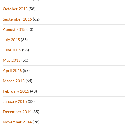
October 2015
(58)
September 2015
(62)
August 2015
(50)
July 2015
(35)
June 2015
(58)
May 2015
(50)
April 2015
(55)
March 2015
(64)
February 2015
(43)
January 2015
(32)
December 2014
(35)
November 2014
(28)