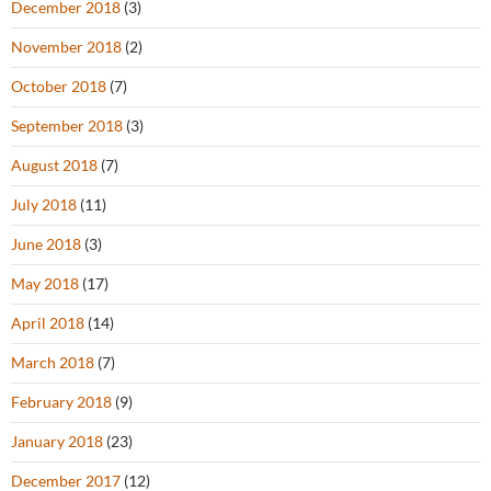
December 2018
(3)
November 2018
(2)
October 2018
(7)
September 2018
(3)
August 2018
(7)
July 2018
(11)
June 2018
(3)
May 2018
(17)
April 2018
(14)
March 2018
(7)
February 2018
(9)
January 2018
(23)
December 2017
(12)