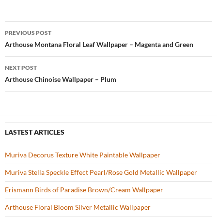
e
itt
er
u
ar
b
er
es
zz
e
PREVIOUS POST
o
t
Post
Arthouse Montana Floral Leaf Wallpaper – Magenta and Green
o
navigation
NEXT POST
k
Arthouse Chinoise Wallpaper – Plum
LASTEST ARTICLES
Muriva Decorus Texture White Paintable Wallpaper
Muriva Stella Speckle Effect Pearl/Rose Gold Metallic Wallpaper
Erismann Birds of Paradise Brown/Cream Wallpaper
Arthouse Floral Bloom Silver Metallic Wallpaper