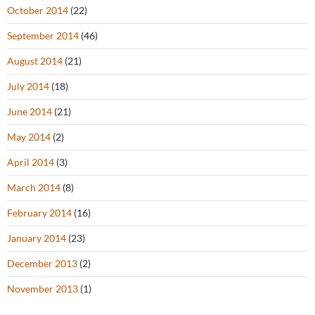
October 2014
(22)
September 2014
(46)
August 2014
(21)
July 2014
(18)
June 2014
(21)
May 2014
(2)
April 2014
(3)
March 2014
(8)
February 2014
(16)
January 2014
(23)
December 2013
(2)
November 2013
(1)