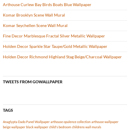
Arthouse Curlew Bay Birds Boats Blue Wallpaper
Komar Brooklyn Scene Wall Mural
Komar Seychellen Scene Wall Mural
Fine Decor Marblesque Fractal Silver Metallic Wallpaper
Holden Decor Sparkle Star Taupe/Gold Metallic Wallpaper
Holden Decor Richmond Highland Stag Beige/Charcoal Wallpaper
TWEETS FROM GOWALLPAPER
TAGS
Anaglypta Dado Panel Wallpaper
arthouse opulence collection
arthouse wallpaper
beige wallpaper
black wallpaper
child's bedroom
childrens wall murals