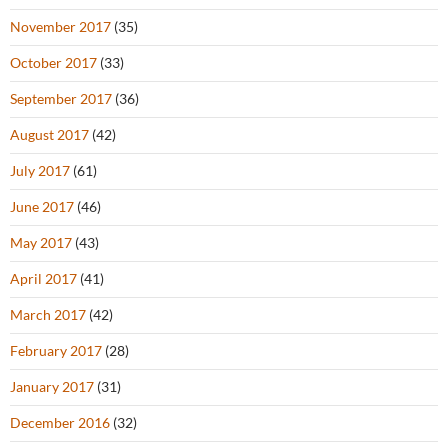
November 2017
(35)
October 2017
(33)
September 2017
(36)
August 2017
(42)
July 2017
(61)
June 2017
(46)
May 2017
(43)
April 2017
(41)
March 2017
(42)
February 2017
(28)
January 2017
(31)
December 2016
(32)