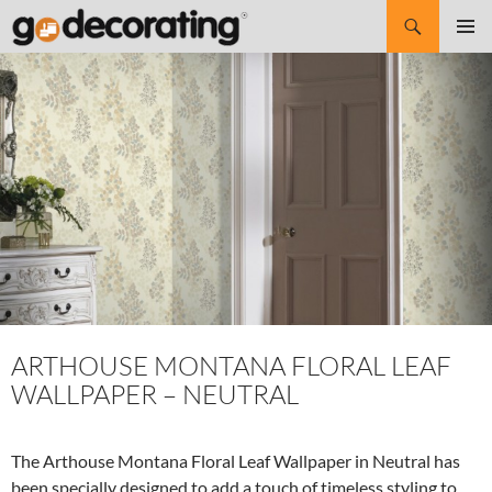
Search
SKIP
Pri
TO
CONTENT
Me
ARTHOUSE MONTANA FLORAL LEAF
WALLPAPER – NEUTRAL
The Arthouse Montana Floral Leaf Wallpaper in Neutral has
been specially designed to add a touch of timeless styling to