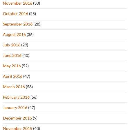
November 2016
(30)
October 2016
(25)
September 2016
(28)
August 2016
(36)
July 2016
(29)
June 2016
(40)
May 2016
(52)
April 2016
(47)
March 2016
(58)
February 2016
(56)
January 2016
(47)
December 2015
(9)
November 2015
(40)