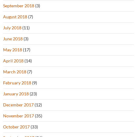
September 2018
(3)
August 2018
(7)
July 2018
(11)
June 2018
(3)
May 2018
(17)
April 2018
(14)
March 2018
(7)
February 2018
(9)
January 2018
(23)
December 2017
(12)
November 2017
(35)
October 2017
(33)