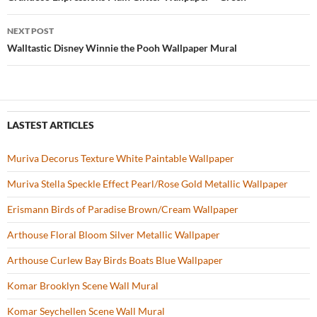
Post
o
navigation
NEXT POST
k
Walltastic Disney Winnie the Pooh Wallpaper Mural
LASTEST ARTICLES
Muriva Decorus Texture White Paintable Wallpaper
Muriva Stella Speckle Effect Pearl/Rose Gold Metallic Wallpaper
Erismann Birds of Paradise Brown/Cream Wallpaper
Arthouse Floral Bloom Silver Metallic Wallpaper
Arthouse Curlew Bay Birds Boats Blue Wallpaper
Komar Brooklyn Scene Wall Mural
Komar Seychellen Scene Wall Mural