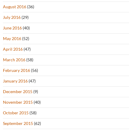
August 2016
(36)
July 2016
(29)
June 2016
(40)
May 2016
(52)
April 2016
(47)
March 2016
(58)
February 2016
(56)
January 2016
(47)
December 2015
(9)
November 2015
(40)
October 2015
(58)
September 2015
(62)