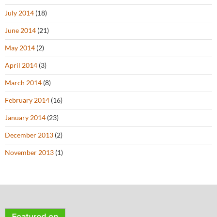
July 2014
(18)
June 2014
(21)
May 2014
(2)
April 2014
(3)
March 2014
(8)
February 2014
(16)
January 2014
(23)
December 2013
(2)
November 2013
(1)