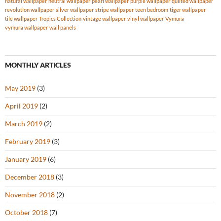
natural wallpaper
neutral wallpaper
pearl wallpaper
purple wallpaper
quilted wallpaper
revolution wallpaper
silver wallpaper
stripe wallpaper
teen bedroom
tiger wallpaper
tile wallpaper
Tropics Collection
vintage wallpaper
vinyl wallpaper
Vymura
vymura wallpaper
wall panels
MONTHLY ARTICLES
May 2019
(3)
April 2019
(2)
March 2019
(2)
February 2019
(3)
January 2019
(6)
December 2018
(3)
November 2018
(2)
October 2018
(7)