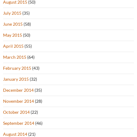
August 2015
(50)
July 2015
(35)
June 2015
(58)
May 2015
(50)
April 2015
(55)
March 2015
(64)
February 2015
(43)
January 2015
(32)
December 2014
(35)
November 2014
(28)
October 2014
(22)
September 2014
(46)
August 2014
(21)