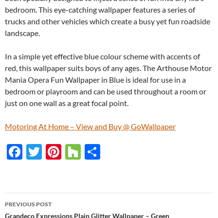
bedroom. This eye-catching wallpaper features a series of
trucks and other vehicles which create a busy yet fun roadside
landscape.
In a simple yet effective blue colour scheme with accents of
red, this wallpaper suits boys of any ages. The Arthouse Motor
Mania Opera Fun Wallpaper in Blue is ideal for use in a
bedroom or playroom and can be used throughout a room or
just on one wall as a great focal point.
Motoring At Home – View and Buy @ GoWallpaper
F
T
Pi
H
S
ac
w
nt
o
h
e
itt
er
u
ar
b
er
es
zz
e
PREVIOUS POST
o
t
Grandeco Expressions Plain Glitter Wallpaper – Green