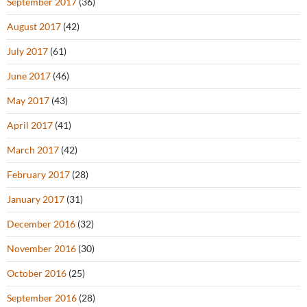
September 2017
(36)
August 2017
(42)
July 2017
(61)
June 2017
(46)
May 2017
(43)
April 2017
(41)
March 2017
(42)
February 2017
(28)
January 2017
(31)
December 2016
(32)
November 2016
(30)
October 2016
(25)
September 2016
(28)