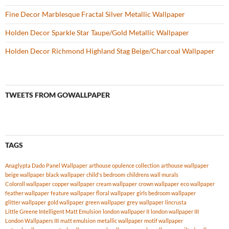
Fine Decor Marblesque Fractal Silver Metallic Wallpaper
Holden Decor Sparkle Star Taupe/Gold Metallic Wallpaper
Holden Decor Richmond Highland Stag Beige/Charcoal Wallpaper
TWEETS FROM GOWALLPAPER
TAGS
Anaglypta Dado Panel Wallpaper
arthouse opulence collection
arthouse wallpaper
beige wallpaper
black wallpaper
child's bedroom
childrens wall murals
Coloroll wallpaper
copper wallpaper
cream wallpaper
crown wallpaper
eco wallpaper
feather wallpaper
feature wallpaper
floral wallpaper
girls bedroom wallpaper
glitter wallpaper
gold wallpaper
green wallpaper
grey wallpaper
lincrusta
Little Greene Intelligent Matt Emulsion
london wallpaper II
london wallpaper III
London Wallpapers III
matt emulsion
metallic wallpaper
motif wallpaper