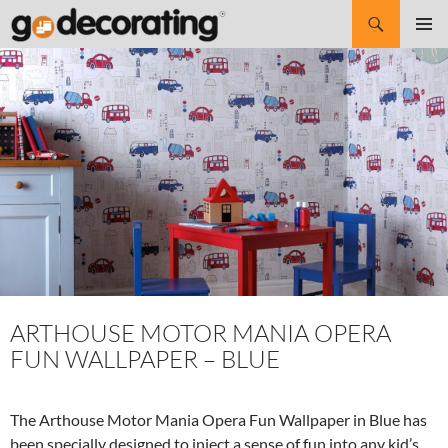
Search
SKIP
Pri
TO
CONTENT
Me
ARTHOUSE MOTOR MANIA OPERA
FUN WALLPAPER – BLUE
The Arthouse Motor Mania Opera Fun Wallpaper in Blue has
been specially designed to inject a sense of fun into any kid’s