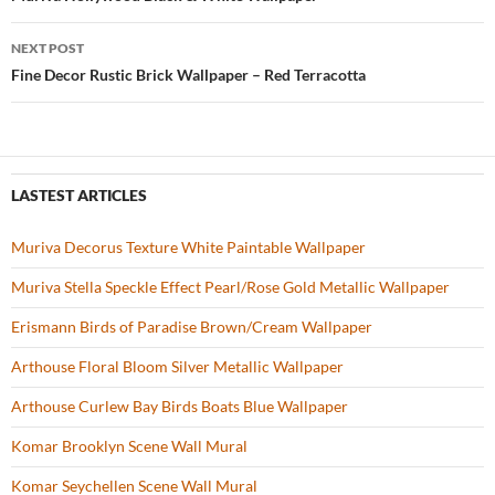
Post
o
navigation
NEXT POST
k
Fine Decor Rustic Brick Wallpaper – Red Terracotta
LASTEST ARTICLES
Muriva Decorus Texture White Paintable Wallpaper
Muriva Stella Speckle Effect Pearl/Rose Gold Metallic Wallpaper
Erismann Birds of Paradise Brown/Cream Wallpaper
Arthouse Floral Bloom Silver Metallic Wallpaper
Arthouse Curlew Bay Birds Boats Blue Wallpaper
Komar Brooklyn Scene Wall Mural
Komar Seychellen Scene Wall Mural