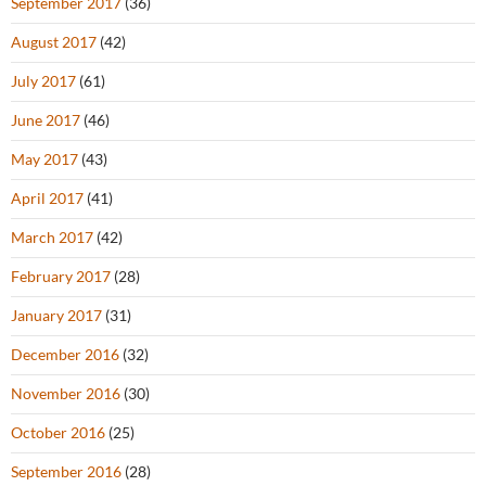
September 2017
(36)
August 2017
(42)
July 2017
(61)
June 2017
(46)
May 2017
(43)
April 2017
(41)
March 2017
(42)
February 2017
(28)
January 2017
(31)
December 2016
(32)
November 2016
(30)
October 2016
(25)
September 2016
(28)