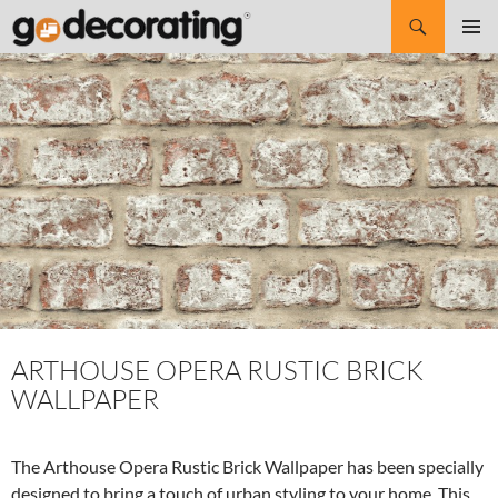
Search
SKIP
Pri
TO
CONTENT
Me
ARTHOUSE OPERA RUSTIC BRICK
WALLPAPER
The Arthouse Opera Rustic Brick Wallpaper has been specially
designed to bring a touch of urban styling to your home. This