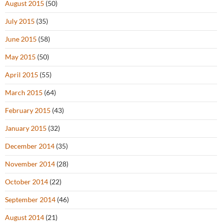
August 2015
(50)
July 2015
(35)
June 2015
(58)
May 2015
(50)
April 2015
(55)
March 2015
(64)
February 2015
(43)
January 2015
(32)
December 2014
(35)
November 2014
(28)
October 2014
(22)
September 2014
(46)
August 2014
(21)