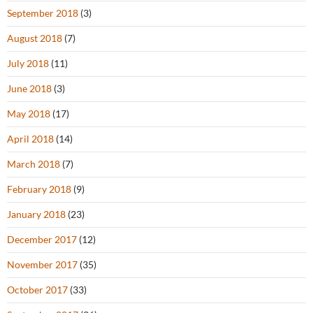
September 2018
(3)
August 2018
(7)
July 2018
(11)
June 2018
(3)
May 2018
(17)
April 2018
(14)
March 2018
(7)
February 2018
(9)
January 2018
(23)
December 2017
(12)
November 2017
(35)
October 2017
(33)