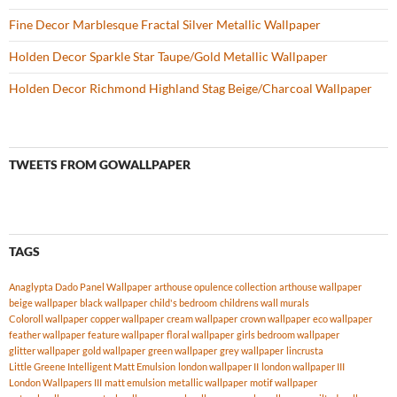
Fine Decor Marblesque Fractal Silver Metallic Wallpaper
Holden Decor Sparkle Star Taupe/Gold Metallic Wallpaper
Holden Decor Richmond Highland Stag Beige/Charcoal Wallpaper
TWEETS FROM GOWALLPAPER
TAGS
Anaglypta Dado Panel Wallpaper
arthouse opulence collection
arthouse wallpaper
beige wallpaper
black wallpaper
child's bedroom
childrens wall murals
Coloroll wallpaper
copper wallpaper
cream wallpaper
crown wallpaper
eco wallpaper
feather wallpaper
feature wallpaper
floral wallpaper
girls bedroom wallpaper
glitter wallpaper
gold wallpaper
green wallpaper
grey wallpaper
lincrusta
Little Greene Intelligent Matt Emulsion
london wallpaper II
london wallpaper III
London Wallpapers III
matt emulsion
metallic wallpaper
motif wallpaper