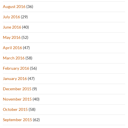
August 2016
(36)
July 2016
(29)
June 2016
(40)
May 2016
(52)
April 2016
(47)
March 2016
(58)
February 2016
(56)
January 2016
(47)
December 2015
(9)
November 2015
(40)
October 2015
(58)
September 2015
(62)