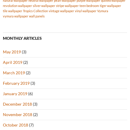
natural wallpaper
neutral wallpaper
pearl wallpaper
purple wallpaper
quilted wallpaper
revolution wallpaper
silver wallpaper
stripe wallpaper
teen bedroom
tiger wallpaper
tile wallpaper
Tropics Collection
vintage wallpaper
vinyl wallpaper
Vymura
vymura wallpaper
wall panels
MONTHLY ARTICLES
May 2019
(3)
April 2019
(2)
March 2019
(2)
February 2019
(3)
January 2019
(6)
December 2018
(3)
November 2018
(2)
October 2018
(7)