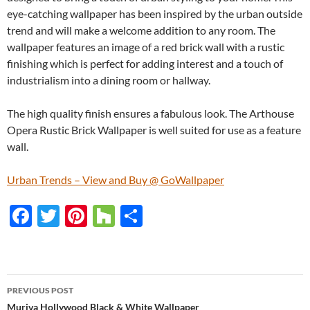
eye-catching wallpaper has been inspired by the urban outside
trend and will make a welcome addition to any room. The
wallpaper features an image of a red brick wall with a rustic
finishing which is perfect for adding interest and a touch of
industrialism into a dining room or hallway.
The high quality finish ensures a fabulous look. The Arthouse
Opera Rustic Brick Wallpaper is well suited for use as a feature
wall.
Urban Trends – View and Buy @ GoWallpaper
F
T
Pi
H
S
ac
w
nt
o
h
e
itt
er
u
ar
b
er
es
zz
e
PREVIOUS POST
o
t
Muriva Hollywood Black & White Wallpaper