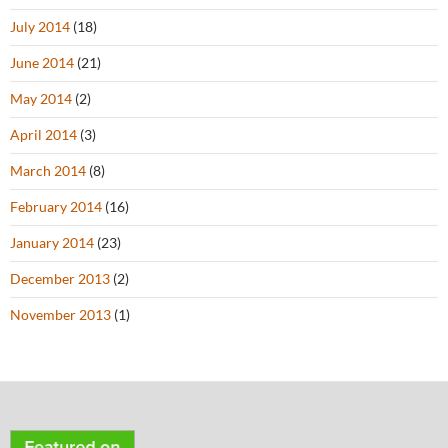
July 2014
(18)
June 2014
(21)
May 2014
(2)
April 2014
(3)
March 2014
(8)
February 2014
(16)
January 2014
(23)
December 2013
(2)
November 2013
(1)