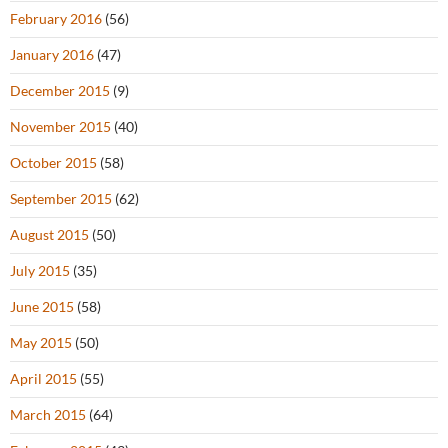
February 2016
(56)
January 2016
(47)
December 2015
(9)
November 2015
(40)
October 2015
(58)
September 2015
(62)
August 2015
(50)
July 2015
(35)
June 2015
(58)
May 2015
(50)
April 2015
(55)
March 2015
(64)