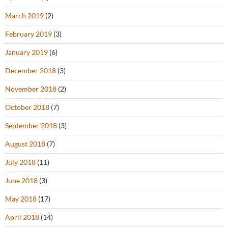
March 2019
(2)
February 2019
(3)
January 2019
(6)
December 2018
(3)
November 2018
(2)
October 2018
(7)
September 2018
(3)
August 2018
(7)
July 2018
(11)
June 2018
(3)
May 2018
(17)
April 2018
(14)