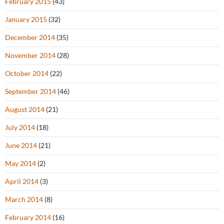
February 2015
(43)
January 2015
(32)
December 2014
(35)
November 2014
(28)
October 2014
(22)
September 2014
(46)
August 2014
(21)
July 2014
(18)
June 2014
(21)
May 2014
(2)
April 2014
(3)
March 2014
(8)
February 2014
(16)