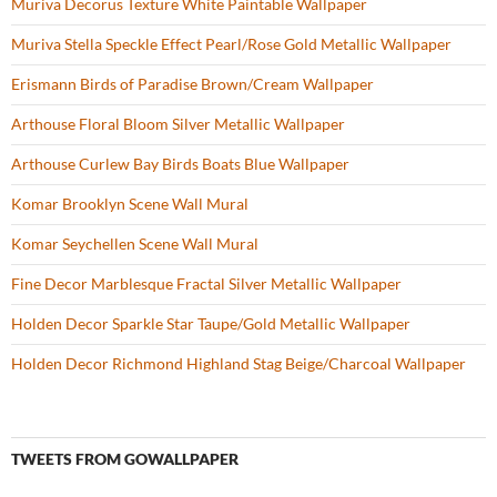
Muriva Decorus Texture White Paintable Wallpaper
Muriva Stella Speckle Effect Pearl/Rose Gold Metallic Wallpaper
Erismann Birds of Paradise Brown/Cream Wallpaper
Arthouse Floral Bloom Silver Metallic Wallpaper
Arthouse Curlew Bay Birds Boats Blue Wallpaper
Komar Brooklyn Scene Wall Mural
Komar Seychellen Scene Wall Mural
Fine Decor Marblesque Fractal Silver Metallic Wallpaper
Holden Decor Sparkle Star Taupe/Gold Metallic Wallpaper
Holden Decor Richmond Highland Stag Beige/Charcoal Wallpaper
TWEETS FROM GOWALLPAPER