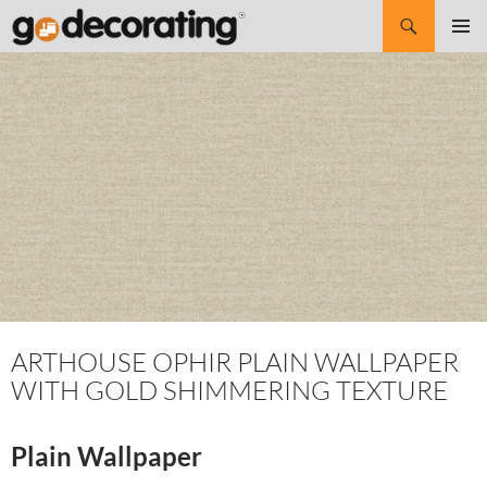
Search
SKIP
Pri
TO
CONTENT
Me
ARTHOUSE OPHIR PLAIN WALLPAPER
WITH GOLD SHIMMERING TEXTURE
Plain Wallpaper