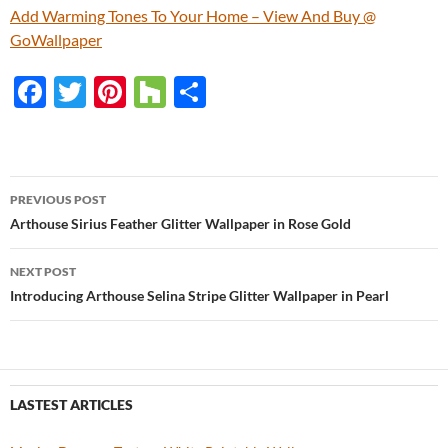
Add Warming Tones To Your Home – View And Buy @
GoWallpaper
F
T
Pi
H
S
ac
w
nt
o
h
e
itt
er
u
ar
b
er
es
zz
e
PREVIOUS POST
o
t
Post
Arthouse Sirius Feather Glitter Wallpaper in Rose Gold
o
navigation
NEXT POST
k
Introducing Arthouse Selina Stripe Glitter Wallpaper in Pearl
LASTEST ARTICLES