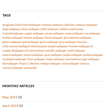
TAGS
Anaglypta Dado Panel Wallpaper
arthouse opulence collection
arthouse wallpaper
beige wallpaper
black wallpaper
child's bedroom
childrens wall murals
Coloroll wallpaper
copper wallpaper
cream wallpaper
crown wallpaper
eco wallpaper
feather wallpaper
feature wallpaper
floral wallpaper
girls bedroom wallpaper
glitter wallpaper
gold wallpaper
green wallpaper
grey wallpaper
lincrusta
Little Greene Intelligent Matt Emulsion
london wallpaper II
london wallpaper III
London Wallpapers III
matt emulsion
metallic wallpaper
motif wallpaper
natural wallpaper
neutral wallpaper
pearl wallpaper
purple wallpaper
quilted wallpaper
revolution wallpaper
silver wallpaper
stripe wallpaper
teen bedroom
tiger wallpaper
tile wallpaper
Tropics Collection
vintage wallpaper
vinyl wallpaper
Vymura
vymura wallpaper
wall panels
MONTHLY ARTICLES
May 2019
(3)
April 2019
(2)