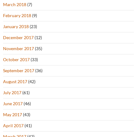
March 2018
(7)
February 2018
(9)
January 2018
(23)
December 2017
(12)
November 2017
(35)
October 2017
(33)
September 2017
(36)
August 2017
(42)
July 2017
(61)
June 2017
(46)
May 2017
(43)
April 2017
(41)
March 2017
(42)