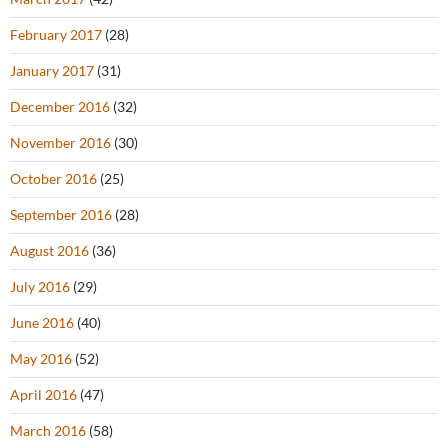
February 2017
(28)
January 2017
(31)
December 2016
(32)
November 2016
(30)
October 2016
(25)
September 2016
(28)
August 2016
(36)
July 2016
(29)
June 2016
(40)
May 2016
(52)
April 2016
(47)
March 2016
(58)