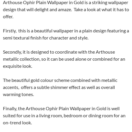
Arthouse Ophir Plain Wallpaper in Gold is a striking wallpaper
design that will delight and amaze. Take a look at what it has to
offer.
Firstly, this is a beautiful wallpaper in a plain design featuring a
semi textural finish for character and style.
Secondly, it is designed to coordinate with the Arthouse
metallic collection, so it can be used alone or combined for an
exquisite look.
The beautiful gold colour scheme combined with metallic
accents, offers a subtle shimmer effect as well as overall
warming tones.
Finally, the Arthouse Ophir Plain Wallpaper in Gold is well
suited for use in a living room, bedroom or dining room for an
on-trend look.