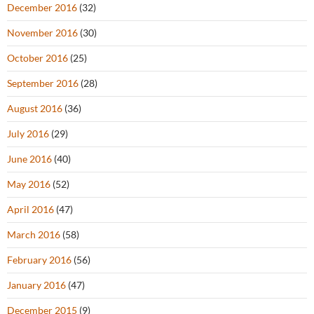
December 2016
(32)
November 2016
(30)
October 2016
(25)
September 2016
(28)
August 2016
(36)
July 2016
(29)
June 2016
(40)
May 2016
(52)
April 2016
(47)
March 2016
(58)
February 2016
(56)
January 2016
(47)
December 2015
(9)