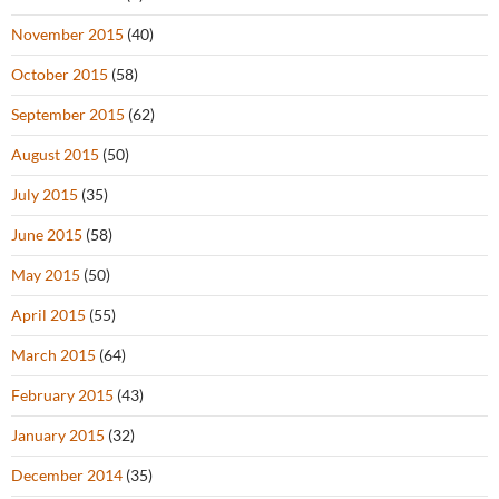
November 2015
(40)
October 2015
(58)
September 2015
(62)
August 2015
(50)
July 2015
(35)
June 2015
(58)
May 2015
(50)
April 2015
(55)
March 2015
(64)
February 2015
(43)
January 2015
(32)
December 2014
(35)