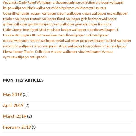
Anaglypta Dado Panel Wallpaper
arthouse opulence collection
arthouse wallpaper
beige wallpaper
black wallpaper
child's bedroom
childrens wall murals
Coloroll wallpaper
copper wallpaper
cream wallpaper
crown wallpaper
eco wallpaper
feather wallpaper
feature wallpaper
floral wallpaper
girls bedroom wallpaper
glitter wallpaper
gold wallpaper
green wallpaper
grey wallpaper
lincrusta
Little Greene Intelligent Matt Emulsion
london wallpaper II
london wallpaper III
London Wallpapers III
matt emulsion
metallic wallpaper
motif wallpaper
natural wallpaper
neutral wallpaper
pearl wallpaper
purple wallpaper
quilted wallpaper
revolution wallpaper
silver wallpaper
stripe wallpaper
teen bedroom
tiger wallpaper
tile wallpaper
Tropics Collection
vintage wallpaper
vinyl wallpaper
Vymura
vymura wallpaper
wall panels
MONTHLY ARTICLES
May 2019
(3)
April 2019
(2)
March 2019
(2)
February 2019
(3)