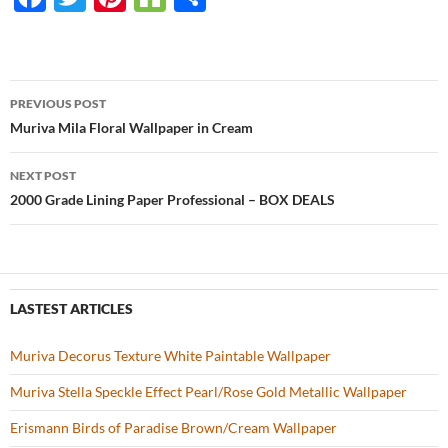
ac
w
nt
o
h
e
itt
er
u
ar
b
er
es
zz
e
PREVIOUS POST
o
t
Post
Muriva Mila Floral Wallpaper in Cream
o
navigation
NEXT POST
k
2000 Grade Lining Paper Professional – BOX DEALS
LASTEST ARTICLES
Muriva Decorus Texture White Paintable Wallpaper
Muriva Stella Speckle Effect Pearl/Rose Gold Metallic Wallpaper
Erismann Birds of Paradise Brown/Cream Wallpaper