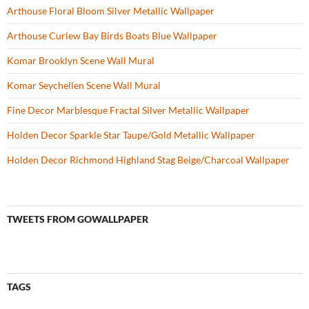
Arthouse Floral Bloom Silver Metallic Wallpaper
Arthouse Curlew Bay Birds Boats Blue Wallpaper
Komar Brooklyn Scene Wall Mural
Komar Seychellen Scene Wall Mural
Fine Decor Marblesque Fractal Silver Metallic Wallpaper
Holden Decor Sparkle Star Taupe/Gold Metallic Wallpaper
Holden Decor Richmond Highland Stag Beige/Charcoal Wallpaper
TWEETS FROM GOWALLPAPER
TAGS