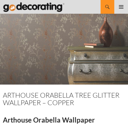
Search
SKIP
Pri
TO
CONTENT
Me
ARTHOUSE ORABELLA TREE GLITTER
WALLPAPER – COPPER
Arthouse Orabella Wallpaper