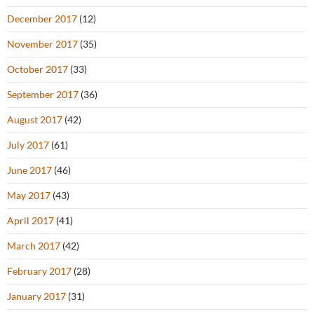
December 2017
(12)
November 2017
(35)
October 2017
(33)
September 2017
(36)
August 2017
(42)
July 2017
(61)
June 2017
(46)
May 2017
(43)
April 2017
(41)
March 2017
(42)
February 2017
(28)
January 2017
(31)