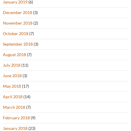
January 2019
(6)
December 2018
(3)
November 2018
(2)
October 2018
(7)
September 2018
(3)
August 2018
(7)
July 2018
(11)
June 2018
(3)
May 2018
(17)
April 2018
(14)
March 2018
(7)
February 2018
(9)
January 2018
(23)