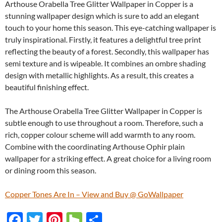
Arthouse Orabella Tree Glitter Wallpaper in Copper is a
stunning wallpaper design which is sure to add an elegant
touch to your home this season. This eye-catching wallpaper is
truly inspirational. Firstly, it features a delightful tree print
reflecting the beauty of a forest. Secondly, this wallpaper has
semi texture and is wipeable. It combines an ombre shading
design with metallic highlights. As a result, this creates a
beautiful finishing effect.
The Arthouse Orabella Tree Glitter Wallpaper in Copper is
subtle enough to use throughout a room. Therefore, such a
rich, copper colour scheme will add warmth to any room.
Combine with the coordinating Arthouse Ophir plain
wallpaper for a striking effect. A great choice for a living room
or dining room this season.
Copper Tones Are In – View and Buy @ GoWallpaper
F
T
Pi
H
S