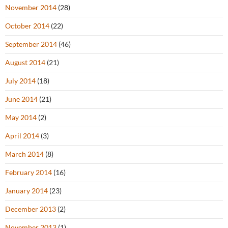
November 2014
(28)
October 2014
(22)
September 2014
(46)
August 2014
(21)
July 2014
(18)
June 2014
(21)
May 2014
(2)
April 2014
(3)
March 2014
(8)
February 2014
(16)
January 2014
(23)
December 2013
(2)
November 2013
(1)