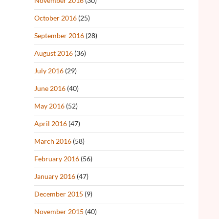
November 2016
(30)
October 2016
(25)
September 2016
(28)
August 2016
(36)
July 2016
(29)
June 2016
(40)
May 2016
(52)
April 2016
(47)
March 2016
(58)
February 2016
(56)
January 2016
(47)
December 2015
(9)
November 2015
(40)