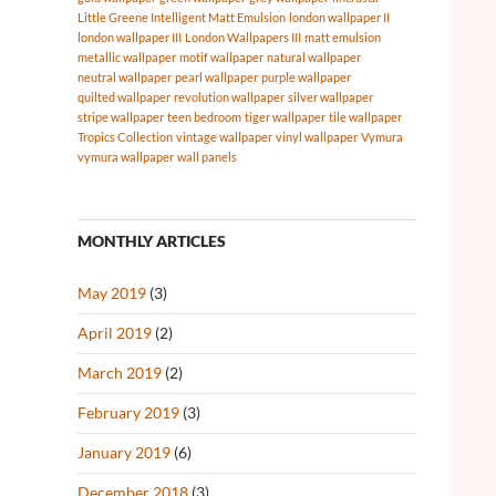
Little Greene Intelligent Matt Emulsion
london wallpaper II
london wallpaper III
London Wallpapers III
matt emulsion
metallic wallpaper
motif wallpaper
natural wallpaper
neutral wallpaper
pearl wallpaper
purple wallpaper
quilted wallpaper
revolution wallpaper
silver wallpaper
stripe wallpaper
teen bedroom
tiger wallpaper
tile wallpaper
Tropics Collection
vintage wallpaper
vinyl wallpaper
Vymura
vymura wallpaper
wall panels
MONTHLY ARTICLES
May 2019
(3)
April 2019
(2)
March 2019
(2)
February 2019
(3)
January 2019
(6)
December 2018
(3)