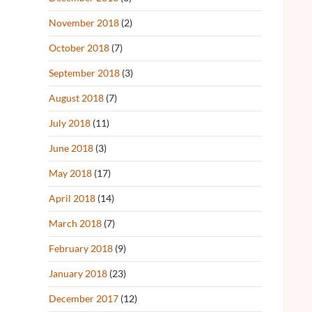
November 2018
(2)
October 2018
(7)
September 2018
(3)
August 2018
(7)
July 2018
(11)
June 2018
(3)
May 2018
(17)
April 2018
(14)
March 2018
(7)
February 2018
(9)
January 2018
(23)
December 2017
(12)