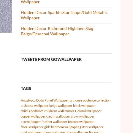
Wallpaper
Holden Decor Sparkle Star Taupe/Gold Metallic
Wallpaper
Holden Decor Richmond Highland Stag
Beige/Charcoal Wallpaper
TWEETS FROM GOWALLPAPER
TAGS
Anaglypta Dado Panel Wallpaper
arthouse opulence collection
arthouse wallpaper
beige wallpaper
black wallpaper
child's bedroom
childrens wall murals
Coloroll wallpaper
copper wallpaper
cream wallpaper
crown wallpaper
eco wallpaper
feather wallpaper
feature wallpaper
floral wallpaper
girls bedroom wallpaper
glitter wallpaper
gold wallpaper
green wallpaper
grey wallpaper
lincrusta