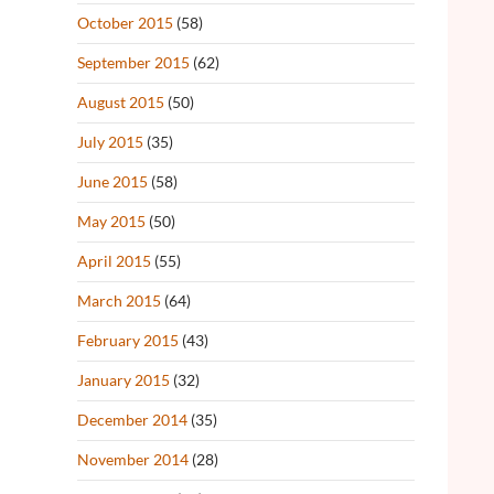
October 2015
(58)
September 2015
(62)
August 2015
(50)
July 2015
(35)
June 2015
(58)
May 2015
(50)
April 2015
(55)
March 2015
(64)
February 2015
(43)
January 2015
(32)
December 2014
(35)
November 2014
(28)