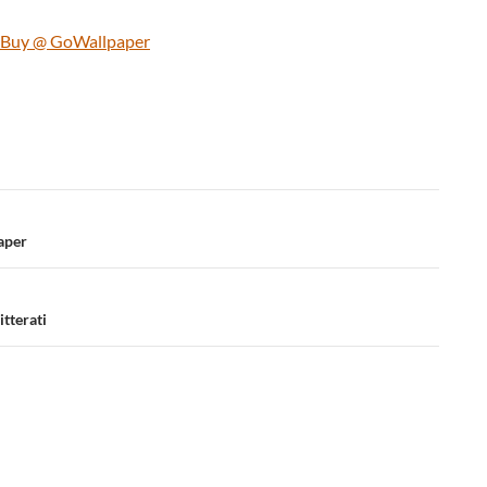
d Buy @ GoWallpaper
aper
tterati