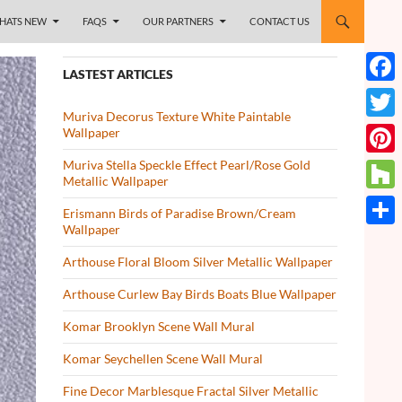
HATS NEW
FAQS
OUR PARTNERS
CONTACT US
LASTEST ARTICLES
Face
Muriva Decorus Texture White Paintable
Twitt
Wallpaper
Muriva Stella Speckle Effect Pearl/Rose Gold
Pinte
Metallic Wallpaper
Houz
Erismann Birds of Paradise Brown/Cream
Wallpaper
Share
Arthouse Floral Bloom Silver Metallic Wallpaper
Arthouse Curlew Bay Birds Boats Blue Wallpaper
Komar Brooklyn Scene Wall Mural
Komar Seychellen Scene Wall Mural
Fine Decor Marblesque Fractal Silver Metallic