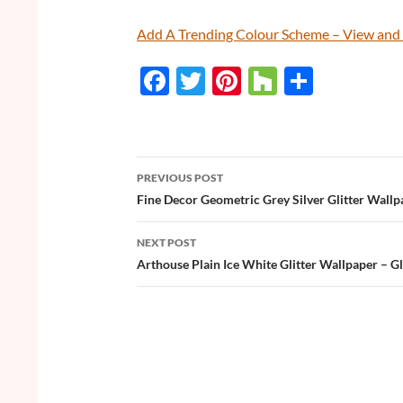
Add A Trending Colour Scheme – View an
F
T
Pi
H
S
ac
w
nt
o
h
e
itt
er
u
ar
b
er
es
zz
e
PREVIOUS POST
o
t
Post
Fine Decor Geometric Grey Silver Glitter Wallp
o
navigation
NEXT POST
k
Arthouse Plain Ice White Glitter Wallpaper – Gli