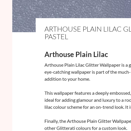
ARTHOUSE PLAIN LILAC G
PASTEL
Arthouse Plain Lilac
Arthouse Plain Lilac Glitter Wallpaper is a 
eye-catching wallpaper is part of the much-l
addition to your home.
This wallpaper features a deeply embossed, gl
ideal for adding glamour and luxury to a roo
lilac colour scheme for an on-trend look. It
Finally, the Arthouse Plain Glitter Wallpap
other Glitterati colours for a custom look.