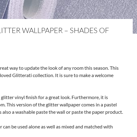
LITTER WALLPAPER – SHADES OF
great way to update the look of any room this season. This
oved Glitterati collection. It is sure to make a welcome
itter vinyl finish for a great look. Furthermore, it is
m. This version of the glitter wallpaper comes in a pastel
 is also a washable paste the wall or paste the paper product.
er can be used alone as well as mixed and matched with