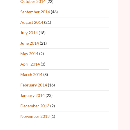
October 2014
(22)
September 2014
(46)
August 2014
(21)
July 2014
(18)
June 2014
(21)
May 2014
(2)
April 2014
(3)
March 2014
(8)
February 2014
(16)
January 2014
(23)
December 2013
(2)
November 2013
(1)