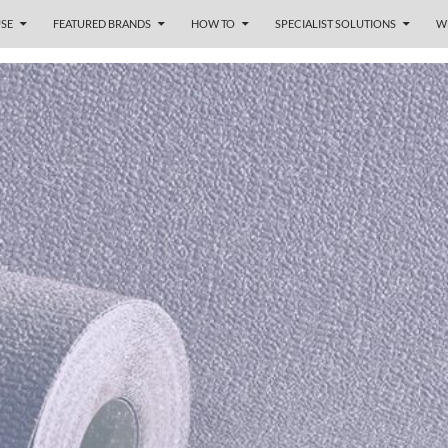
SE
FEATURED BRANDS
HOW TO
SPECIALIST SOLUTIONS
W