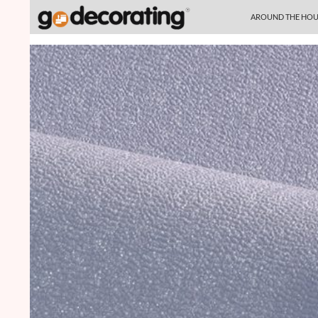
SKIP TO CONTENT
Search
AROUND THE HOU