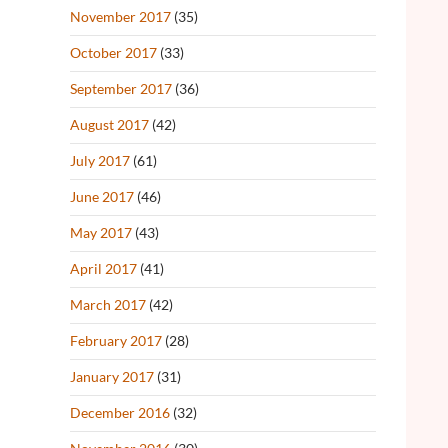
November 2017
(35)
October 2017
(33)
September 2017
(36)
August 2017
(42)
July 2017
(61)
June 2017
(46)
May 2017
(43)
April 2017
(41)
March 2017
(42)
February 2017
(28)
January 2017
(31)
December 2016
(32)