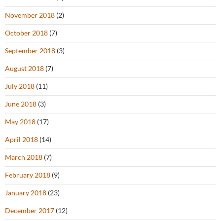
November 2018
(2)
October 2018
(7)
September 2018
(3)
August 2018
(7)
July 2018
(11)
June 2018
(3)
May 2018
(17)
April 2018
(14)
March 2018
(7)
February 2018
(9)
January 2018
(23)
December 2017
(12)