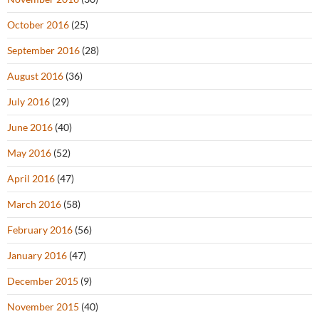
October 2016
(25)
September 2016
(28)
August 2016
(36)
July 2016
(29)
June 2016
(40)
May 2016
(52)
April 2016
(47)
March 2016
(58)
February 2016
(56)
January 2016
(47)
December 2015
(9)
November 2015
(40)