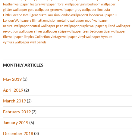
feather wallpaper
feature wallpaper
floral wallpaper
girls bedroom wallpaper
glitter wallpaper
gold wallpaper
green wallpaper
grey wallpaper
lincrusta
Little Greene Intelligent Matt Emulsion
london wallpaper II
london wallpaper III
London Wallpapers III
matt emulsion
metallic wallpaper
motif wallpaper
natural wallpaper
neutral wallpaper
pearl wallpaper
purple wallpaper
quilted wallpaper
revolution wallpaper
silver wallpaper
stripe wallpaper
teen bedroom
tiger wallpaper
tile wallpaper
Tropics Collection
vintage wallpaper
vinyl wallpaper
Vymura
vymura wallpaper
wall panels
MONTHLY ARTICLES
May 2019
(3)
April 2019
(2)
March 2019
(2)
February 2019
(3)
January 2019
(6)
December 2018
(3)