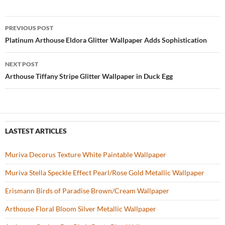
e
itt
er
u
ar
b
er
es
zz
e
PREVIOUS POST
o
t
Post
Platinum Arthouse Eldora Glitter Wallpaper Adds Sophistication
o
navigation
NEXT POST
k
Arthouse Tiffany Stripe Glitter Wallpaper in Duck Egg
LASTEST ARTICLES
Muriva Decorus Texture White Paintable Wallpaper
Muriva Stella Speckle Effect Pearl/Rose Gold Metallic Wallpaper
Erismann Birds of Paradise Brown/Cream Wallpaper
Arthouse Floral Bloom Silver Metallic Wallpaper