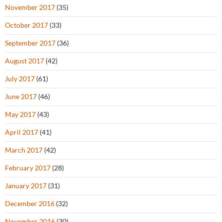
November 2017
(35)
October 2017
(33)
September 2017
(36)
August 2017
(42)
July 2017
(61)
June 2017
(46)
May 2017
(43)
April 2017
(41)
March 2017
(42)
February 2017
(28)
January 2017
(31)
December 2016
(32)
November 2016
(30)