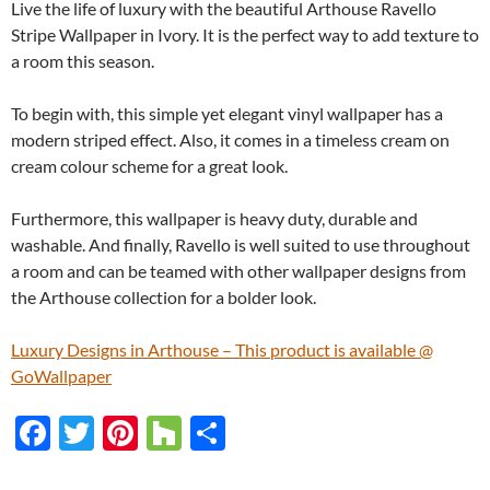
Live the life of luxury with the beautiful Arthouse Ravello
Stripe Wallpaper in Ivory. It is the perfect way to add texture to
a room this season.
To begin with, this simple yet elegant vinyl wallpaper has a
modern striped effect. Also, it comes in a timeless cream on
cream colour scheme for a great look.
Furthermore, this wallpaper is heavy duty, durable and
washable. And finally, Ravello is well suited to use throughout
a room and can be teamed with other wallpaper designs from
the Arthouse collection for a bolder look.
Luxury Designs in Arthouse – This product is available @
GoWallpaper
F
T
Pi
H
S
ac
w
nt
o
h