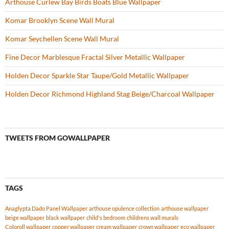
Arthouse Curlew Bay Birds Boats Blue Wallpaper
Komar Brooklyn Scene Wall Mural
Komar Seychellen Scene Wall Mural
Fine Decor Marblesque Fractal Silver Metallic Wallpaper
Holden Decor Sparkle Star Taupe/Gold Metallic Wallpaper
Holden Decor Richmond Highland Stag Beige/Charcoal Wallpaper
TWEETS FROM GOWALLPAPER
TAGS
Anaglypta Dado Panel Wallpaper
arthouse opulence collection
arthouse wallpaper
beige wallpaper
black wallpaper
child's bedroom
childrens wall murals
Coloroll wallpaper
copper wallpaper
cream wallpaper
crown wallpaper
eco wallpaper