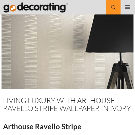
Search
SKIP
Pri
TO
CONTENT
Me
LIVING LUXURY WITH ARTHOUSE
RAVELLO STRIPE WALLPAPER IN IVORY
Arthouse Ravello Stripe