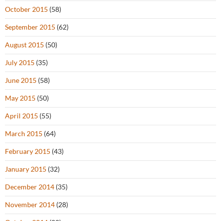
October 2015
(58)
September 2015
(62)
August 2015
(50)
July 2015
(35)
June 2015
(58)
May 2015
(50)
April 2015
(55)
March 2015
(64)
February 2015
(43)
January 2015
(32)
December 2014
(35)
November 2014
(28)