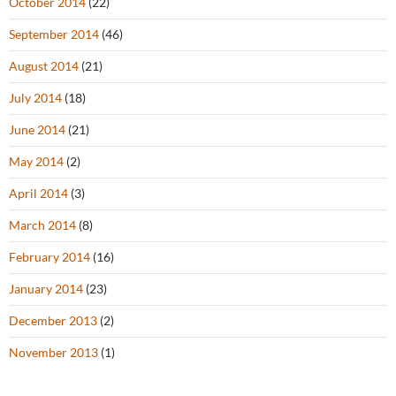
October 2014
(22)
September 2014
(46)
August 2014
(21)
July 2014
(18)
June 2014
(21)
May 2014
(2)
April 2014
(3)
March 2014
(8)
February 2014
(16)
January 2014
(23)
December 2013
(2)
November 2013
(1)