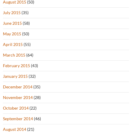
August 2015
(50)
July 2015
(35)
June 2015
(58)
May 2015
(50)
April 2015
(55)
March 2015
(64)
February 2015
(43)
January 2015
(32)
December 2014
(35)
November 2014
(28)
October 2014
(22)
September 2014
(46)
August 2014
(21)