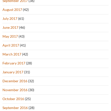
September 2017
(36)
August 2017
(42)
July 2017
(61)
June 2017
(46)
May 2017
(43)
April 2017
(41)
March 2017
(42)
February 2017
(28)
January 2017
(31)
December 2016
(32)
November 2016
(30)
October 2016
(25)
September 2016
(28)