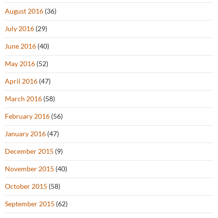
August 2016
(36)
July 2016
(29)
June 2016
(40)
May 2016
(52)
April 2016
(47)
March 2016
(58)
February 2016
(56)
January 2016
(47)
December 2015
(9)
November 2015
(40)
October 2015
(58)
September 2015
(62)