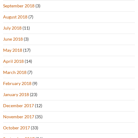
September 2018
(3)
August 2018
(7)
July 2018
(11)
June 2018
(3)
May 2018
(17)
April 2018
(14)
March 2018
(7)
February 2018
(9)
January 2018
(23)
December 2017
(12)
November 2017
(35)
October 2017
(33)