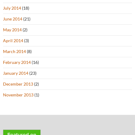
July 2014
(18)
June 2014
(21)
May 2014
(2)
April 2014
(3)
March 2014
(8)
February 2014
(16)
January 2014
(23)
December 2013
(2)
November 2013
(1)