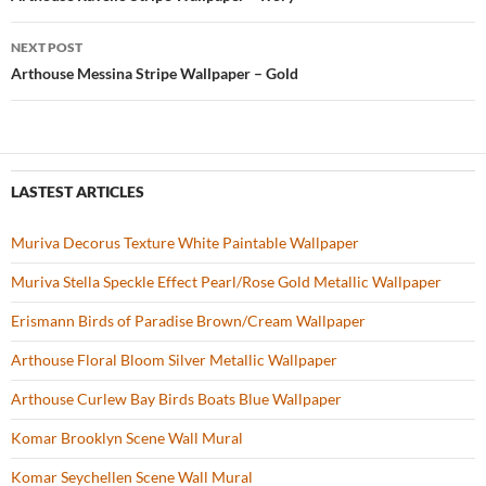
Post
o
navigation
NEXT POST
k
Arthouse Messina Stripe Wallpaper – Gold
LASTEST ARTICLES
Muriva Decorus Texture White Paintable Wallpaper
Muriva Stella Speckle Effect Pearl/Rose Gold Metallic Wallpaper
Erismann Birds of Paradise Brown/Cream Wallpaper
Arthouse Floral Bloom Silver Metallic Wallpaper
Arthouse Curlew Bay Birds Boats Blue Wallpaper
Komar Brooklyn Scene Wall Mural
Komar Seychellen Scene Wall Mural