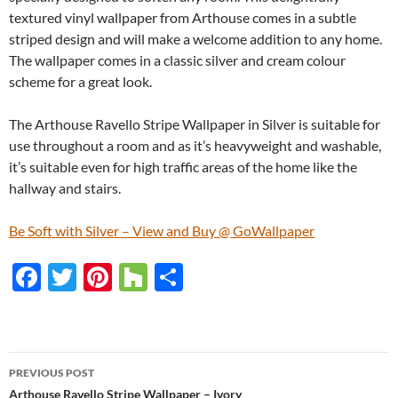
textured vinyl wallpaper from Arthouse comes in a subtle
striped design and will make a welcome addition to any home.
The wallpaper comes in a classic silver and cream colour
scheme for a great look.
The Arthouse Ravello Stripe Wallpaper in Silver is suitable for
use throughout a room and as it’s heavyweight and washable,
it’s suitable even for high traffic areas of the home like the
hallway and stairs.
Be Soft with Silver – View and Buy @ GoWallpaper
F
T
Pi
H
S
ac
w
nt
o
h
e
itt
er
u
ar
b
er
es
zz
e
PREVIOUS POST
o
t
Arthouse Ravello Stripe Wallpaper – Ivory