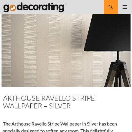
Search
SKIP
Pri
TO
CONTENT
Me
ARTHOUSE RAVELLO STRIPE
WALLPAPER – SILVER
The Arthouse Ravello Stripe Wallpaper in Silver has been
specially designed to soften any room. This delightfully