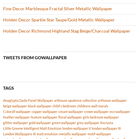
Fine Decor Marblesque Fractal Silver Metallic Wallpaper
Holden Decor Sparkle Star Taupe/Gold Metallic Wallpaper
Holden Decor Richmond Highland Stag Beige/Charcoal Wallpaper
TWEETS FROM GOWALLPAPER
TAGS
Anaglypta Dado Panel Wallpaper
arthouse opulence collection
arthouse wallpaper
beige wallpaper
black wallpaper
child's bedroom
childrens wall murals
Coloroll wallpaper
copper wallpaper
cream wallpaper
crown wallpaper
eco wallpaper
feather wallpaper
feature wallpaper
floral wallpaper
girls bedroom wallpaper
glitter wallpaper
gold wallpaper
green wallpaper
grey wallpaper
lincrusta
Little Greene Intelligent Matt Emulsion
london wallpaper II
london wallpaper III
London Wallpapers III
matt emulsion
metallic wallpaper
motif wallpaper