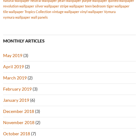
natural wallpaper
neutral wallpaper
pearl wallpaper
purple wallpaper
quilted wallpaper
revolution wallpaper
silver wallpaper
stripe wallpaper
teen bedroom
tiger wallpaper
tile wallpaper
Tropics Collection
vintage wallpaper
vinyl wallpaper
Vymura
vymura wallpaper
wall panels
MONTHLY ARTICLES
May 2019
(3)
April 2019
(2)
March 2019
(2)
February 2019
(3)
January 2019
(6)
December 2018
(3)
November 2018
(2)
October 2018
(7)