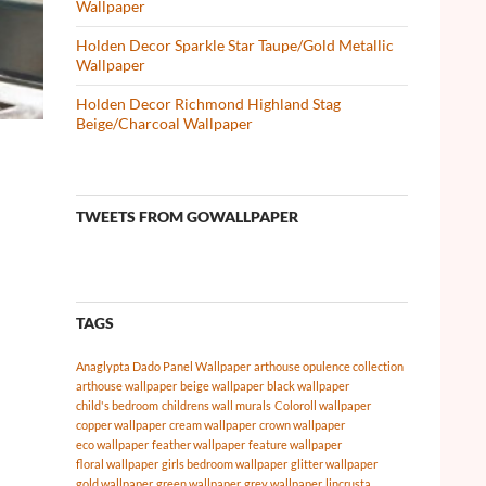
Wallpaper
Holden Decor Sparkle Star Taupe/Gold Metallic
Wallpaper
Holden Decor Richmond Highland Stag
Beige/Charcoal Wallpaper
TWEETS FROM GOWALLPAPER
TAGS
Anaglypta Dado Panel Wallpaper
arthouse opulence collection
arthouse wallpaper
beige wallpaper
black wallpaper
child's bedroom
childrens wall murals
Coloroll wallpaper
copper wallpaper
cream wallpaper
crown wallpaper
eco wallpaper
feather wallpaper
feature wallpaper
floral wallpaper
girls bedroom wallpaper
glitter wallpaper
gold wallpaper
green wallpaper
grey wallpaper
lincrusta