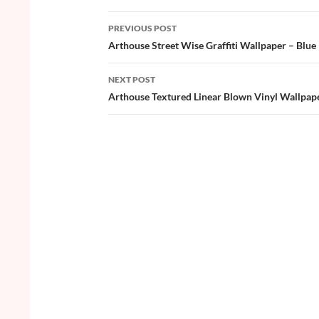
b
er
es
zz
e
PREVIOUS POST
o
t
Post
Arthouse Street Wise Graffiti Wallpaper – Blue
o
navigation
NEXT POST
k
Arthouse Textured Linear Blown Vinyl Wallpap