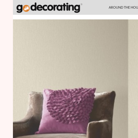
SKIP TO CONTENT
Search
AROUND THE HOU