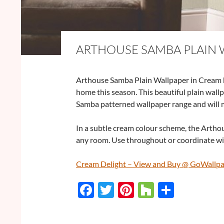
ARTHOUSE SAMBA PLAIN 
Arthouse Samba Plain Wallpaper in Cream ha
home this season. This beautiful plain wall
Samba patterned wallpaper range and will 
In a subtle cream colour scheme, the Arthou
any room. Use throughout or coordinate wit
Cream Delight – View and Buy @ GoWallp
F
T
Pi
H
S
ac
w
nt
o
h
e
itt
er
u
ar