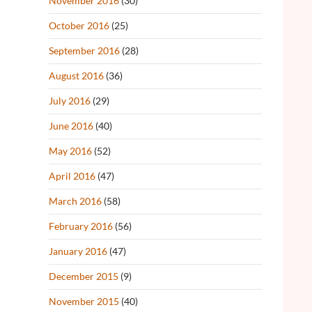
November 2016
(30)
October 2016
(25)
September 2016
(28)
August 2016
(36)
July 2016
(29)
June 2016
(40)
May 2016
(52)
April 2016
(47)
March 2016
(58)
February 2016
(56)
January 2016
(47)
December 2015
(9)
November 2015
(40)