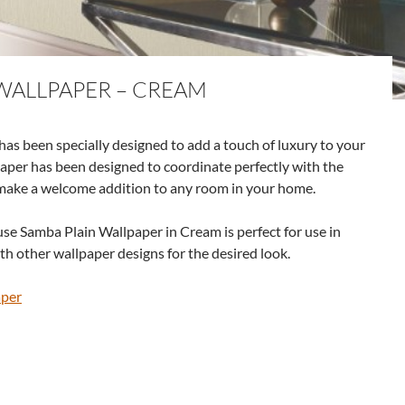
WALLPAPER – CREAM
s been specially designed to add a touch of luxury to your
paper has been designed to coordinate perfectly with the
make a welcome addition to any room in your home.
se Samba Plain Wallpaper in Cream is perfect for use in
h other wallpaper designs for the desired look.
aper