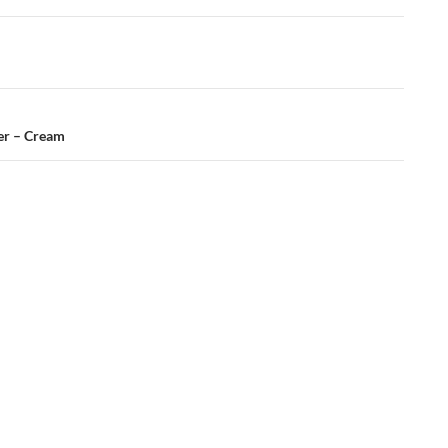
er – Cream