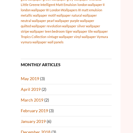
Little Greene Intelligent Matt Emulsion
london wallpaper II
london wallpaper III
London Wallpapers III
matt emulsion
metallic wallpaper
motif wallpaper
natural wallpaper
neutral wallpaper
pearl wallpaper
purple wallpaper
quilted wallpaper
revolution wallpaper
silver wallpaper
stripe wallpaper
teen bedroom
tiger wallpaper
tile wallpaper
Tropics Collection
vintage wallpaper
vinyl wallpaper
Vymura
vymura wallpaper
wall panels
MONTHLY ARTICLES
May 2019
(3)
April 2019
(2)
March 2019
(2)
February 2019
(3)
January 2019
(6)
December 2018
(3)