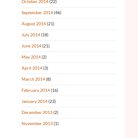
October 2014
(22)
September 2014
(46)
August 2014
(21)
July 2014
(18)
June 2014
(21)
May 2014
(2)
April 2014
(3)
March 2014
(8)
February 2014
(16)
January 2014
(23)
December 2013
(2)
November 2013
(1)