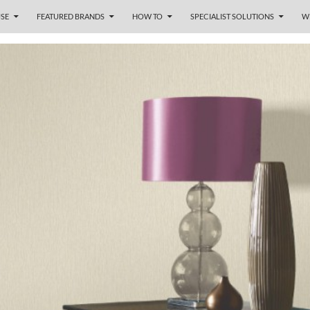
SE
FEATURED BRANDS
HOW TO
SPECIALIST SOLUTIONS
W