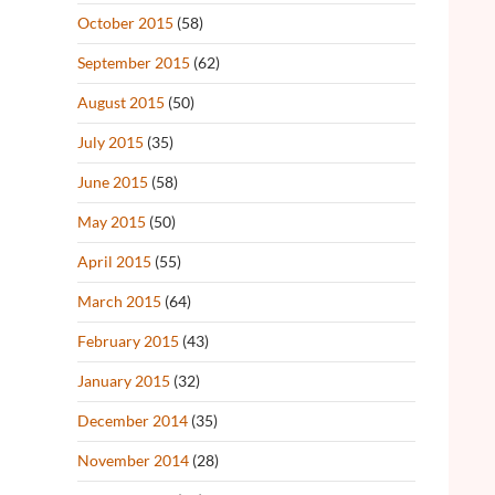
October 2015
(58)
September 2015
(62)
August 2015
(50)
July 2015
(35)
June 2015
(58)
May 2015
(50)
April 2015
(55)
March 2015
(64)
February 2015
(43)
January 2015
(32)
December 2014
(35)
November 2014
(28)