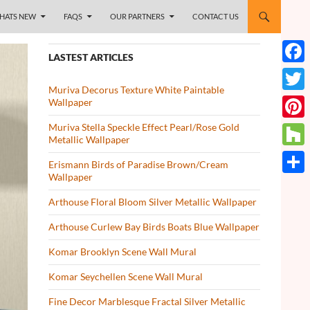
HATS NEW
FAQS
OUR PARTNERS
CONTACT US
LASTEST ARTICLES
Face
Muriva Decorus Texture White Paintable
Twitt
Wallpaper
Muriva Stella Speckle Effect Pearl/Rose Gold
Pinte
Metallic Wallpaper
Houz
Erismann Birds of Paradise Brown/Cream
Wallpaper
Share
Arthouse Floral Bloom Silver Metallic Wallpaper
Arthouse Curlew Bay Birds Boats Blue Wallpaper
Komar Brooklyn Scene Wall Mural
Komar Seychellen Scene Wall Mural
Fine Decor Marblesque Fractal Silver Metallic