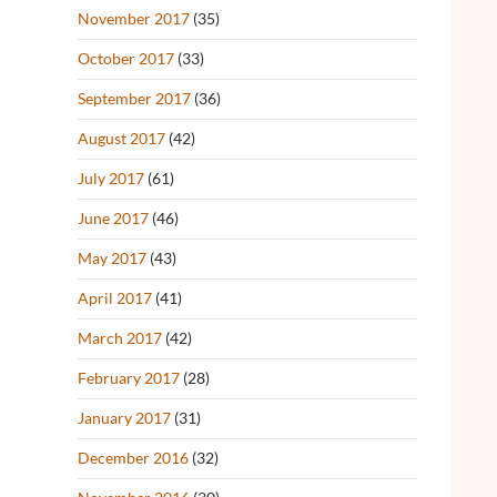
November 2017
(35)
October 2017
(33)
September 2017
(36)
August 2017
(42)
July 2017
(61)
June 2017
(46)
May 2017
(43)
April 2017
(41)
March 2017
(42)
February 2017
(28)
January 2017
(31)
December 2016
(32)