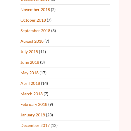
November 2018
(2)
October 2018
(7)
September 2018
(3)
August 2018
(7)
July 2018
(11)
June 2018
(3)
May 2018
(17)
April 2018
(14)
March 2018
(7)
February 2018
(9)
January 2018
(23)
December 2017
(12)