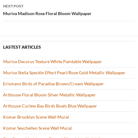
navigation
NEXT POST
k
Muriva Madison Rose Floral Bloom Wallpaper
LASTEST ARTICLES
Muriva Decorus Texture White Paintable Wallpaper
Muriva Stella Speckle Effect Pearl/Rose Gold Metallic Wallpaper
Erismann Birds of Paradise Brown/Cream Wallpaper
Arthouse Floral Bloom Silver Metallic Wallpaper
Arthouse Curlew Bay Birds Boats Blue Wallpaper
Komar Brooklyn Scene Wall Mural
Komar Seychellen Scene Wall Mural