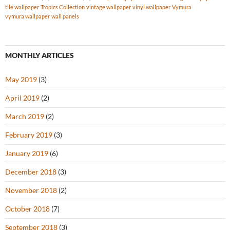
tile wallpaper
Tropics Collection
vintage wallpaper
vinyl wallpaper
Vymura
vymura wallpaper
wall panels
MONTHLY ARTICLES
May 2019
(3)
April 2019
(2)
March 2019
(2)
February 2019
(3)
January 2019
(6)
December 2018
(3)
November 2018
(2)
October 2018
(7)
September 2018
(3)