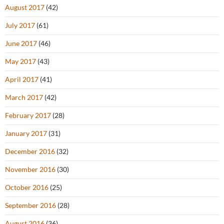
August 2017
(42)
July 2017
(61)
June 2017
(46)
May 2017
(43)
April 2017
(41)
March 2017
(42)
February 2017
(28)
January 2017
(31)
December 2016
(32)
November 2016
(30)
October 2016
(25)
September 2016
(28)
August 2016
(36)