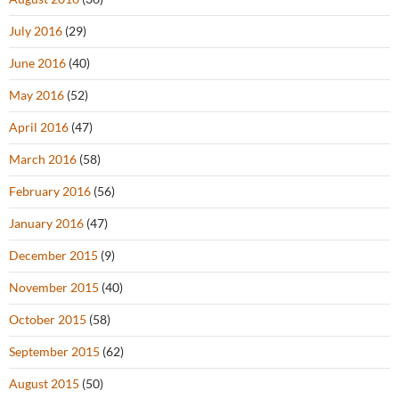
July 2016
(29)
June 2016
(40)
May 2016
(52)
April 2016
(47)
March 2016
(58)
February 2016
(56)
January 2016
(47)
December 2015
(9)
November 2015
(40)
October 2015
(58)
September 2015
(62)
August 2015
(50)