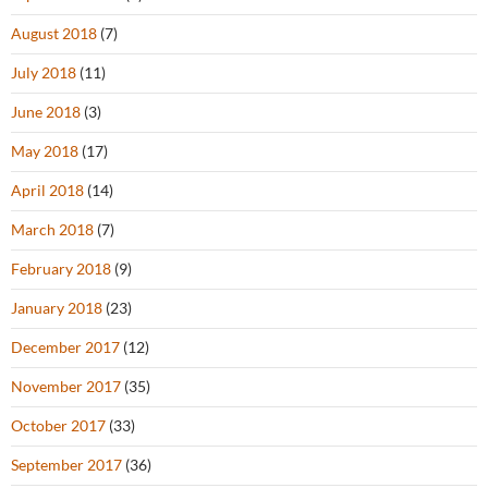
August 2018
(7)
July 2018
(11)
June 2018
(3)
May 2018
(17)
April 2018
(14)
March 2018
(7)
February 2018
(9)
January 2018
(23)
December 2017
(12)
November 2017
(35)
October 2017
(33)
September 2017
(36)