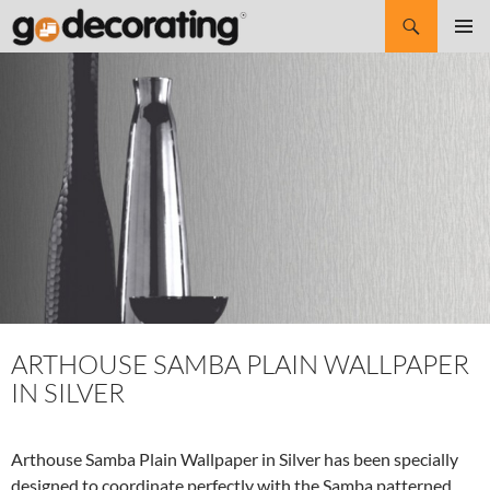
Search
SKIP
Pri
TO
CONTENT
Me
ARTHOUSE SAMBA PLAIN WALLPAPER
IN SILVER
Arthouse Samba Plain Wallpaper in Silver has been specially
designed to coordinate perfectly with the Samba patterned