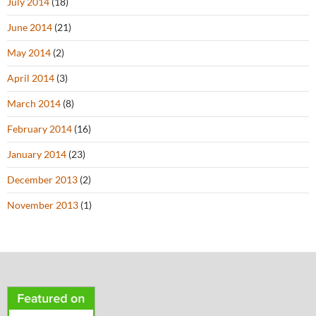
July 2014
(18)
June 2014
(21)
May 2014
(2)
April 2014
(3)
March 2014
(8)
February 2014
(16)
January 2014
(23)
December 2013
(2)
November 2013
(1)