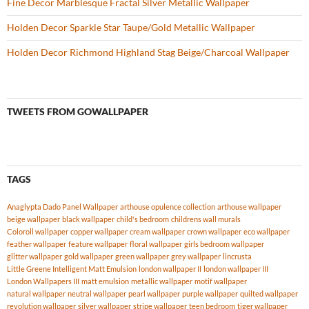
Fine Decor Marblesque Fractal Silver Metallic Wallpaper
Holden Decor Sparkle Star Taupe/Gold Metallic Wallpaper
Holden Decor Richmond Highland Stag Beige/Charcoal Wallpaper
TWEETS FROM GOWALLPAPER
TAGS
Anaglypta Dado Panel Wallpaper
arthouse opulence collection
arthouse wallpaper
beige wallpaper
black wallpaper
child's bedroom
childrens wall murals
Coloroll wallpaper
copper wallpaper
cream wallpaper
crown wallpaper
eco wallpaper
feather wallpaper
feature wallpaper
floral wallpaper
girls bedroom wallpaper
glitter wallpaper
gold wallpaper
green wallpaper
grey wallpaper
lincrusta
Little Greene Intelligent Matt Emulsion
london wallpaper II
london wallpaper III
London Wallpapers III
matt emulsion
metallic wallpaper
motif wallpaper
natural wallpaper
neutral wallpaper
pearl wallpaper
purple wallpaper
quilted wallpaper
revolution wallpaper
silver wallpaper
stripe wallpaper
teen bedroom
tiger wallpaper