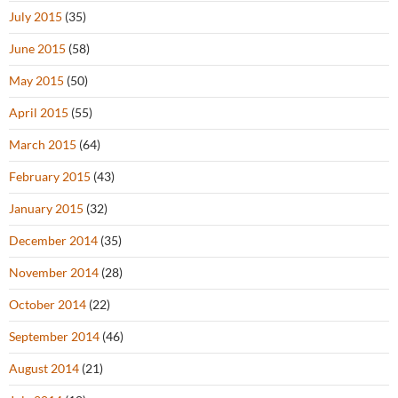
July 2015
(35)
June 2015
(58)
May 2015
(50)
April 2015
(55)
March 2015
(64)
February 2015
(43)
January 2015
(32)
December 2014
(35)
November 2014
(28)
October 2014
(22)
September 2014
(46)
August 2014
(21)