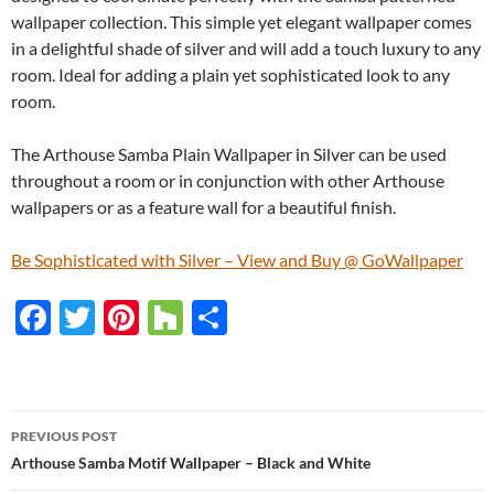
wallpaper collection. This simple yet elegant wallpaper comes
in a delightful shade of silver and will add a touch luxury to any
room. Ideal for adding a plain yet sophisticated look to any
room.
The Arthouse Samba Plain Wallpaper in Silver can be used
throughout a room or in conjunction with other Arthouse
wallpapers or as a feature wall for a beautiful finish.
Be Sophisticated with Silver – View and Buy @ GoWallpaper
F
T
Pi
H
S
ac
w
nt
o
h
e
itt
er
u
ar
b
er
es
zz
e
PREVIOUS POST
o
t
Post
Arthouse Samba Motif Wallpaper – Black and White
o