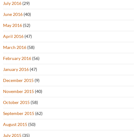
July 2016
(29)
June 2016
(40)
May 2016
(52)
April 2016
(47)
March 2016
(58)
February 2016
(56)
January 2016
(47)
December 2015
(9)
November 2015
(40)
October 2015
(58)
September 2015
(62)
August 2015
(50)
July 2015
(35)