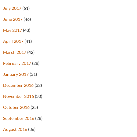
July 2017
(61)
June 2017
(46)
May 2017
(43)
April 2017
(41)
March 2017
(42)
February 2017
(28)
January 2017
(31)
December 2016
(32)
November 2016
(30)
October 2016
(25)
September 2016
(28)
August 2016
(36)