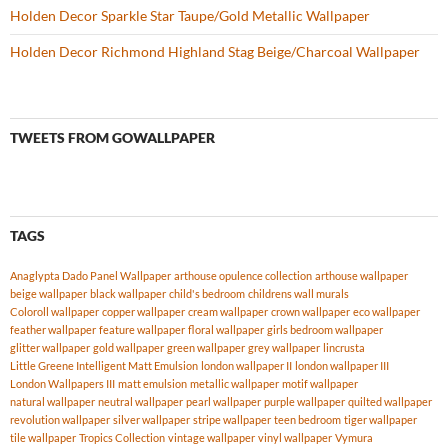
Holden Decor Sparkle Star Taupe/Gold Metallic Wallpaper
Holden Decor Richmond Highland Stag Beige/Charcoal Wallpaper
TWEETS FROM GOWALLPAPER
TAGS
Anaglypta Dado Panel Wallpaper
arthouse opulence collection
arthouse wallpaper
beige wallpaper
black wallpaper
child's bedroom
childrens wall murals
Coloroll wallpaper
copper wallpaper
cream wallpaper
crown wallpaper
eco wallpaper
feather wallpaper
feature wallpaper
floral wallpaper
girls bedroom wallpaper
glitter wallpaper
gold wallpaper
green wallpaper
grey wallpaper
lincrusta
Little Greene Intelligent Matt Emulsion
london wallpaper II
london wallpaper III
London Wallpapers III
matt emulsion
metallic wallpaper
motif wallpaper
natural wallpaper
neutral wallpaper
pearl wallpaper
purple wallpaper
quilted wallpaper
revolution wallpaper
silver wallpaper
stripe wallpaper
teen bedroom
tiger wallpaper
tile wallpaper
Tropics Collection
vintage wallpaper
vinyl wallpaper
Vymura