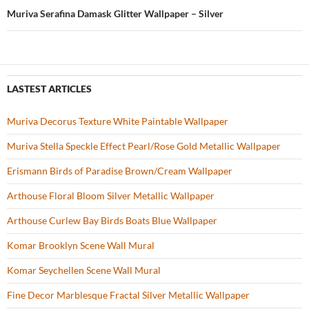
k
Muriva Serafina Damask Glitter Wallpaper – Silver
LASTEST ARTICLES
Muriva Decorus Texture White Paintable Wallpaper
Muriva Stella Speckle Effect Pearl/Rose Gold Metallic Wallpaper
Erismann Birds of Paradise Brown/Cream Wallpaper
Arthouse Floral Bloom Silver Metallic Wallpaper
Arthouse Curlew Bay Birds Boats Blue Wallpaper
Komar Brooklyn Scene Wall Mural
Komar Seychellen Scene Wall Mural
Fine Decor Marblesque Fractal Silver Metallic Wallpaper