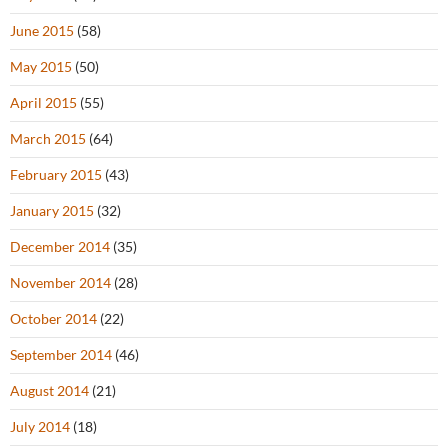
June 2015
(58)
May 2015
(50)
April 2015
(55)
March 2015
(64)
February 2015
(43)
January 2015
(32)
December 2014
(35)
November 2014
(28)
October 2014
(22)
September 2014
(46)
August 2014
(21)
July 2014
(18)