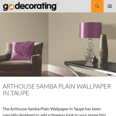
Search
SKIP
Pri
TO
CONTENT
Me
ARTHOUSE SAMBA PLAIN WALLPAPER
IN TAUPE
The Arthouse Samba Plain Wallpaper in Taupe has been
specially designed to add a timeless look to your home this