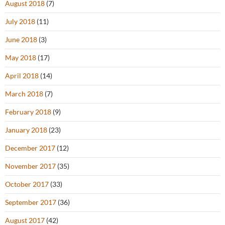
August 2018
(7)
July 2018
(11)
June 2018
(3)
May 2018
(17)
April 2018
(14)
March 2018
(7)
February 2018
(9)
January 2018
(23)
December 2017
(12)
November 2017
(35)
October 2017
(33)
September 2017
(36)
August 2017
(42)