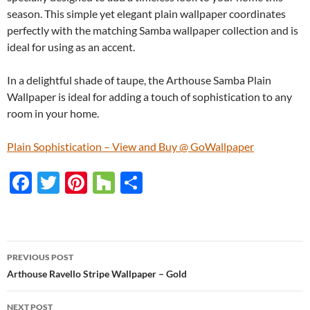
season. This simple yet elegant plain wallpaper coordinates
perfectly with the matching Samba wallpaper collection and is
ideal for using as an accent.
In a delightful shade of taupe, the Arthouse Samba Plain
Wallpaper is ideal for adding a touch of sophistication to any
room in your home.
Plain Sophistication – View and Buy @ GoWallpaper
F
T
Pi
H
S
ac
w
nt
o
h
e
itt
er
u
ar
b
er
es
zz
e
PREVIOUS POST
o
t
Post
Arthouse Ravello Stripe Wallpaper – Gold
o
navigation
NEXT POST