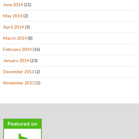
June 2014
(21)
May 2014
(2)
April 2014
(3)
March 2014
(8)
February 2014
(16)
January 2014
(23)
December 2013
(2)
November 2013
(1)