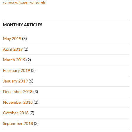
vymura wallpaper
wall panels
MONTHLY ARTICLES
May 2019
(3)
April 2019
(2)
March 2019
(2)
February 2019
(3)
January 2019
(6)
December 2018
(3)
November 2018
(2)
October 2018
(7)
September 2018
(3)