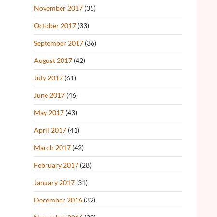
November 2017
(35)
October 2017
(33)
September 2017
(36)
August 2017
(42)
July 2017
(61)
June 2017
(46)
May 2017
(43)
April 2017
(41)
March 2017
(42)
February 2017
(28)
January 2017
(31)
December 2016
(32)