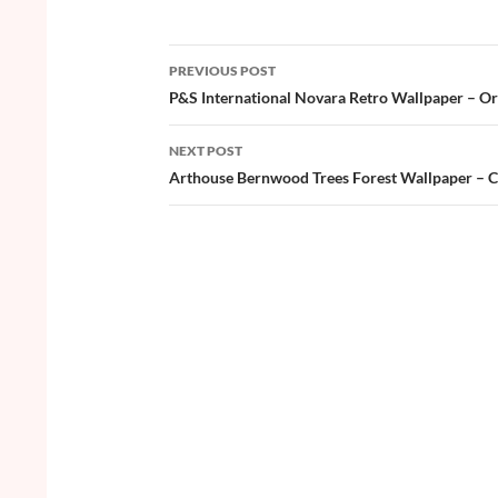
e
itt
er
u
ar
b
er
es
zz
e
PREVIOUS POST
o
t
Post
P&S International Novara Retro Wallpaper – O
o
navigation
NEXT POST
k
Arthouse Bernwood Trees Forest Wallpaper – 