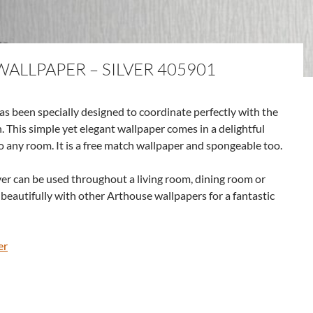
ALLPAPER – SILVER 405901
s been specially designed to coordinate perfectly with the
. This simple yet elegant wallpaper comes in a delightful
to any room. It is a free match wallpaper and spongeable too.
er can be used throughout a living room, dining room or
s beautifully with other Arthouse wallpapers for a fantastic
er