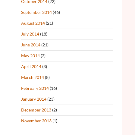
October 2014
(22)
September 2014
(46)
August 2014
(21)
July 2014
(18)
June 2014
(21)
May 2014
(2)
April 2014
(3)
March 2014
(8)
February 2014
(16)
January 2014
(23)
December 2013
(2)
November 2013
(1)