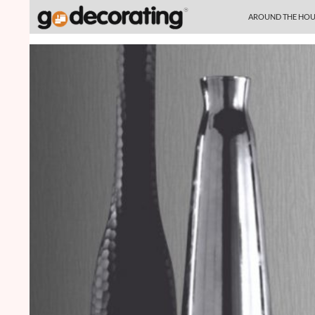
SKIP TO CONTENT
Search
AROUND THE HOU