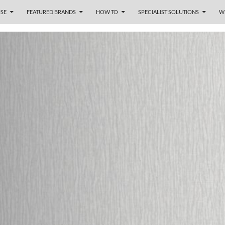
SE
FEATURED BRANDS
HOW TO
SPECIALIST SOLUTIONS
W