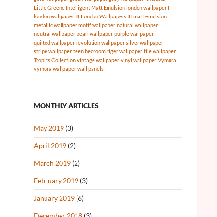
Little Greene Intelligent Matt Emulsion
london wallpaper II
london wallpaper III
London Wallpapers III
matt emulsion
metallic wallpaper
motif wallpaper
natural wallpaper
neutral wallpaper
pearl wallpaper
purple wallpaper
quilted wallpaper
revolution wallpaper
silver wallpaper
stripe wallpaper
teen bedroom
tiger wallpaper
tile wallpaper
Tropics Collection
vintage wallpaper
vinyl wallpaper
Vymura
vymura wallpaper
wall panels
MONTHLY ARTICLES
May 2019
(3)
April 2019
(2)
March 2019
(2)
February 2019
(3)
January 2019
(6)
December 2018
(3)