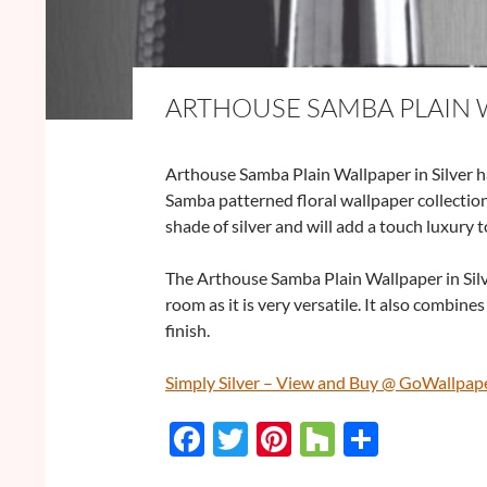
ARTHOUSE SAMBA PLAIN W
Arthouse Samba Plain Wallpaper in Silver ha
Samba patterned floral wallpaper collection
shade of silver and will add a touch luxury 
The Arthouse Samba Plain Wallpaper in Silv
room as it is very versatile. It also combine
finish.
Simply Silver – View and Buy @ GoWallpap
F
T
Pi
H
S
ac
w
nt
o
h