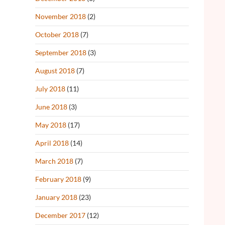
November 2018
(2)
October 2018
(7)
September 2018
(3)
August 2018
(7)
July 2018
(11)
June 2018
(3)
May 2018
(17)
April 2018
(14)
March 2018
(7)
February 2018
(9)
January 2018
(23)
December 2017
(12)