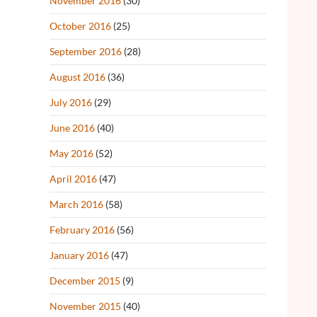
November 2016
(30)
October 2016
(25)
September 2016
(28)
August 2016
(36)
July 2016
(29)
June 2016
(40)
May 2016
(52)
April 2016
(47)
March 2016
(58)
February 2016
(56)
January 2016
(47)
December 2015
(9)
November 2015
(40)