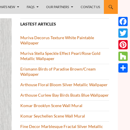
HATS NEW
FAQS
OUR PARTNERS
CONTACT US
LASTEST ARTICLES
Face
Muriva Decorus Texture White Paintable
Twitt
Wallpaper
Muriva Stella Speckle Effect Pearl/Rose Gold
Pinte
Metallic Wallpaper
Houz
Erismann Birds of Paradise Brown/Cream
Wallpaper
Share
Arthouse Floral Bloom Silver Metallic Wallpaper
Arthouse Curlew Bay Birds Boats Blue Wallpaper
Komar Brooklyn Scene Wall Mural
Komar Seychellen Scene Wall Mural
Fine Decor Marblesque Fractal Silver Metallic