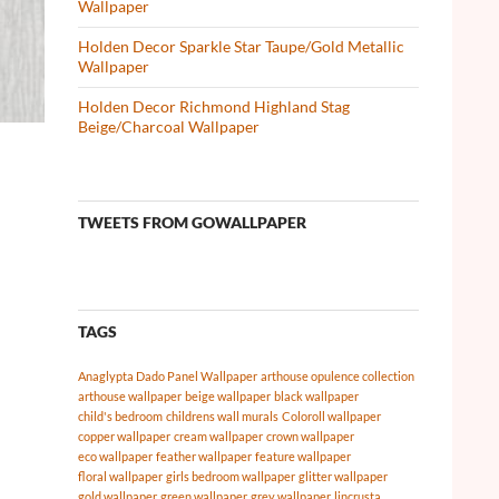
Wallpaper
Holden Decor Sparkle Star Taupe/Gold Metallic
Wallpaper
Holden Decor Richmond Highland Stag
Beige/Charcoal Wallpaper
TWEETS FROM GOWALLPAPER
TAGS
Anaglypta Dado Panel Wallpaper
arthouse opulence collection
arthouse wallpaper
beige wallpaper
black wallpaper
child's bedroom
childrens wall murals
Coloroll wallpaper
copper wallpaper
cream wallpaper
crown wallpaper
eco wallpaper
feather wallpaper
feature wallpaper
floral wallpaper
girls bedroom wallpaper
glitter wallpaper
gold wallpaper
green wallpaper
grey wallpaper
lincrusta