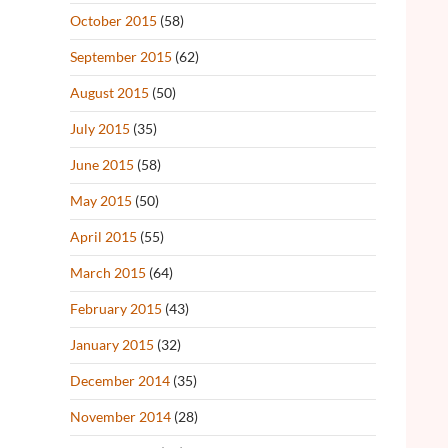
October 2015
(58)
September 2015
(62)
August 2015
(50)
July 2015
(35)
June 2015
(58)
May 2015
(50)
April 2015
(55)
March 2015
(64)
February 2015
(43)
January 2015
(32)
December 2014
(35)
November 2014
(28)