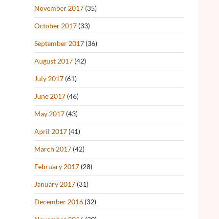
November 2017
(35)
October 2017
(33)
September 2017
(36)
August 2017
(42)
July 2017
(61)
June 2017
(46)
May 2017
(43)
April 2017
(41)
March 2017
(42)
February 2017
(28)
January 2017
(31)
December 2016
(32)