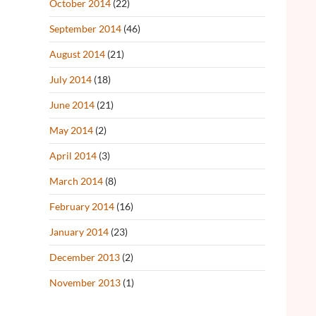
October 2014
(22)
September 2014
(46)
August 2014
(21)
July 2014
(18)
June 2014
(21)
May 2014
(2)
April 2014
(3)
March 2014
(8)
February 2014
(16)
January 2014
(23)
December 2013
(2)
November 2013
(1)