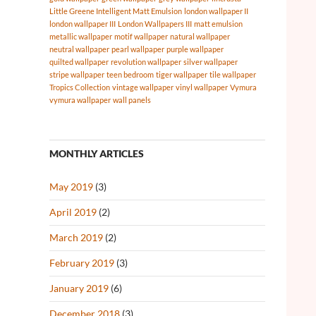
Little Greene Intelligent Matt Emulsion
london wallpaper II
london wallpaper III
London Wallpapers III
matt emulsion
metallic wallpaper
motif wallpaper
natural wallpaper
neutral wallpaper
pearl wallpaper
purple wallpaper
quilted wallpaper
revolution wallpaper
silver wallpaper
stripe wallpaper
teen bedroom
tiger wallpaper
tile wallpaper
Tropics Collection
vintage wallpaper
vinyl wallpaper
Vymura
vymura wallpaper
wall panels
MONTHLY ARTICLES
May 2019
(3)
April 2019
(2)
March 2019
(2)
February 2019
(3)
January 2019
(6)
December 2018
(3)