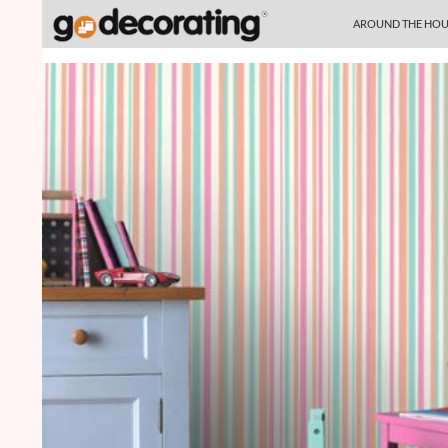
SKIP TO CONTENT
Search
AROUND THE HOU