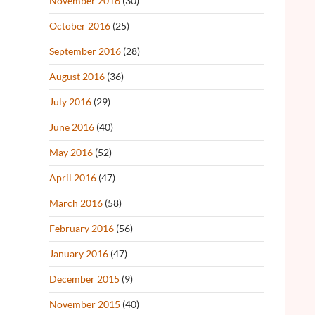
November 2016
(30)
October 2016
(25)
September 2016
(28)
August 2016
(36)
July 2016
(29)
June 2016
(40)
May 2016
(52)
April 2016
(47)
March 2016
(58)
February 2016
(56)
January 2016
(47)
December 2015
(9)
November 2015
(40)