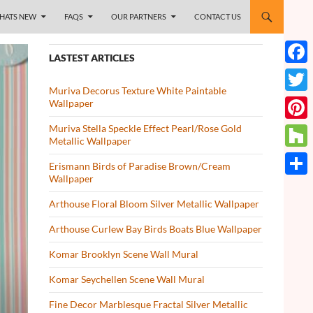
HATS NEW
FAQS
OUR PARTNERS
CONTACT US
LASTEST ARTICLES
Face
Muriva Decorus Texture White Paintable
Twitt
Wallpaper
Muriva Stella Speckle Effect Pearl/Rose Gold
Pinte
Metallic Wallpaper
Houz
Erismann Birds of Paradise Brown/Cream
Wallpaper
Share
Arthouse Floral Bloom Silver Metallic Wallpaper
Arthouse Curlew Bay Birds Boats Blue Wallpaper
Komar Brooklyn Scene Wall Mural
Komar Seychellen Scene Wall Mural
Fine Decor Marblesque Fractal Silver Metallic