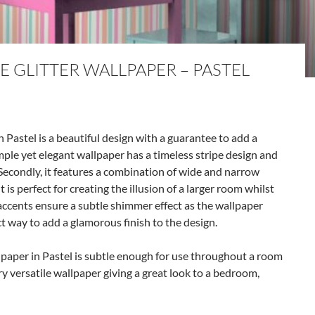
E GLITTER WALLPAPER – PASTEL
 Pastel is a beautiful design with a guarantee to add a
simple yet elegant wallpaper has a timeless stripe design and
Secondly, it features a combination of wide and narrow
t is perfect for creating the illusion of a larger room whilst
r accents ensure a subtle shimmer effect as the wallpaper
ct way to add a glamorous finish to the design.
llpaper in Pastel is subtle enough for use throughout a room
ery versatile wallpaper giving a great look to a bedroom,