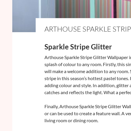
ARTHOUSE SPARKLE STRIP
Sparkle Stripe Glitter
Arthouse Sparkle Stripe Glitter Wallpaper in
splash of colour to any room. Firstly, this 
will make a welcome addition to any room. 
stripe in this season’s hottest pastel tones. I
adding colour and style. In addition, glitte
catches and reflects the light. What a perfe
Finally, Arthouse Sparkle Stripe Glitter Wa
or can be used to create a feature wall. A v
living room or dining room.