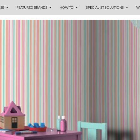
SE
FEATURED BRANDS
HOW TO
SPECIALIST SOLUTIONS
W