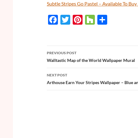
Subtle Stripes Go Pastel – Available To B
F
T
Pi
H
S
ac
w
nt
o
h
e
itt
er
u
ar
b
er
es
zz
e
PREVIOUS POST
o
t
Post
Walltastic Map of the World Wallpaper Mural
o
navigation
NEXT POST
k
Arthouse Earn Your Stripes Wallpaper – Blue a