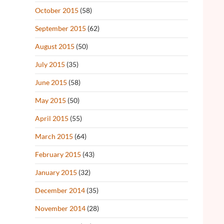
October 2015
(58)
September 2015
(62)
August 2015
(50)
July 2015
(35)
June 2015
(58)
May 2015
(50)
April 2015
(55)
March 2015
(64)
February 2015
(43)
January 2015
(32)
December 2014
(35)
November 2014
(28)