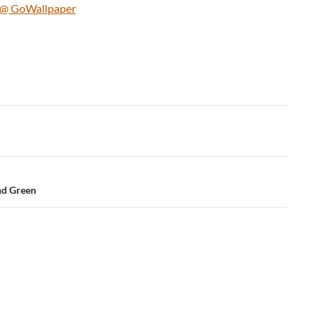
uy @ GoWallpaper
nd Green