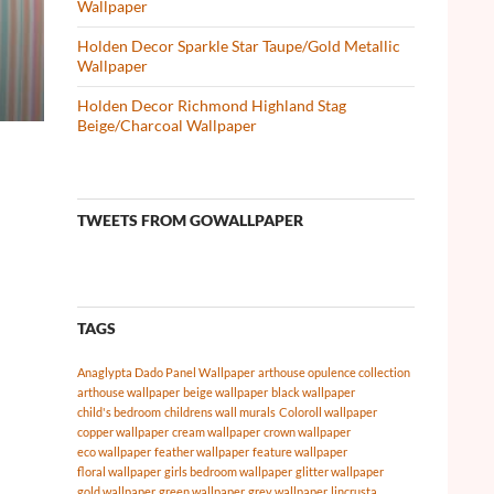
Wallpaper
Holden Decor Sparkle Star Taupe/Gold Metallic
Wallpaper
Holden Decor Richmond Highland Stag
Beige/Charcoal Wallpaper
TWEETS FROM GOWALLPAPER
TAGS
Anaglypta Dado Panel Wallpaper
arthouse opulence collection
arthouse wallpaper
beige wallpaper
black wallpaper
child's bedroom
childrens wall murals
Coloroll wallpaper
copper wallpaper
cream wallpaper
crown wallpaper
eco wallpaper
feather wallpaper
feature wallpaper
floral wallpaper
girls bedroom wallpaper
glitter wallpaper
gold wallpaper
green wallpaper
grey wallpaper
lincrusta