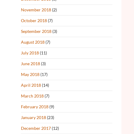
November 2018
(2)
October 2018
(7)
September 2018
(3)
August 2018
(7)
July 2018
(11)
June 2018
(3)
May 2018
(17)
April 2018
(14)
March 2018
(7)
February 2018
(9)
January 2018
(23)
December 2017
(12)