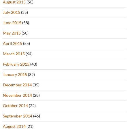
August 2015
(50)
July 2015
(35)
June 2015
(58)
May 2015
(50)
April 2015
(55)
March 2015
(64)
February 2015
(43)
January 2015
(32)
December 2014
(35)
November 2014
(28)
October 2014
(22)
September 2014
(46)
August 2014
(21)