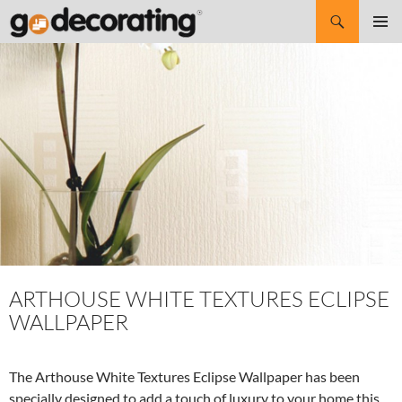
Search
SKIP
Pri
TO
CONTENT
Me
ARTHOUSE WHITE TEXTURES ECLIPSE
WALLPAPER
The Arthouse White Textures Eclipse Wallpaper has been
specially designed to add a touch of luxury to your home this