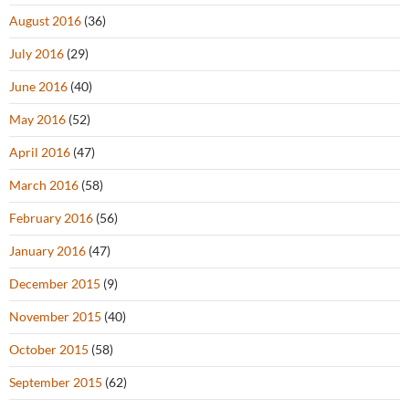
August 2016
(36)
July 2016
(29)
June 2016
(40)
May 2016
(52)
April 2016
(47)
March 2016
(58)
February 2016
(56)
January 2016
(47)
December 2015
(9)
November 2015
(40)
October 2015
(58)
September 2015
(62)