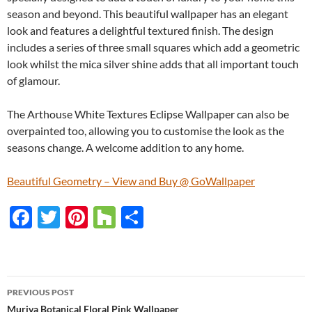
season and beyond. This beautiful wallpaper has an elegant
look and features a delightful textured finish. The design
includes a series of three small squares which add a geometric
look whilst the mica silver shine adds that all important touch
of glamour.
The Arthouse White Textures Eclipse Wallpaper can also be
overpainted too, allowing you to customise the look as the
seasons change. A welcome addition to any home.
Beautiful Geometry – View and Buy @ GoWallpaper
F
T
Pi
H
S
ac
w
nt
o
h
e
itt
er
u
ar
b
er
es
zz
e
PREVIOUS POST
o
t
Muriva Botanical Floral Pink Wallpaper