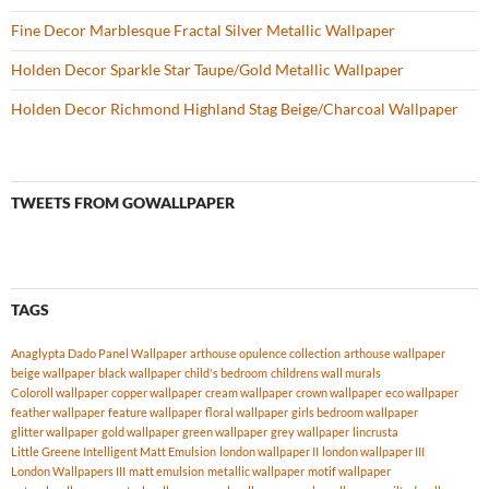
Fine Decor Marblesque Fractal Silver Metallic Wallpaper
Holden Decor Sparkle Star Taupe/Gold Metallic Wallpaper
Holden Decor Richmond Highland Stag Beige/Charcoal Wallpaper
TWEETS FROM GOWALLPAPER
TAGS
Anaglypta Dado Panel Wallpaper
arthouse opulence collection
arthouse wallpaper
beige wallpaper
black wallpaper
child's bedroom
childrens wall murals
Coloroll wallpaper
copper wallpaper
cream wallpaper
crown wallpaper
eco wallpaper
feather wallpaper
feature wallpaper
floral wallpaper
girls bedroom wallpaper
glitter wallpaper
gold wallpaper
green wallpaper
grey wallpaper
lincrusta
Little Greene Intelligent Matt Emulsion
london wallpaper II
london wallpaper III
London Wallpapers III
matt emulsion
metallic wallpaper
motif wallpaper