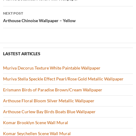
Post
o
navigation
NEXT POST
k
Arthouse Chinoise Wallpaper – Yellow
LASTEST ARTICLES
Muriva Decorus Texture White Paintable Wallpaper
Muriva Stella Speckle Effect Pearl/Rose Gold Metallic Wallpaper
Erismann Birds of Paradise Brown/Cream Wallpaper
Arthouse Floral Bloom Silver Metallic Wallpaper
Arthouse Curlew Bay Birds Boats Blue Wallpaper
Komar Brooklyn Scene Wall Mural
Komar Seychellen Scene Wall Mural