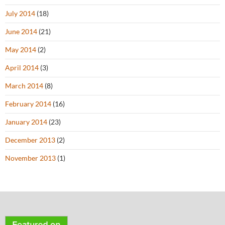
July 2014
(18)
June 2014
(21)
May 2014
(2)
April 2014
(3)
March 2014
(8)
February 2014
(16)
January 2014
(23)
December 2013
(2)
November 2013
(1)