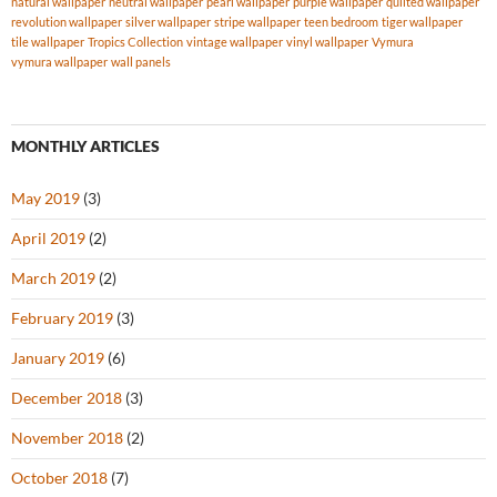
natural wallpaper
neutral wallpaper
pearl wallpaper
purple wallpaper
quilted wallpaper
revolution wallpaper
silver wallpaper
stripe wallpaper
teen bedroom
tiger wallpaper
tile wallpaper
Tropics Collection
vintage wallpaper
vinyl wallpaper
Vymura
vymura wallpaper
wall panels
MONTHLY ARTICLES
May 2019
(3)
April 2019
(2)
March 2019
(2)
February 2019
(3)
January 2019
(6)
December 2018
(3)
November 2018
(2)
October 2018
(7)