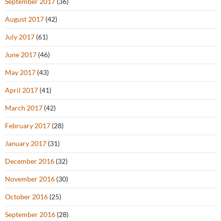
September 2017
(36)
August 2017
(42)
July 2017
(61)
June 2017
(46)
May 2017
(43)
April 2017
(41)
March 2017
(42)
February 2017
(28)
January 2017
(31)
December 2016
(32)
November 2016
(30)
October 2016
(25)
September 2016
(28)