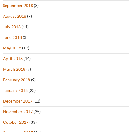
September 2018
(3)
August 2018
(7)
July 2018
(11)
June 2018
(3)
May 2018
(17)
April 2018
(14)
March 2018
(7)
February 2018
(9)
January 2018
(23)
December 2017
(12)
November 2017
(35)
October 2017
(33)