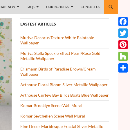
HATS NEW
FAQS
OUR PARTNERS
CONTACT US
LASTEST ARTICLES
Face
Muriva Decorus Texture White Paintable
Twitt
Wallpaper
Muriva Stella Speckle Effect Pearl/Rose Gold
Pinte
Metallic Wallpaper
Houz
Erismann Birds of Paradise Brown/Cream
Wallpaper
Share
Arthouse Floral Bloom Silver Metallic Wallpaper
Arthouse Curlew Bay Birds Boats Blue Wallpaper
Komar Brooklyn Scene Wall Mural
Komar Seychellen Scene Wall Mural
Fine Decor Marblesque Fractal Silver Metallic