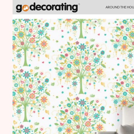
SKIP TO CONTENT
Search
AROUND THE HOU