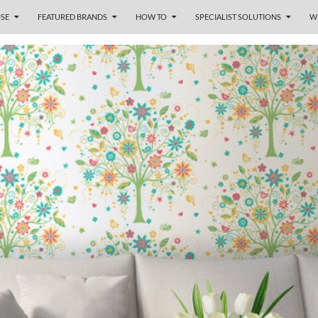
SE
FEATURED BRANDS
HOW TO
SPECIALIST SOLUTIONS
W