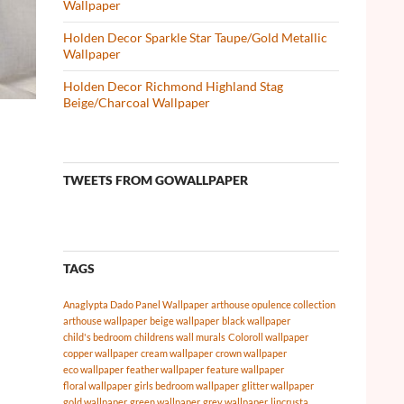
Wallpaper
Holden Decor Sparkle Star Taupe/Gold Metallic
Wallpaper
Holden Decor Richmond Highland Stag
Beige/Charcoal Wallpaper
TWEETS FROM GOWALLPAPER
TAGS
Anaglypta Dado Panel Wallpaper
arthouse opulence collection
arthouse wallpaper
beige wallpaper
black wallpaper
child's bedroom
childrens wall murals
Coloroll wallpaper
copper wallpaper
cream wallpaper
crown wallpaper
eco wallpaper
feather wallpaper
feature wallpaper
floral wallpaper
girls bedroom wallpaper
glitter wallpaper
gold wallpaper
green wallpaper
grey wallpaper
lincrusta