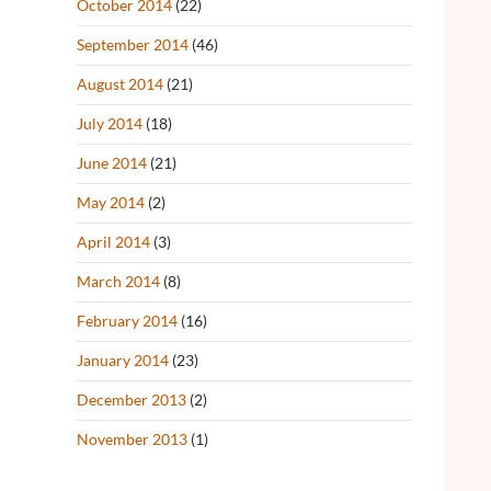
October 2014
(22)
September 2014
(46)
August 2014
(21)
July 2014
(18)
June 2014
(21)
May 2014
(2)
April 2014
(3)
March 2014
(8)
February 2014
(16)
January 2014
(23)
December 2013
(2)
November 2013
(1)