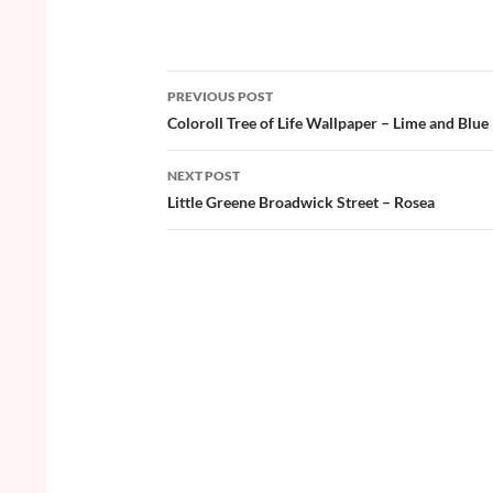
ac
w
nt
o
h
e
itt
er
u
ar
b
er
es
zz
e
PREVIOUS POST
o
t
Post
Coloroll Tree of Life Wallpaper – Lime and Blue
o
navigation
NEXT POST
k
Little Greene Broadwick Street – Rosea