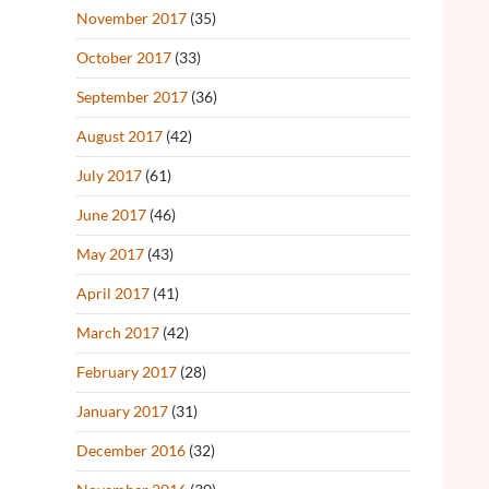
November 2017
(35)
October 2017
(33)
September 2017
(36)
August 2017
(42)
July 2017
(61)
June 2017
(46)
May 2017
(43)
April 2017
(41)
March 2017
(42)
February 2017
(28)
January 2017
(31)
December 2016
(32)