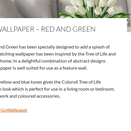
WALLPAPER – RED AND GREEN
and Green has been specially designed to add a splash of
atching wallpaper has been inspired by the Tree of Life and
r home. In a delightful combination of abstract designs
paper is well suited for use as a feature wall.
ellow and blue tones gives the Coloroll Tree of Life
look which is perfect for use in a living room or bedroom.
work and coloured accessories.
@ GoWallpaper