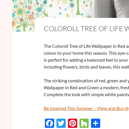
COLOROLL TREE OF LIFE 
The Coloroll Tree of Life Wallpaper in Red 
colour to your home this season. This eye-c
is perfect for adding a balanced feel to you
including flowers, birds and leaves, this wall
The striking combination of red, green and y
Wallpaper in Red and Green a modern, fresh 
Complete the look with simple white paint
Be Inspired This Summer – View and Buy 
F
T
Pi
H
S