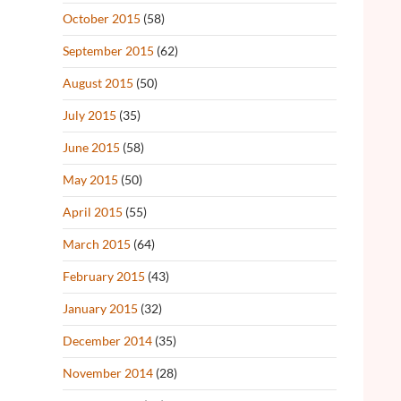
October 2015
(58)
September 2015
(62)
August 2015
(50)
July 2015
(35)
June 2015
(58)
May 2015
(50)
April 2015
(55)
March 2015
(64)
February 2015
(43)
January 2015
(32)
December 2014
(35)
November 2014
(28)