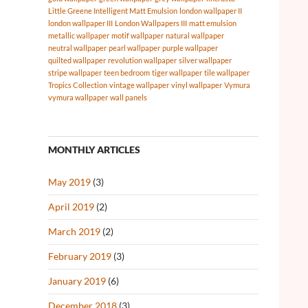
Little Greene Intelligent Matt Emulsion
london wallpaper II
london wallpaper III
London Wallpapers III
matt emulsion
metallic wallpaper
motif wallpaper
natural wallpaper
neutral wallpaper
pearl wallpaper
purple wallpaper
quilted wallpaper
revolution wallpaper
silver wallpaper
stripe wallpaper
teen bedroom
tiger wallpaper
tile wallpaper
Tropics Collection
vintage wallpaper
vinyl wallpaper
Vymura
vymura wallpaper
wall panels
MONTHLY ARTICLES
May 2019
(3)
April 2019
(2)
March 2019
(2)
February 2019
(3)
January 2019
(6)
December 2018
(3)