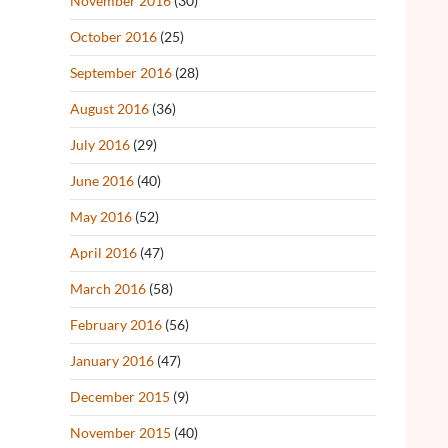
November 2016
(30)
October 2016
(25)
September 2016
(28)
August 2016
(36)
July 2016
(29)
June 2016
(40)
May 2016
(52)
April 2016
(47)
March 2016
(58)
February 2016
(56)
January 2016
(47)
December 2015
(9)
November 2015
(40)