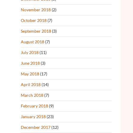
November 2018
(2)
October 2018
(7)
September 2018
(3)
August 2018
(7)
July 2018
(11)
June 2018
(3)
May 2018
(17)
April 2018
(14)
March 2018
(7)
February 2018
(9)
January 2018
(23)
December 2017
(12)