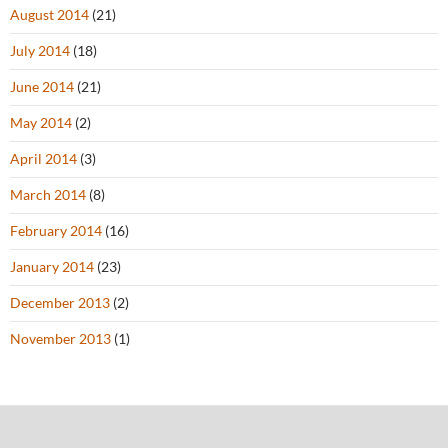
August 2014
(21)
July 2014
(18)
June 2014
(21)
May 2014
(2)
April 2014
(3)
March 2014
(8)
February 2014
(16)
January 2014
(23)
December 2013
(2)
November 2013
(1)