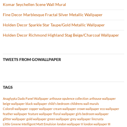
Komar Seychellen Scene Wall Mural
Fine Decor Marblesque Fractal Silver Metallic Wallpaper
Holden Decor Sparkle Star Taupe/Gold Metallic Wallpaper
Holden Decor Richmond Highland Stag Beige/Charcoal Wallpaper
TWEETS FROM GOWALLPAPER
TAGS
Anaglypta Dado Panel Wallpaper
arthouse opulence collection
arthouse wallpaper
beige wallpaper
black wallpaper
child's bedroom
childrens wall murals
Coloroll wallpaper
copper wallpaper
cream wallpaper
crown wallpaper
eco wallpaper
feather wallpaper
feature wallpaper
floral wallpaper
girls bedroom wallpaper
glitter wallpaper
gold wallpaper
green wallpaper
grey wallpaper
lincrusta
Little Greene Intelligent Matt Emulsion
london wallpaper II
london wallpaper III