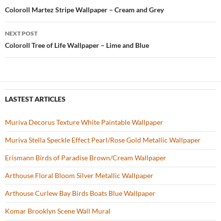
o
t
Post
Coloroll Martez Stripe Wallpaper – Cream and Grey
o
navigation
NEXT POST
k
Coloroll Tree of Life Wallpaper – Lime and Blue
LASTEST ARTICLES
Muriva Decorus Texture White Paintable Wallpaper
Muriva Stella Speckle Effect Pearl/Rose Gold Metallic Wallpaper
Erismann Birds of Paradise Brown/Cream Wallpaper
Arthouse Floral Bloom Silver Metallic Wallpaper
Arthouse Curlew Bay Birds Boats Blue Wallpaper
Komar Brooklyn Scene Wall Mural