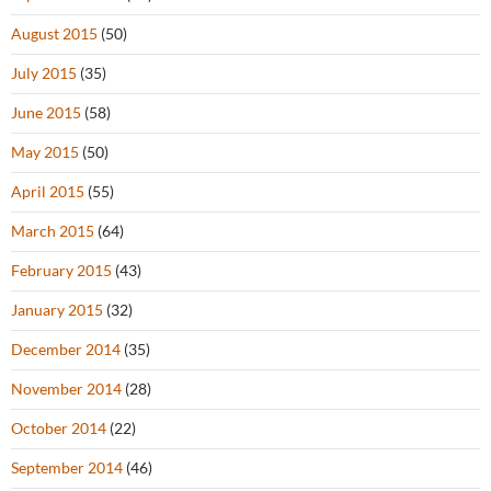
August 2015
(50)
July 2015
(35)
June 2015
(58)
May 2015
(50)
April 2015
(55)
March 2015
(64)
February 2015
(43)
January 2015
(32)
December 2014
(35)
November 2014
(28)
October 2014
(22)
September 2014
(46)