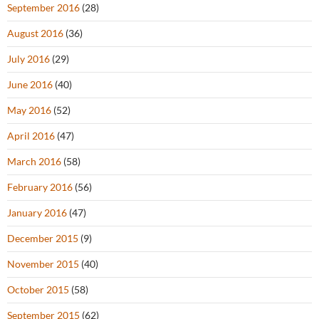
September 2016
(28)
August 2016
(36)
July 2016
(29)
June 2016
(40)
May 2016
(52)
April 2016
(47)
March 2016
(58)
February 2016
(56)
January 2016
(47)
December 2015
(9)
November 2015
(40)
October 2015
(58)
September 2015
(62)