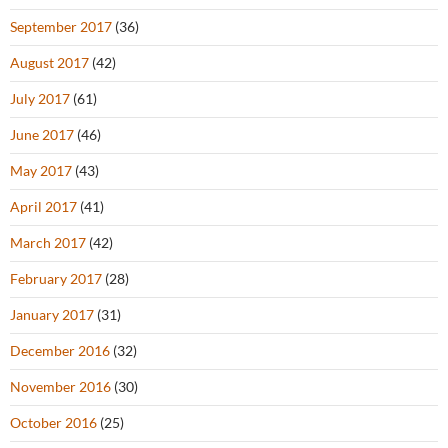
September 2017
(36)
August 2017
(42)
July 2017
(61)
June 2017
(46)
May 2017
(43)
April 2017
(41)
March 2017
(42)
February 2017
(28)
January 2017
(31)
December 2016
(32)
November 2016
(30)
October 2016
(25)