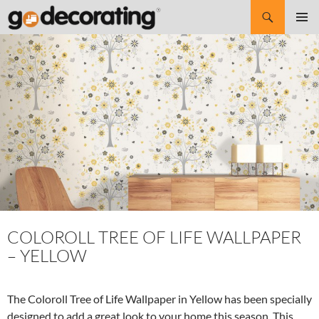
Search
SKIP
Pri
TO
CONTENT
Me
COLOROLL TREE OF LIFE WALLPAPER
– YELLOW
The Coloroll Tree of Life Wallpaper in Yellow has been specially
designed to add a great look to your home this season. This