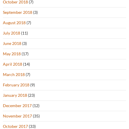
October 2018
(7)
September 2018
(3)
August 2018
(7)
July 2018
(11)
June 2018
(3)
May 2018
(17)
April 2018
(14)
March 2018
(7)
February 2018
(9)
January 2018
(23)
December 2017
(12)
November 2017
(35)
October 2017
(33)