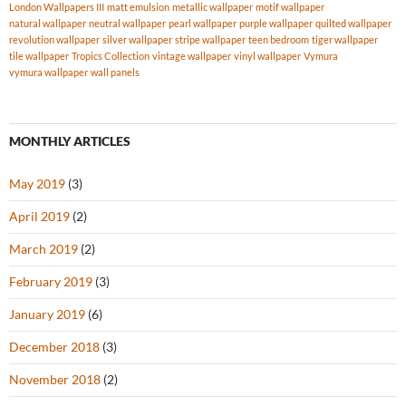
London Wallpapers III
matt emulsion
metallic wallpaper
motif wallpaper
natural wallpaper
neutral wallpaper
pearl wallpaper
purple wallpaper
quilted wallpaper
revolution wallpaper
silver wallpaper
stripe wallpaper
teen bedroom
tiger wallpaper
tile wallpaper
Tropics Collection
vintage wallpaper
vinyl wallpaper
Vymura
vymura wallpaper
wall panels
MONTHLY ARTICLES
May 2019
(3)
April 2019
(2)
March 2019
(2)
February 2019
(3)
January 2019
(6)
December 2018
(3)
November 2018
(2)