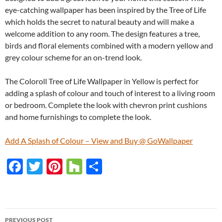
eye-catching wallpaper has been inspired by the Tree of Life
which holds the secret to natural beauty and will make a
welcome addition to any room. The design features a tree,
birds and floral elements combined with a modern yellow and
grey colour scheme for an on-trend look.
The Coloroll Tree of Life Wallpaper in Yellow is perfect for
adding a splash of colour and touch of interest to a living room
or bedroom. Complete the look with chevron print cushions
and home furnishings to complete the look.
Add A Splash of Colour – View and Buy @ GoWallpaper
F
T
Pi
H
S
ac
w
nt
o
h
e
itt
er
u
ar
b
er
es
zz
e
PREVIOUS POST