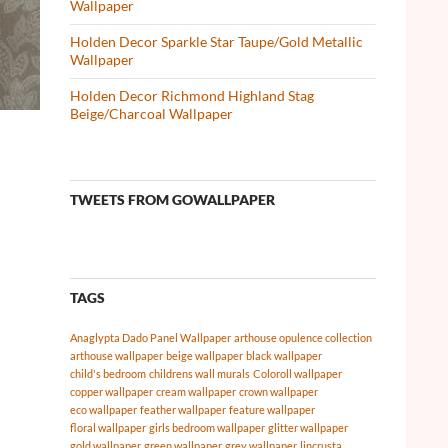
Wallpaper
Holden Decor Sparkle Star Taupe/Gold Metallic
Wallpaper
Holden Decor Richmond Highland Stag
Beige/Charcoal Wallpaper
TWEETS FROM GOWALLPAPER
TAGS
Anaglypta Dado Panel Wallpaper
arthouse opulence collection
arthouse wallpaper
beige wallpaper
black wallpaper
child's bedroom
childrens wall murals
Coloroll wallpaper
copper wallpaper
cream wallpaper
crown wallpaper
eco wallpaper
feather wallpaper
feature wallpaper
floral wallpaper
girls bedroom wallpaper
glitter wallpaper
gold wallpaper
green wallpaper
grey wallpaper
lincrusta