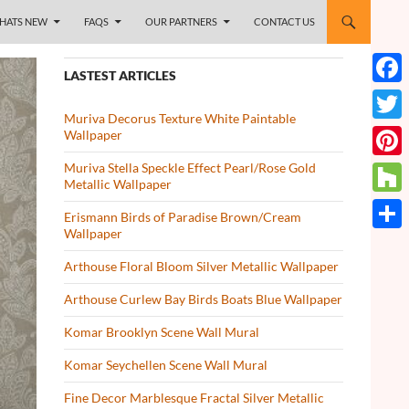
HATS NEW
FAQS
OUR PARTNERS
CONTACT US
LASTEST ARTICLES
Face
Muriva Decorus Texture White Paintable
Twitt
Wallpaper
Muriva Stella Speckle Effect Pearl/Rose Gold
Pinte
Metallic Wallpaper
Houz
Erismann Birds of Paradise Brown/Cream
Wallpaper
Share
Arthouse Floral Bloom Silver Metallic Wallpaper
Arthouse Curlew Bay Birds Boats Blue Wallpaper
Komar Brooklyn Scene Wall Mural
Komar Seychellen Scene Wall Mural
Fine Decor Marblesque Fractal Silver Metallic