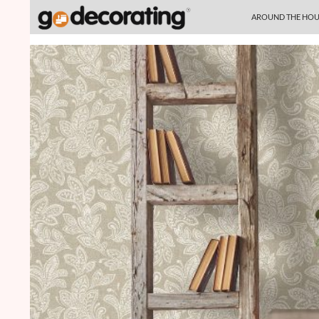
SKIP TO CONTENT
Search
AROUND THE HOU