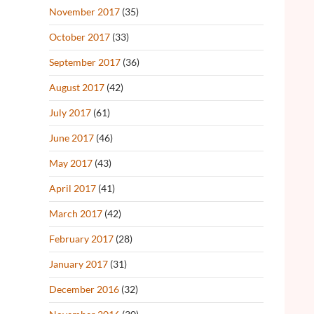
November 2017
(35)
October 2017
(33)
September 2017
(36)
August 2017
(42)
July 2017
(61)
June 2017
(46)
May 2017
(43)
April 2017
(41)
March 2017
(42)
February 2017
(28)
January 2017
(31)
December 2016
(32)