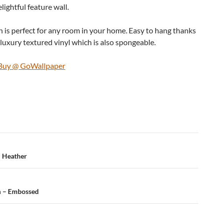
ightful feature wall.
 is perfect for any room in your home. Easy to hang thanks
luxury textured vinyl which is also spongeable.
d Buy @ GoWallpaper
– Heather
m – Embossed