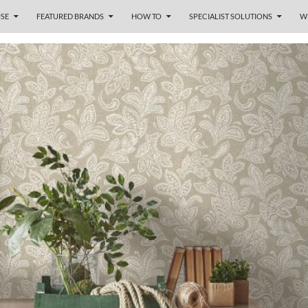
SE
FEATURED BRANDS
HOW TO
SPECIALIST SOLUTIONS
W