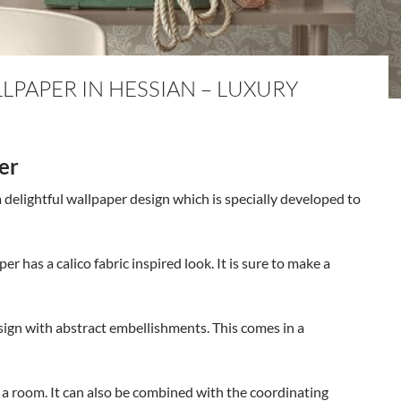
PAPER IN HESSIAN – LUXURY
er
 delightful wallpaper design which is specially developed to
per has a calico fabric inspired look. It is sure to make a
sign with abstract embellishments. This comes in a
t a room. It can also be combined with the coordinating