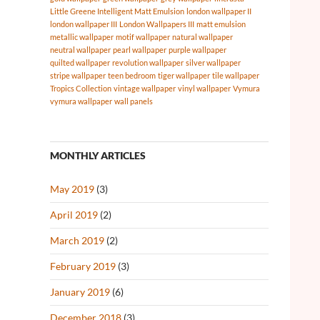
Little Greene Intelligent Matt Emulsion
london wallpaper II
london wallpaper III
London Wallpapers III
matt emulsion
metallic wallpaper
motif wallpaper
natural wallpaper
neutral wallpaper
pearl wallpaper
purple wallpaper
quilted wallpaper
revolution wallpaper
silver wallpaper
stripe wallpaper
teen bedroom
tiger wallpaper
tile wallpaper
Tropics Collection
vintage wallpaper
vinyl wallpaper
Vymura
vymura wallpaper
wall panels
MONTHLY ARTICLES
May 2019
(3)
April 2019
(2)
March 2019
(2)
February 2019
(3)
January 2019
(6)
December 2018
(3)