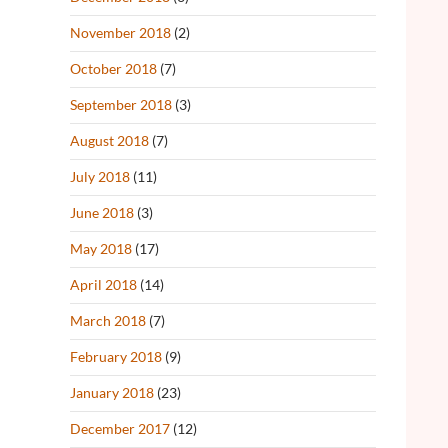
November 2018
(2)
October 2018
(7)
September 2018
(3)
August 2018
(7)
July 2018
(11)
June 2018
(3)
May 2018
(17)
April 2018
(14)
March 2018
(7)
February 2018
(9)
January 2018
(23)
December 2017
(12)