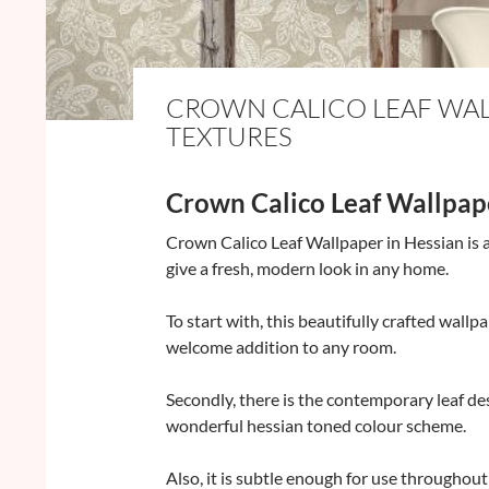
CROWN CALICO LEAF WALL
TEXTURES
Crown Calico Leaf Wallpap
Crown Calico Leaf Wallpaper in Hessian is a
give a fresh, modern look in any home.
To start with, this beautifully crafted wallpa
welcome addition to any room.
Secondly, there is the contemporary leaf de
wonderful hessian toned colour scheme.
Also, it is subtle enough for use throughou