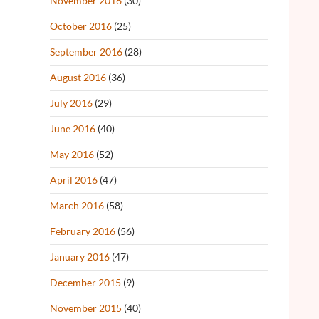
November 2016
(30)
October 2016
(25)
September 2016
(28)
August 2016
(36)
July 2016
(29)
June 2016
(40)
May 2016
(52)
April 2016
(47)
March 2016
(58)
February 2016
(56)
January 2016
(47)
December 2015
(9)
November 2015
(40)