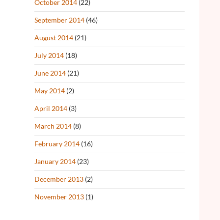
October 2014
(22)
September 2014
(46)
August 2014
(21)
July 2014
(18)
June 2014
(21)
May 2014
(2)
April 2014
(3)
March 2014
(8)
February 2014
(16)
January 2014
(23)
December 2013
(2)
November 2013
(1)