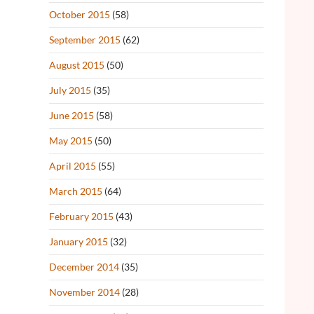
October 2015
(58)
September 2015
(62)
August 2015
(50)
July 2015
(35)
June 2015
(58)
May 2015
(50)
April 2015
(55)
March 2015
(64)
February 2015
(43)
January 2015
(32)
December 2014
(35)
November 2014
(28)