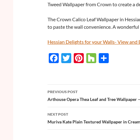
Tweed Wallpaper from Crown to create a del
The Crown Calico Leaf Wallpaper in Hessian
to paste the wall convenience. A wonderful 
Hessian Delights for your Walls- View an
F
T
Pi
H
S
ac
w
nt
o
h
e
itt
er
u
ar
b
er
es
zz
e
PREVIOUS POST
o
t
Post
Arthouse Opera Thea Leaf and Tree Wallpaper 
o
navigation
NEXT POST
k
Muriva Kate Plain Textured Wallpaper in Crea