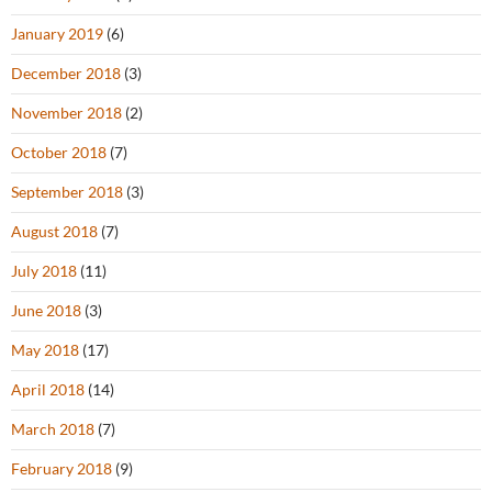
January 2019
(6)
December 2018
(3)
November 2018
(2)
October 2018
(7)
September 2018
(3)
August 2018
(7)
July 2018
(11)
June 2018
(3)
May 2018
(17)
April 2018
(14)
March 2018
(7)
February 2018
(9)