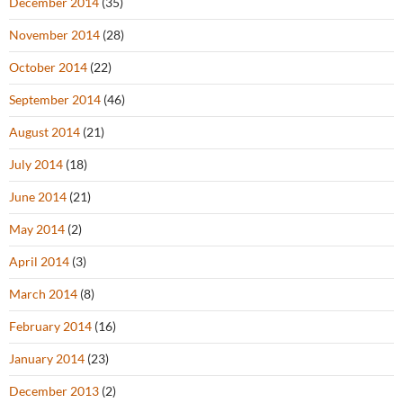
December 2014
(35)
November 2014
(28)
October 2014
(22)
September 2014
(46)
August 2014
(21)
July 2014
(18)
June 2014
(21)
May 2014
(2)
April 2014
(3)
March 2014
(8)
February 2014
(16)
January 2014
(23)
December 2013
(2)