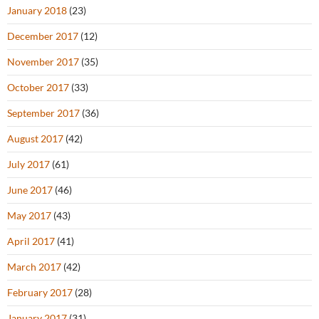
January 2018
(23)
December 2017
(12)
November 2017
(35)
October 2017
(33)
September 2017
(36)
August 2017
(42)
July 2017
(61)
June 2017
(46)
May 2017
(43)
April 2017
(41)
March 2017
(42)
February 2017
(28)
January 2017
(31)