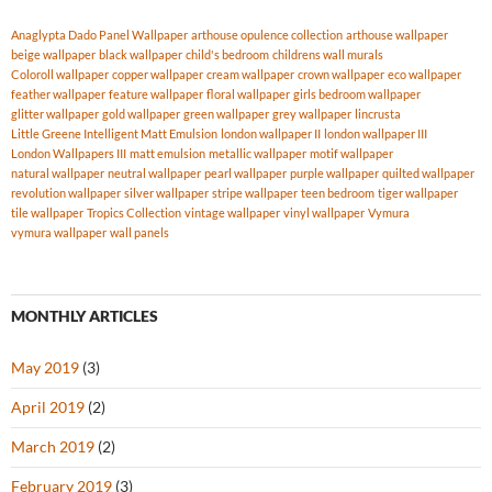
Anaglypta Dado Panel Wallpaper
arthouse opulence collection
arthouse wallpaper
beige wallpaper
black wallpaper
child's bedroom
childrens wall murals
Coloroll wallpaper
copper wallpaper
cream wallpaper
crown wallpaper
eco wallpaper
feather wallpaper
feature wallpaper
floral wallpaper
girls bedroom wallpaper
glitter wallpaper
gold wallpaper
green wallpaper
grey wallpaper
lincrusta
Little Greene Intelligent Matt Emulsion
london wallpaper II
london wallpaper III
London Wallpapers III
matt emulsion
metallic wallpaper
motif wallpaper
natural wallpaper
neutral wallpaper
pearl wallpaper
purple wallpaper
quilted wallpaper
revolution wallpaper
silver wallpaper
stripe wallpaper
teen bedroom
tiger wallpaper
tile wallpaper
Tropics Collection
vintage wallpaper
vinyl wallpaper
Vymura
vymura wallpaper
wall panels
MONTHLY ARTICLES
May 2019
(3)
April 2019
(2)
March 2019
(2)
February 2019
(3)