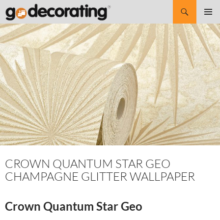
Search
SKIP
Pri
TO
CONTENT
Me
CROWN QUANTUM STAR GEO
CHAMPAGNE GLITTER WALLPAPER
Crown Quantum Star Geo