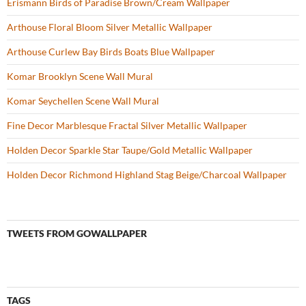
Erismann Birds of Paradise Brown/Cream Wallpaper
Arthouse Floral Bloom Silver Metallic Wallpaper
Arthouse Curlew Bay Birds Boats Blue Wallpaper
Komar Brooklyn Scene Wall Mural
Komar Seychellen Scene Wall Mural
Fine Decor Marblesque Fractal Silver Metallic Wallpaper
Holden Decor Sparkle Star Taupe/Gold Metallic Wallpaper
Holden Decor Richmond Highland Stag Beige/Charcoal Wallpaper
TWEETS FROM GOWALLPAPER
TAGS