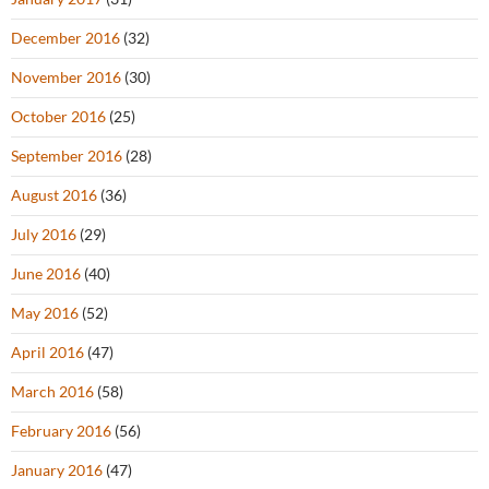
December 2016
(32)
November 2016
(30)
October 2016
(25)
September 2016
(28)
August 2016
(36)
July 2016
(29)
June 2016
(40)
May 2016
(52)
April 2016
(47)
March 2016
(58)
February 2016
(56)
January 2016
(47)