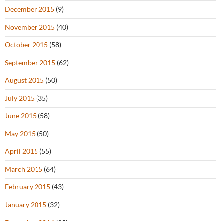
December 2015
(9)
November 2015
(40)
October 2015
(58)
September 2015
(62)
August 2015
(50)
July 2015
(35)
June 2015
(58)
May 2015
(50)
April 2015
(55)
March 2015
(64)
February 2015
(43)
January 2015
(32)