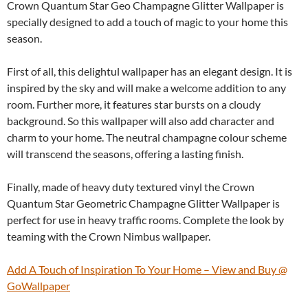
Crown Quantum Star Geo Champagne Glitter Wallpaper is
specially designed to add a touch of magic to your home this
season.
First of all, this delightul wallpaper has an elegant design. It is
inspired by the sky and will make a welcome addition to any
room. Further more, it features star bursts on a cloudy
background. So this wallpaper will also add character and
charm to your home. The neutral champagne colour scheme
will transcend the seasons, offering a lasting finish.
Finally, made of heavy duty textured vinyl the Crown
Quantum Star Geometric Champagne Glitter Wallpaper is
perfect for use in heavy traffic rooms. Complete the look by
teaming with the Crown Nimbus wallpaper.
Add A Touch of Inspiration To Your Home – View and Buy @
GoWallpaper