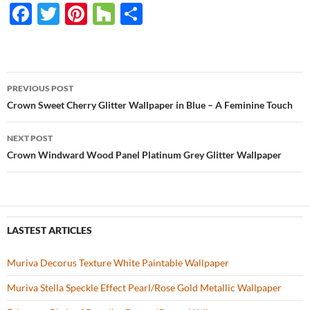
F
T
Pi
H
S
ac
w
nt
o
h
e
itt
er
u
ar
b
er
es
zz
e
PREVIOUS POST
o
t
Post
Crown Sweet Cherry Glitter Wallpaper in Blue – A Feminine Touch
o
navigation
NEXT POST
k
Crown Windward Wood Panel Platinum Grey Glitter Wallpaper
LASTEST ARTICLES
Muriva Decorus Texture White Paintable Wallpaper
Muriva Stella Speckle Effect Pearl/Rose Gold Metallic Wallpaper