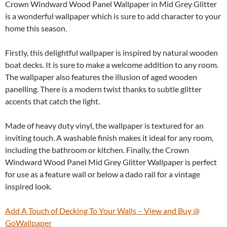
Crown Windward Wood Panel Wallpaper in Mid Grey Glitter
is a wonderful wallpaper which is sure to add character to your
home this season.
Firstly, this delightful wallpaper is inspired by natural wooden
boat decks. It is sure to make a welcome addition to any room.
The wallpaper also features the illusion of aged wooden
panelling. There is a modern twist thanks to subtle glitter
accents that catch the light.
Made of heavy duty vinyl, the wallpaper is textured for an
inviting touch. A washable finish makes it ideal for any room,
including the bathroom or kitchen. Finally, the Crown
Windward Wood Panel Mid Grey Glitter Wallpaper is perfect
for use as a feature wall or below a dado rail for a vintage
inspired look.
Add A Touch of Decking To Your Walls – View and Buy @
GoWallpaper