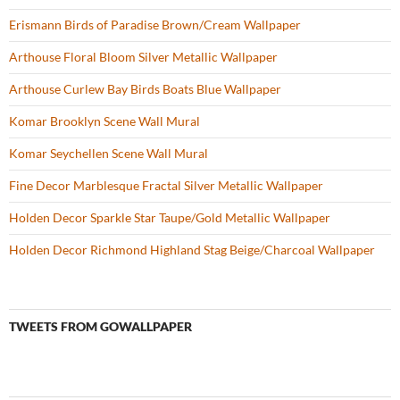
Erismann Birds of Paradise Brown/Cream Wallpaper
Arthouse Floral Bloom Silver Metallic Wallpaper
Arthouse Curlew Bay Birds Boats Blue Wallpaper
Komar Brooklyn Scene Wall Mural
Komar Seychellen Scene Wall Mural
Fine Decor Marblesque Fractal Silver Metallic Wallpaper
Holden Decor Sparkle Star Taupe/Gold Metallic Wallpaper
Holden Decor Richmond Highland Stag Beige/Charcoal Wallpaper
TWEETS FROM GOWALLPAPER