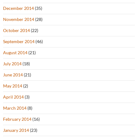
December 2014
(35)
November 2014
(28)
October 2014
(22)
September 2014
(46)
August 2014
(21)
July 2014
(18)
June 2014
(21)
May 2014
(2)
April 2014
(3)
March 2014
(8)
February 2014
(16)
January 2014
(23)