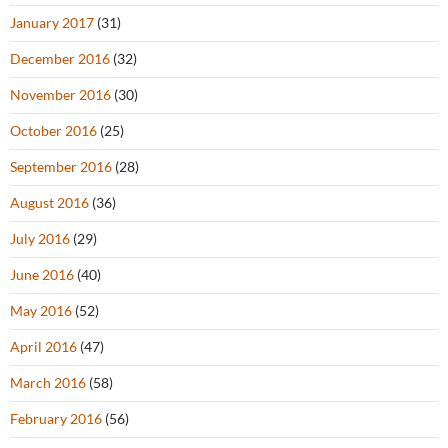
January 2017
(31)
December 2016
(32)
November 2016
(30)
October 2016
(25)
September 2016
(28)
August 2016
(36)
July 2016
(29)
June 2016
(40)
May 2016
(52)
April 2016
(47)
March 2016
(58)
February 2016
(56)