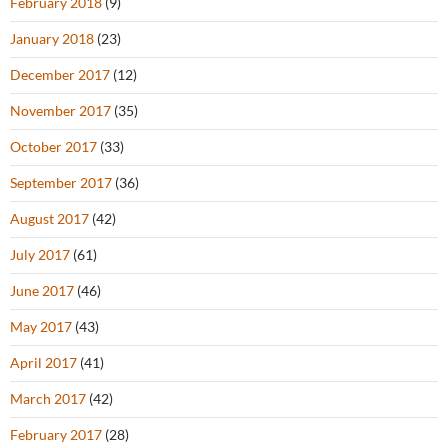
February 2018
(9)
January 2018
(23)
December 2017
(12)
November 2017
(35)
October 2017
(33)
September 2017
(36)
August 2017
(42)
July 2017
(61)
June 2017
(46)
May 2017
(43)
April 2017
(41)
March 2017
(42)
February 2017
(28)