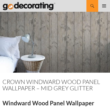
Search
SKIP
Pri
TO
CONTENT
Me
CROWN WINDWARD WOOD PANEL
WALLPAPER – MID GREY GLITTER
Windward Wood Panel Wallpaper