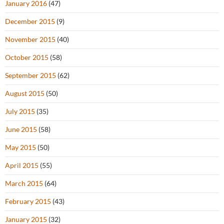
January 2016
(47)
December 2015
(9)
November 2015
(40)
October 2015
(58)
September 2015
(62)
August 2015
(50)
July 2015
(35)
June 2015
(58)
May 2015
(50)
April 2015
(55)
March 2015
(64)
February 2015
(43)
January 2015
(32)