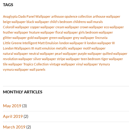
TAGS
Anaglypta Dado Panel Wallpaper
arthouse opulence collection
arthouse wallpaper
beige wallpaper
black wallpaper
child's bedroom
childrens wall murals
Coloroll wallpaper
copper wallpaper
cream wallpaper
crown wallpaper
eco wallpaper
feather wallpaper
feature wallpaper
floral wallpaper
girls bedroom wallpaper
glitter wallpaper
gold wallpaper
green wallpaper
grey wallpaper
lincrusta
Little Greene Intelligent Matt Emulsion
london wallpaper II
london wallpaper III
London Wallpapers III
matt emulsion
metallic wallpaper
motif wallpaper
natural wallpaper
neutral wallpaper
pearl wallpaper
purple wallpaper
quilted wallpaper
revolution wallpaper
silver wallpaper
stripe wallpaper
teen bedroom
tiger wallpaper
tile wallpaper
Tropics Collection
vintage wallpaper
vinyl wallpaper
Vymura
vymura wallpaper
wall panels
MONTHLY ARTICLES
May 2019
(3)
April 2019
(2)
March 2019
(2)