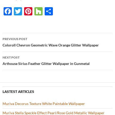
F
T
Pi
H
S
ac
w
nt
o
h
e
itt
er
u
ar
b
er
es
zz
e
PREVIOUS POST
o
t
Post
Coloroll Chevron Geometric Wave Orange Glitter Wallpaper
o
navigation
NEXT POST
k
Arthouse Sirius Feather Glitter Wallpaper in Gunmetal
LASTEST ARTICLES
Muriva Decorus Texture White Paintable Wallpaper
Muriva Stella Speckle Effect Pearl/Rose Gold Metallic Wallpaper