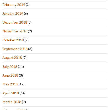
February 2019
(3)
January 2019
(6)
December 2018
(3)
November 2018
(2)
October 2018
(7)
September 2018
(3)
August 2018
(7)
July 2018
(11)
June 2018
(3)
May 2018
(17)
April 2018
(14)
March 2018
(7)